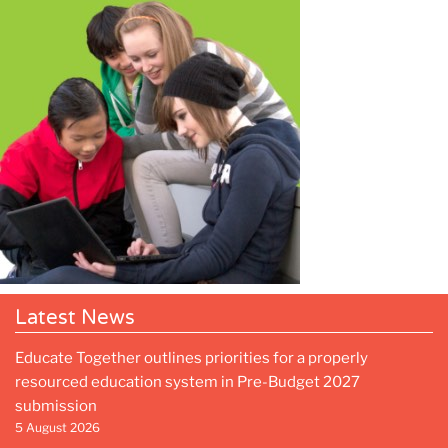
Latest News
Educate Together outlines priorities for a properly
resourced education system in Pre-Budget 2027
submission
5 August 2026