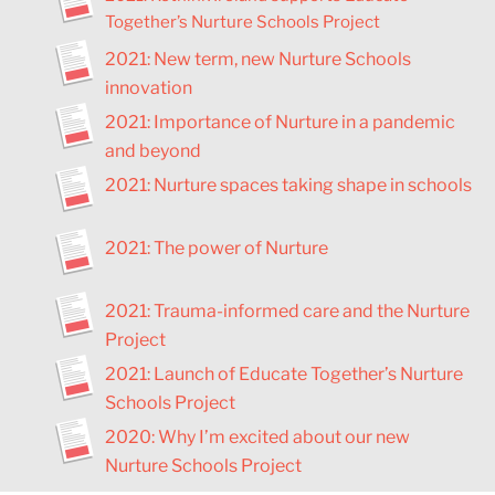
Together’s Nurture Schools Project
2021: New term, new Nurture Schools
innovation
2021: Importance of Nurture in a pandemic
and beyond
2021: Nurture spaces taking shape in schools
2021: The power of Nurture
2021: Trauma-informed care and the Nurture
Project
2021: Launch of Educate Together’s Nurture
Schools Project
2020: Why I’m excited about our new
Nurture Schools Project