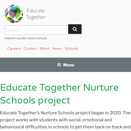
Skip
to
content
Search
Search
for:
Ireland’s equality-based schools
Careers
Contact
Ethos
News
Schools
Menu
Educate Together Nurture
Schools project
Educate Together’s
Nurture Schools project began in 2020. The
project works with students with social, emotional and
behavioural difficulties in schools to get them back on track and