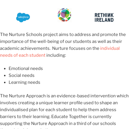
The Nurture Schools project aims to address and promote the
importance of the well-being of our students as well as their
academic achievements.
Nurture focuses on the
individual
needs of each student
including:
Emotional needs
Social needs
Learning needs
The Nurture Approach is an evidence-based intervention which
involves creating a unique learner profile used to shape an
individualised plan for each student to help them address
barriers to their learning. Educate Together is currently
supporting the Nurture Approach in a third of our schools