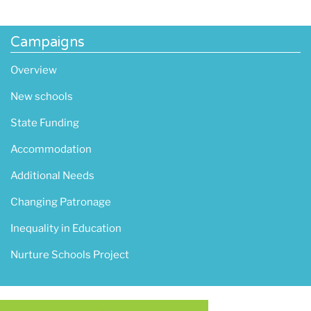
Campaigns
Overview
New schools
State Funding
Accommodation
Additional Needs
Changing Patronage
Inequality in Education
Nurture Schools Project