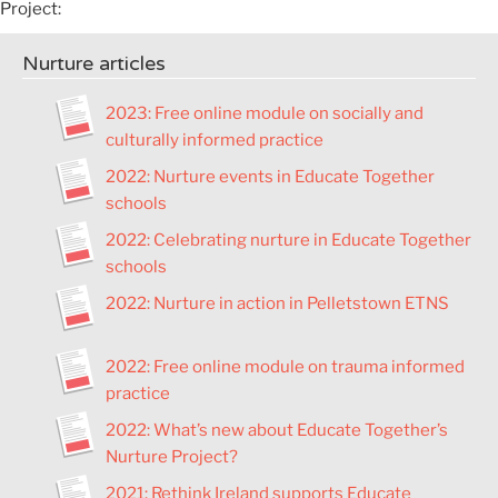
Project:
Nurture articles
2023: Free online module on socially and
culturally informed practice
2022: Nurture events in Educate Together
schools
2022: Celebrating nurture in Educate Together
schools
2022: Nurture in action in Pelletstown ETNS
2022: Free online module on trauma informed
practice
2022: What’s new about Educate Together’s
Nurture Project?
2021: Rethink Ireland supports Educate