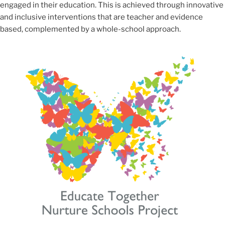
engaged in their education. This is achieved through innovative
and inclusive interventions that are teacher and evidence
based, complemented by a whole-school approach.