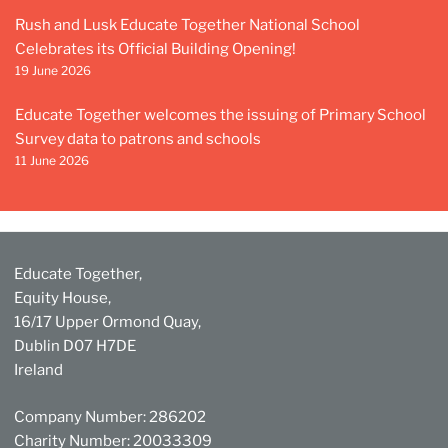
Rush and Lusk Educate Together National School
Celebrates its Official Building Opening!
19 June 2026
Educate Together welcomes the issuing of Primary School
Survey data to patrons and schools
11 June 2026
Educate Together,
Equity House,
16/17 Upper Ormond Quay,
Dublin D07 H7DE
Ireland
Company Number: 286202
Charity Number: 20033309