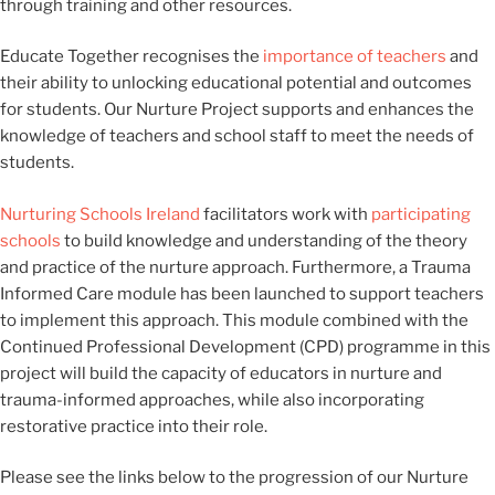
through training and other resources.
Educate Together recognises the
importance of teachers
and
their ability to unlocking educational potential and outcomes
for students. Our Nurture Project supports and enhances the
knowledge of teachers and school staff to meet the needs of
students.
Nurturing Schools Ireland
facilitators work with
participating
schools
to build knowledge and understanding of the theory
and practice of the nurture approach.
Furthermore, a Trauma
Informed Care module has been launched to support teachers
to implement this approach. This module combined with the
Continued Professional Development (CPD) programme in this
project will build the capacity of educators in nurture and
trauma-informed approaches, while also incorporating
restorative practice into their role.
Please see the links below to the progression of our Nurture