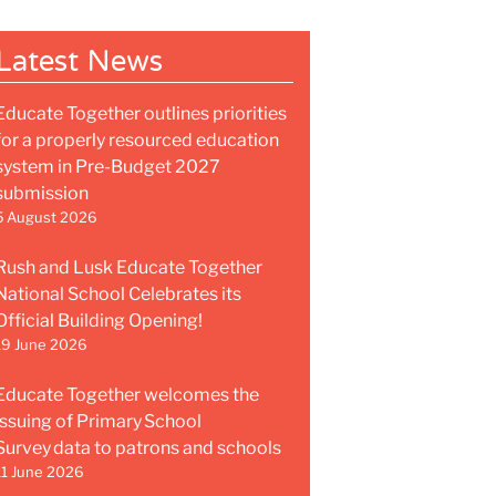
Latest News
Educate Together outlines priorities
for a properly resourced education
system in Pre-Budget 2027
submission
5 August 2026
Rush and Lusk Educate Together
National School Celebrates its
Official Building Opening!
19 June 2026
Educate Together welcomes the
issuing of Primary School
Survey data to patrons and schools
11 June 2026