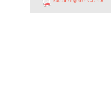
Educate Together’s Charter