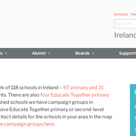
Schools
Ne
Search
for:
Irelan
rs
Alumni
Boards
Support
 of 118 schools in Ireland –
97 primary and 21
nts.
There are also
four Educate Together primary
lished schools we have campaign groups in
have Educate Together primary or second-level
tact details for the schools in your area in the map
he campaign groups here.