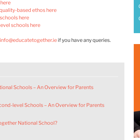
 here
quality-based ethos here
 schools here
evel schools here
info@educatetogether.ie
if you have any queries.
ional Schools – An Overview for Parents
cond-level Schools – An Overview for Parents
ogether National School?