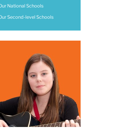
Our National Schools
Our Second-level Schools