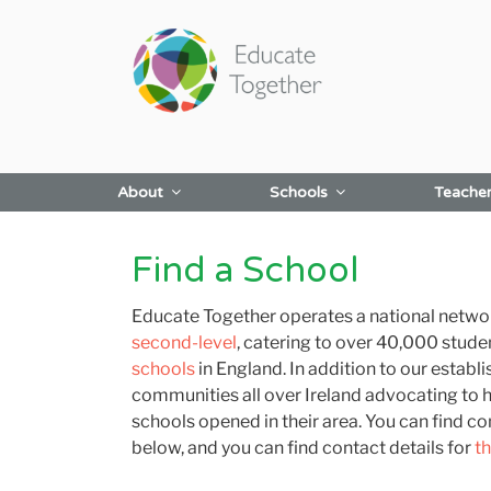
Skip
to
content
About
Schools
Teache
Find a School
Educate Together operates a national network
second-level
, catering to over 40,000 stude
schools
in England. In addition to our estab
communities all over Ireland advocating to 
schools opened in their area. You can find con
below, and you can find contact details for
t