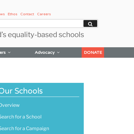
ws
Ethos
Contact
Careers
Search
d’s equality-based schools
ers
Advocacy
DONATE
Our Schools
Overview
Search for a School
Search for a Campaign