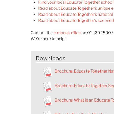
Find your local Educate Together school
Read about Educate Together’s unique e
Read about Educate Together’s national
Read about Educate Together’s second-l
Contact the
national office
on 01 4292500 /
We’re here to help!
Downloads
Brochure
:
Educate Together Nat
Brochure: Educate Together Se
Brochure: What is an Educate T