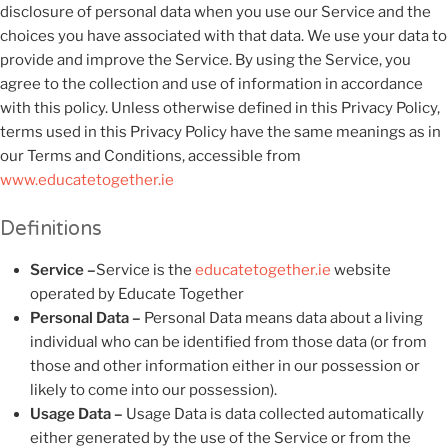
disclosure of personal data when you use our Service and the
choices you have associated with that data. We use your data to
provide and improve the Service. By using the Service, you
agree to the collection and use of information in accordance
with this policy. Unless otherwise defined in this Privacy Policy,
terms used in this Privacy Policy have the same meanings as in
our Terms and Conditions, accessible from
www.educatetogether.ie
Definitions
Service –
Service is the
educatetogether.ie
website
operated by Educate Together
Personal Data –
Personal Data means data about a living
individual who can be identified from those data (or from
those and other information either in our possession or
likely to come into our possession).
Usage Data –
Usage Data is data collected automatically
either generated by the use of the Service or from the