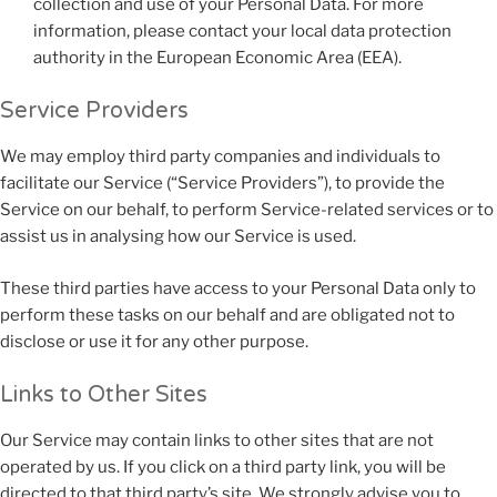
collection and use of your Personal Data. For more
information, please contact your local data protection
authority in the European Economic Area (EEA).
Service Providers
We may employ third party companies and individuals to
facilitate our Service (“Service Providers”), to provide the
Service on our behalf, to perform Service-related services or to
assist us in analysing how our Service is used.
These third parties have access to your Personal Data only to
perform these tasks on our behalf and are obligated not to
disclose or use it for any other purpose.
Links to Other Sites
Our Service may contain links to other sites that are not
operated by us. If you click on a third party link, you will be
directed to that third party’s site. We strongly advise you to