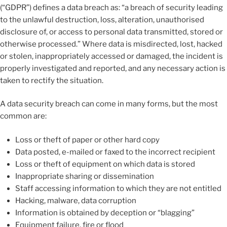
(“GDPR”) defines a data breach as: “a breach of security leading
to the unlawful destruction, loss, alteration, unauthorised
disclosure of, or access to personal data transmitted, stored or
otherwise processed.” Where data is misdirected, lost, hacked
or stolen, inappropriately accessed or damaged, the incident is
properly investigated and reported, and any necessary action is
taken to rectify the situation.
A data security breach can come in many forms, but the most
common are:
Loss or theft of paper or other hard copy
Data posted, e-mailed or faxed to the incorrect recipient
Loss or theft of equipment on which data is stored
Inappropriate sharing or dissemination
Staff accessing information to which they are not entitled
Hacking, malware, data corruption
Information is obtained by deception or “blagging”
Equipment failure, fire or flood