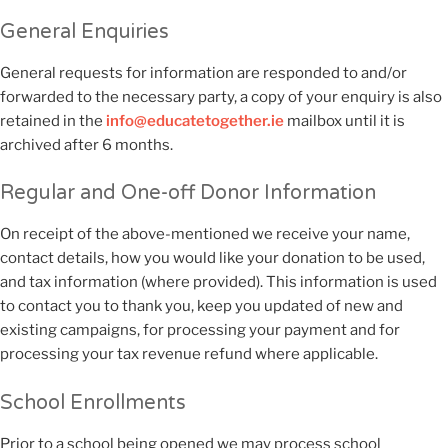
General Enquiries
General requests for information are responded to and/or
forwarded to the necessary party, a copy of your enquiry is also
retained in the
info@educatetogether.ie
mailbox until it is
archived after 6 months.
Regular and One-off Donor Information
On receipt of the above-mentioned we receive your name,
contact details, how you would like your donation to be used,
and tax information (where provided). This information is used
to contact you to thank you, keep you updated of new and
existing campaigns, for processing your payment and for
processing your tax revenue refund where applicable.
School Enrollments
Prior to a school being opened we may process school