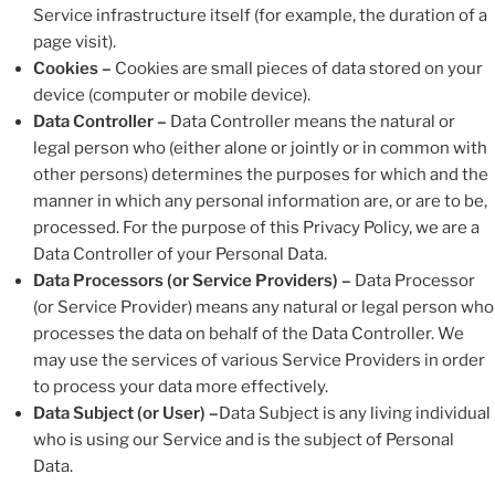
Service infrastructure itself (for example, the duration of a
page visit).
Cookies –
Cookies are small pieces of data stored on your
device (computer or mobile device).
Data Controller –
Data Controller means the natural or
legal person who (either alone or jointly or in common with
other persons) determines the purposes for which and the
manner in which any personal information are, or are to be,
processed. For the purpose of this Privacy Policy, we are a
Data Controller of your Personal Data.
Data Processors (or Service Providers) –
Data Processor
(or Service Provider) means any natural or legal person who
processes the data on behalf of the Data Controller. We
may use the services of various Service Providers in order
to process your data more effectively.
Data Subject (or User) –
Data Subject is any living individual
who is using our Service and is the subject of Personal
Data.