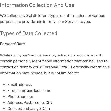
Information Collection And Use
We collect several different types of information for various
purposes to provide and improve our Service to you.
Types of Data Collected
Personal Data
While using our Service, we may ask you to provide us with
certain personally identifiable information that can be used to
contact or identify you (“Personal Data”). Personally identifiable
information may include, but is not limited to:
Email address
First name and last name
Phone number
Address, Postal code, City
Cookies and Usage Data