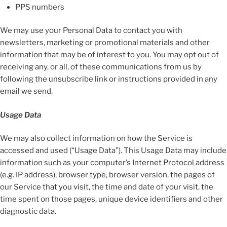
PPS numbers
We may use your Personal Data to contact you with
newsletters, marketing or promotional materials and other
information that may be of interest to you. You may opt out of
receiving any, or all, of these communications from us by
following the unsubscribe link or instructions provided in any
email we send.
Usage Data
We may also collect information on how the Service is
accessed and used (“Usage Data”). This Usage Data may include
information such as your computer’s Internet Protocol address
(e.g. IP address), browser type, browser version, the pages of
our Service that you visit, the time and date of your visit, the
time spent on those pages, unique device identifiers and other
diagnostic data.