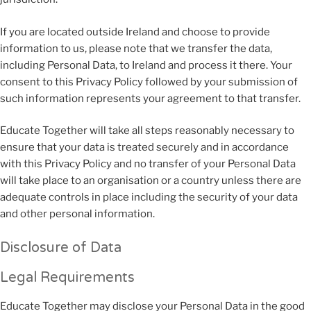
If you are located outside Ireland and choose to provide
information to us, please note that we transfer the data,
including Personal Data, to Ireland and process it there. Your
consent to this Privacy Policy followed by your submission of
such information represents your agreement to that transfer.
Educate Together will take all steps reasonably necessary to
ensure that your data is treated securely and in accordance
with this Privacy Policy and no transfer of your Personal Data
will take place to an organisation or a country unless there are
adequate controls in place including the security of your data
and other personal information.
Disclosure of Data
Legal Requirements
Educate Together may disclose your Personal Data in the good