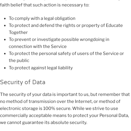
faith belief that such action is necessary to:
To comply with a legal obligation
To protect and defend the rights or property of Educate
Together
To prevent or investigate possible wrongdoing in
connection with the Service
To protect the personal safety of users of the Service or
the public
To protect against legal liability
Security of Data
The security of your data is important to us, but remember that
no method of transmission over the Internet, or method of
electronic storage is 100% secure. While we strive to use
commercially acceptable means to protect your Personal Data,
we cannot guarantee its absolute security.