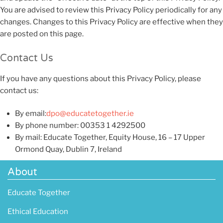
You are advised to review this Privacy Policy periodically for any
changes. Changes to this Privacy Policy are effective when they
are posted on this page.
Contact Us
If you have any questions about this Privacy Policy, please
contact us:
By email:
dpo@educatetogether.ie
By phone number: 00353 1 4292500
By mail: Educate Together, Equity House, 16 – 17 Upper
Ormond Quay, Dublin 7, Ireland
About
Educate Together
Ethical Education