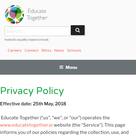
Skip
to
content
Search
Search
for:
Ireland’s equality-based schools
Careers
Contact
Ethos
News
Schools
Menu
Privacy Policy
Effective date: 25th May, 2018
Educate Together (“us”, “we”, or “our”) operates the
www.educatetogether.ie
website (the “Service”). This page
informs you of our policies regarding the collection, use, and