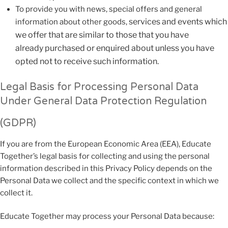
To provide you with news, special offers and general
services and events which
information about other goods,
we offer that are similar to those that you have
already
purchased or enquired about unless you have
opted not to receive such information.
Legal Basis for Processing Personal Data
Under General Data Protection Regulation
(GDPR)
If you are from the European Economic Area (EEA), Educate
Together’s legal basis for collecting and using the personal
information described in this Privacy Policy depends on the
Personal Data we collect and the specific context in which we
collect it.
Educate Together may process your Personal Data because: