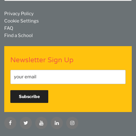
Privacy Policy
Cookie Settings
FAQ
Find a School
Newsletter Sign Up
Facebook
Twitter
YouTube
Linkedin
Instagram