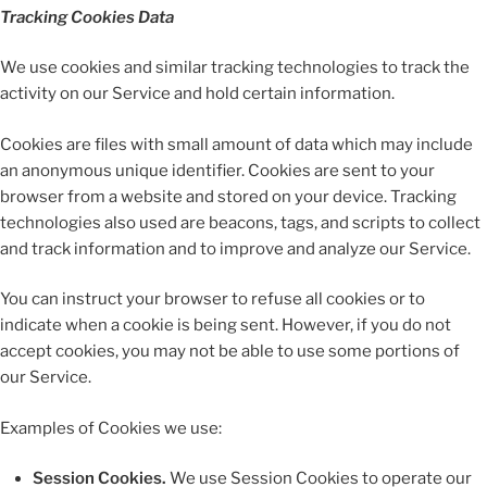
Tracking Cookies Data
We use cookies and similar tracking technologies to track the
activity on our Service and hold certain information.
Cookies are files with small amount of data which may include
an anonymous unique identifier. Cookies are sent to your
browser from a website and stored on your device. Tracking
technologies also used are beacons, tags, and scripts to collect
and track information and to improve and analyze our Service.
You can instruct your browser to refuse all cookies or to
indicate when a cookie is being sent. However, if you do not
accept cookies, you may not be able to use some portions of
our Service.
Examples of Cookies we use:
Session Cookies.
We use Session Cookies to operate our