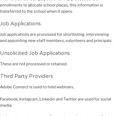
enrollments to allocate school places, this information is
transferred to the school when it opens.
Job Applications
Job applications are processed for shortlisting, interviewing
and appointing new staff members, volunteers and principals.
Unsolicited Job Applications
These are not processed or retained.
Third Party Providers
Adobe Connect is used to hold webinars.
Facebook, Instagram, Linkedin and Twitter are used for social
media.