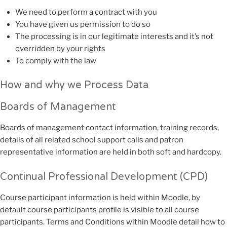
We need to perform a contract with you
You have given us permission to do so
The processing is in our legitimate interests and it’s not
overridden by your rights
To comply with the law
How and why we Process Data
Boards of Management
Boards of management contact information, training records,
details of all related school support calls and patron
representative information are held in both soft and hardcopy.
Continual Professional Development (CPD)
Course participant information is held within Moodle, by
default course participants profile is visible to all course
participants. Terms and Conditions within Moodle detail how to