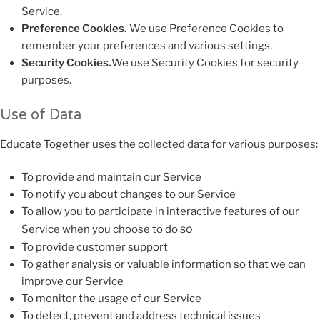
Service.
Preference Cookies.
We use Preference Cookies to
remember your preferences and various settings.
Security Cookies.
We use Security Cookies for security
purposes.
Use of Data
Educate Together uses the collected data for various purposes:
To provide and maintain our Service
To notify you about changes to our Service
To allow you to participate in interactive features of our
so
Service when you choose to do
To provide customer support
To gather analysis or valuable information so that we can
improve our Service
To monitor the usage of our Service
To detect, prevent and address technical issues