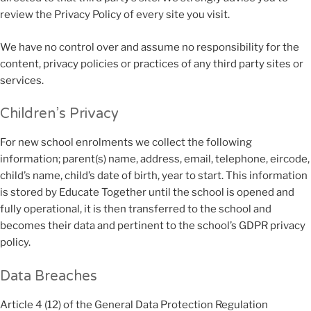
review the Privacy Policy of every site you visit.
We have no control over and assume no responsibility for the
content, privacy policies or practices of any third party sites or
services.
Children’s Privacy
For new school enrolments we collect the following
information; parent(s) name, address, email, telephone, eircode,
child’s name, child’s date of birth, year to start. This information
is stored by Educate Together until the school is opened and
fully operational, it is then transferred to the school and
becomes their data and pertinent to the school’s GDPR privacy
policy.
Data Breaches
Article 4 (12) of the General Data Protection Regulation