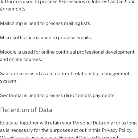
Jotform is used to process
Expressions of Interest
and
School
Enrolments.
Mailchimp is used to process mailing lists.
Microsoft office is used to process emails.
Moodle is used for online continual professional development
and online courses.
Salesforce is used as our content relationship management
system.
Sentential is used to process direct debits payments.
Retention of Data
Educate Together will retain your Personal Data only for as long
as is necessary for the purposes set out in this Privacy Policy.
We will retain and use your Personal Data to the extent