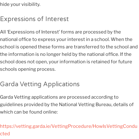
hide your visibility.
Expressions of Interest
All ‘Expressions of Interest’ forms are processed by the
national office to express your interest in a school. When the
school is opened these forms are transferred to the school and
the information is no longer held by the national office. If the
school does not open, your information is retained for future
schools opening process.
Garda Vetting Applications
Garda Vetting applications are processed according to
guidelines provided by the National Vetting Bureau, details of
which can be found online:
https://vetting.garda.ie/VettingProcedure/HowIsVettingCondu
cted