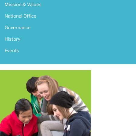
Mission & Values
National Office
Governance
History
Events