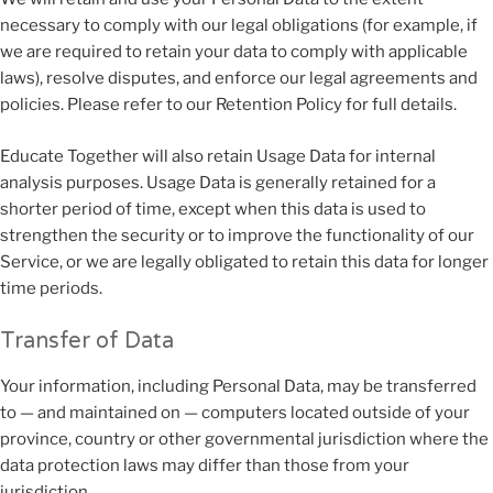
necessary to comply with our legal obligations (for example, if
we are required to retain your data to comply with applicable
laws), resolve disputes, and enforce our legal agreements and
policies. Please refer to our Retention Policy for full details.
Educate Together will also retain Usage Data for internal
analysis purposes. Usage Data is generally retained for a
shorter period of time, except when this data is used to
strengthen the security or to improve the functionality of our
Service, or we are legally obligated to retain this data for longer
time periods.
Transfer of Data
Your information, including Personal Data, may be transferred
to — and maintained on — computers located outside of your
province, country or other governmental jurisdiction where the
data protection laws may differ than those from your
jurisdiction.