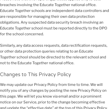
breaches involving the Educate Together national office.
Educate Together schools are independent data controllers and
are responsible for managing their own data protection
obligations. Any suspected data security breach involving an
Educate Together school must be reported directly to the DPO
for the school concerned.
Similarly, any data access requests, data rectification requests,
or other data protection queries relating to an Educate
Together school should be directed to the relevant school and
not to the Educate Together national office.
Changes to This Privacy Policy
We may update our Privacy Policy from time to time. We will
notify you of any changes by posting the new Privacy Policy on
this page. We will let you know via email and/or a prominent
notice on our Service, prior to the change becoming effective
and update the “effective date” at the top of this Privacy Policy.