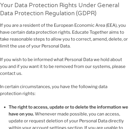
Your Data Protection Rights Under General
Data Protection Regulation (GDPR)
If you are a resident of the European Economic Area (EEA), you
have certain data protection rights. Educate Together aims to
take reasonable steps to allow you to correct, amend, delete, or
limit the use of your Personal Data.
If you wish to be informed what Personal Data we hold about
you and if you want it to be removed from our systems, please
contact us.
In certain circumstances, you have the following data
protection rights:
The right to access, update or to delete the information we
have on you.
Whenever made possible, you can access,
update or request deletion of your Personal Data directly
within your account settings section. If you are unable to