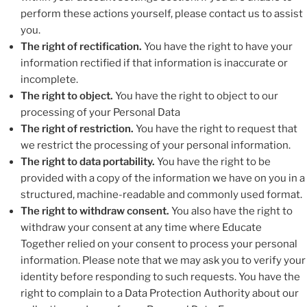
perform these actions yourself, please contact us to assist
you.
The right of rectification.
You have the right to have your
information rectified if that information is inaccurate or
incomplete.
The right to object.
You have the right to object to our
processing of your Personal Data
The right of restriction.
You have the right to request that
we restrict the processing of your personal information.
The right to data portability.
You have the right to be
provided with a copy of the information we have on you in a
structured, machine-readable and commonly used format.
The right to withdraw consent.
You also have the right to
withdraw your consent at any time where Educate
Together relied on your consent to process your personal
information. Please note that we may ask you to verify your
identity before responding to such requests. You have the
right to complain to a Data Protection Authority about our