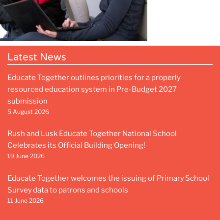
Latest News
Educate Together outlines priorities for a properly
resourced education system in Pre-Budget 2027
submission
5 August 2026
Rush and Lusk Educate Together National School
Celebrates its Official Building Opening!
19 June 2026
Educate Together welcomes the issuing of Primary School
Survey data to patrons and schools
11 June 2026