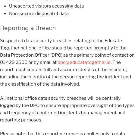
Unescorted visitors accessing data
Non-secure disposal of data
Reporting a Breach
Suspected data security breaches relating to the Educate
Together national office should be reported promptly to the
Data Protection Officer (DPO) as the primary point of contact on
01 429 2500 or by email at
dpo@educatetogether.ie
. The
report must contain full and accurate details of the incident,
including the identity of the person reporting the incident and
the classification of the data involved.
All national office data security breaches will be centrally
logged by the DPO to ensure appropriate oversight of the types
and frequency of confirmed incidents for management and
reporting purposes.
Please note that this reporting process applies only to data