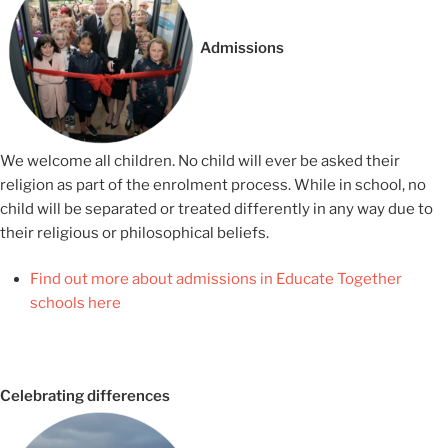
Admissions
We welcome all children. No child will ever be asked their
religion as part of the enrolment process. While in school, no
child will be separated or treated differently in any way due to
their religious or philosophical beliefs.
Find out more about admissions in Educate Together
schools here
Celebrating differences