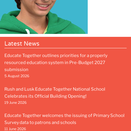
Latest News
Educate Together outlines priorities for a properly
resourced education system in Pre-Budget 2027
submission
5 August 2026
Rush and Lusk Educate Together National School
Celebrates its Official Building Opening!
19 June 2026
Educate Together welcomes the issuing of Primary School
Survey data to patrons and schools
11 June 2026