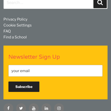
Sear
for:
Privacy Policy
Cookie Settings
FAQ
Find a School
Newsletter Sign Up
Facebook
Twitter
YouTube
Linkedin
Instagram