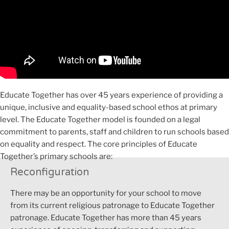
Educate Together has over 45 years experience of providing a
unique, inclusive and equality-based school ethos at primary
level. The Educate Together model is founded on a legal
commitment to parents, staff and children to run schools based
on equality and respect. The core principles of Educate
Together’s primary schools are:
Reconfiguration
There may
be an opportunity for your school to move
from its current religious patronage to Educate Together
patronage.
Educate Together has more than
45 years