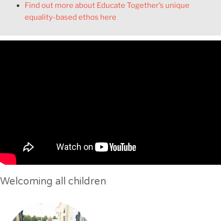
Find out more about Educate Together’s unique
equality-based ethos here
Welcoming all children