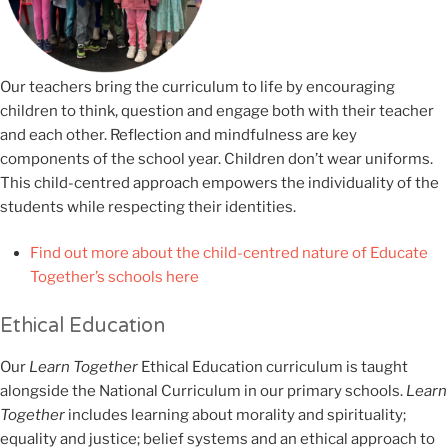
Our teachers bring the curriculum to life by encouraging
children to think, question and engage both with their teacher
and each other. Reflection and mindfulness are key
components of the school year. Children don’t wear uniforms.
This child-centred approach empowers the individuality of the
students while respecting their identities.
Find out more about the child-centred nature of Educate
Together’s schools here
Ethical Education
Our
Learn Together
Ethical Education curriculum is taught
alongside the National Curriculum in our primary schools.
Learn
Together
includes learning about morality and spirituality;
equality and justice; belief systems and an ethical approach to