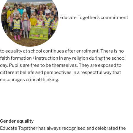
Educate Together’s commitment
to equality at school continues after enrolment. There is no
faith formation / instruction in any religion during the school
day. Pupils are free to be themselves. They are exposed to
different beliefs and perspectives in a respectful way that
encourages critical thinking.
Gender equality
Educate Together has always recognised and celebrated the