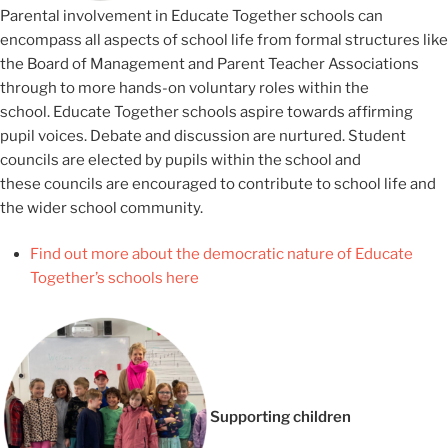
Parental involvement in Educate Together schools can
encompass all aspects of school life from formal structures like
the Board of Management and Parent Teacher Associations
through to more hands-on voluntary roles within the
school. Educate Together schools aspire towards affirming
pupil voices. Debate and discussion are nurtured. Student
councils are elected by pupils within the school and
these councils are encouraged to contribute to school life and
the wider school community.
Find out more about the democratic nature of Educate
Together’s schools here
Supporting children