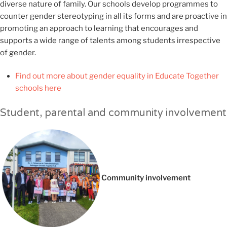
diverse nature of family. Our schools develop programmes to
counter gender stereotyping in all its forms and are proactive in
promoting an approach to learning that encourages and
supports a wide range of talents among students irrespective
of gender.
Find out more about gender equality in Educate Together
schools here
Student, parental and community involvement
Community involvement