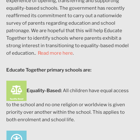
experience
of opening, transferring and supporting
equality-based schools.
The government has recently
reaffirmed its commitment to carry out a nationwide
survey of parents regarding education and school
patronage. We are hopeful that this will help Educate
Together to identify schools where parents exhibit a
strong interest in transitioning to equality-based model
of education.
.
Read more here
.
Educate Together primary schools are:
Equality-Based:
All children have equal access
to the school and no one religion or worldview is given
priority over another within the school. This applies to
both enrolment and school life.