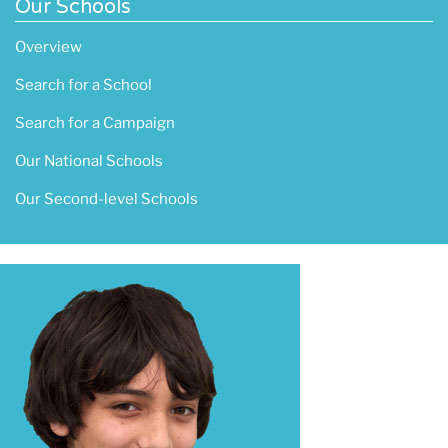
Our Schools
Overview
Search for a School
Search for a Campaign
Our National Schools
Our Second-level Schools