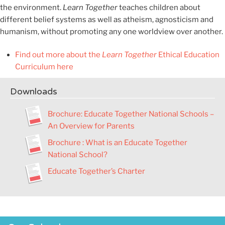
the environment.
Learn Together
teaches children about
different belief systems as well as atheism, agnosticism and
humanism, without promoting any one worldview over another.
Find out more about the
Learn Together
Ethical Education
Curriculum here
Downloads
Brochure
:
Educate Together National Schools –
An Overview for Parents
Brochure : What is an Educate Together
National School?
Educate Together’s Charter