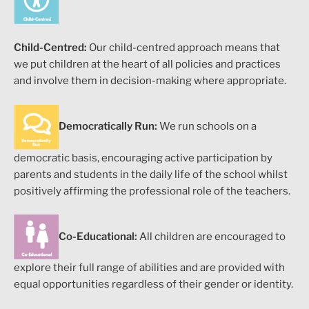
Child-Centred:
Our child-centred approach means that
we put children at the heart of all policies and practices
and involve them in decision-making where appropriate.
Democratically Run:
We run schools on a
democratic basis, encouraging active participation by
parents and students in the daily life of the school whilst
positively affirming the professional role of the teachers.
Co-Educational:
All children are encouraged to
explore their full range of abilities and are provided with
equal opportunities regardless of their gender or identity.