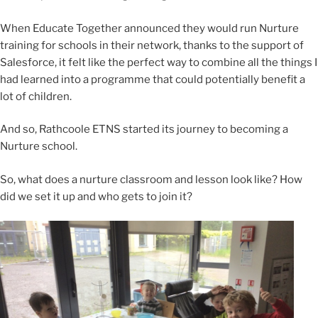
When Educate Together announced they would run Nurture
training for schools in their network, thanks to the support of
Salesforce, it felt like the perfect way to combine all the things I
had learned into a programme that could potentially benefit a
lot of children.
And so, Rathcoole ETNS started its journey to becoming a
Nurture school.
So, what does a nurture classroom and lesson look like? How
did we set it up and who gets to join it?