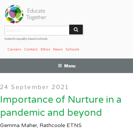
Skip
to
content
Search
Search
for:
Ireland’s equality-based schools
Careers
Contact
Ethos
News
Schools
Menu
Posted
24 September 2021
on
Importance of Nurture in a
pandemic and beyond
Gemma Maher, Rathcoole ETNS