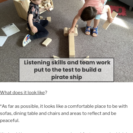
What does it look like
?
*As far as possible, it looks like a comfortable place to be with
sofas, dining table and chairs and areas to reflect and be
peaceful.