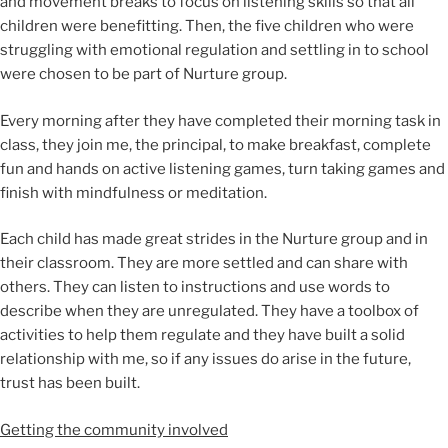
and movement breaks to focus on listening skills so that all
children were benefitting. Then, the five children who were
struggling with emotional regulation and settling in to school
were chosen to be part of Nurture group.
Every morning after they have completed their morning task in
class, they join me, the principal, to make breakfast, complete
fun and hands on active listening games, turn taking games and
finish with mindfulness or meditation.
Each child has made great strides in the Nurture group and in
their classroom. They are more settled and can share with
others. They can listen to instructions and use words to
describe when they are unregulated. They have a toolbox of
activities to help them regulate and they have built a solid
relationship with me, so if any issues do arise in the future,
trust has been built.
Getting the community involved