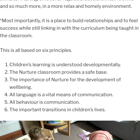
and so much more, in a more relax and homely environment.
*Most importantly, it is a place to build relationships and to feel
success while still linking in with the curriculum being taught in
the classroom.
This is all based on six principles.
Children’s learning is understood developmentally.
The Nurture classroom provides a safe base.
The importance of Nurture for the development of
wellbeing.
All language is a vital means of communication.
All behaviour is communication.
The important transitions in children’s lives.