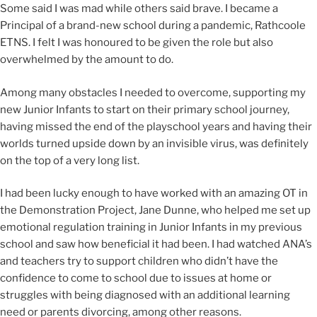
Some said I was mad while others said brave. I became a
Principal of a brand-new school during a pandemic, Rathcoole
ETNS. I felt I was honoured to be given the role but also
overwhelmed by the amount to do.
Among many obstacles I needed to overcome, supporting my
new Junior Infants to start on their primary school journey,
having missed the end of the playschool years and having their
worlds turned upside down by an invisible virus, was definitely
on the top of a very long list.
I had been lucky enough to have worked with an amazing OT in
the Demonstration Project, Jane Dunne, who helped me set up
emotional regulation training in Junior Infants in my previous
school and saw how beneficial it had been. I had watched ANA’s
and teachers try to support children who didn’t have the
confidence to come to school due to issues at home or
struggles with being diagnosed with an additional learning
need or parents divorcing, among other reasons.