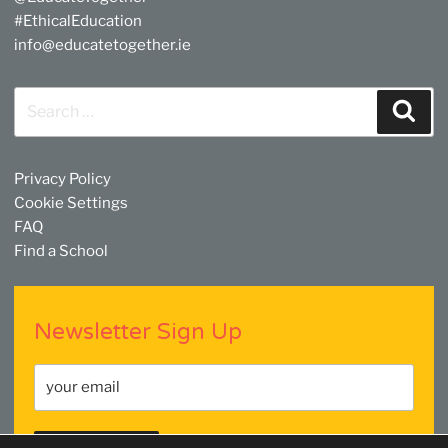
#EthicalEducation
info@educatetogether.ie
Search
Sear
for:
Privacy Policy
Cookie Settings
FAQ
Find a School
Newsletter Sign Up