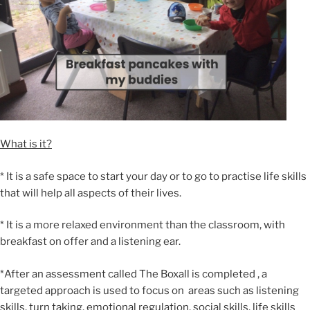
What is it?
* It is a safe space to start your day or to go to practise life skills
that will help all aspects of their lives.
* It is a more relaxed environment than the classroom, with
breakfast on offer and a listening ear.
*After an assessment called The Boxall is completed , a
targeted approach is used to focus on areas such as listening
skills, turn taking, emotional regulation, social skills, life skills