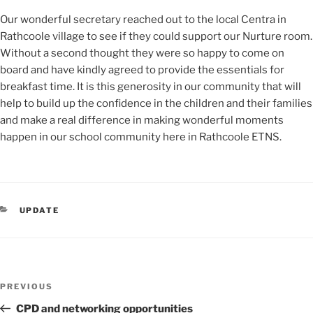
Our wonderful secretary reached out to the local Centra in
Rathcoole village to see if they could support our Nurture room.
Without a second thought they were so happy to come on
board and have kindly agreed to provide the essentials for
breakfast time. It is this generosity in our community that will
help to build up the confidence in the children and their families
and make a real difference in making wonderful moments
happen in our school community here in Rathcoole ETNS.
CATEGORIES
UPDATE
Post
Previous
PREVIOUS
navigation
Post
CPD and networking opportunities