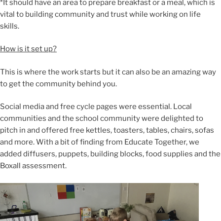
*It should have an area to prepare breakfast or a meal, which is
vital to building community and trust while working on life
skills.
How is it set up?
This is where the work starts but it can also be an amazing way
to get the community behind you.
Social media and free cycle pages were essential. Local
communities and the school community were delighted to
pitch in and offered free kettles, toasters, tables, chairs, sofas
and more. With a bit of finding from Educate Together, we
added diffusers, puppets, building blocks, food supplies and the
Boxall assessment.