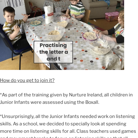
How do you get to join it?
*As part of the training given by Nurture Ireland, all children in
Junior Infants were assessed using the Boxall.
*Unsurprisingly, all the Junior Infants needed work on listening
skills. As a school, we decided to specially look at spending
more time on listening skills for all. Class teachers used games