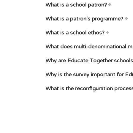
What is a school patron?
What is a patron’s programme?
What is a school ethos?
What does multi-denominational 
Why are Educate Together schools
Why is the survey important for E
What is the reconfiguration proces