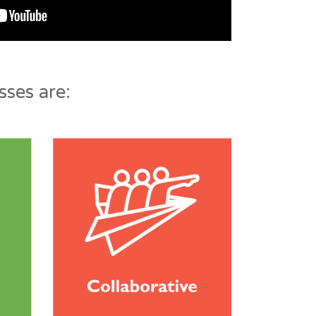
ses are: