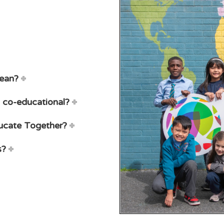
mean?
 co-educational?
ducate Together?
s?