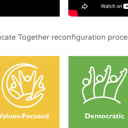
cate Together reconfiguration proces