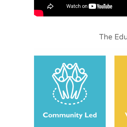
The Edu