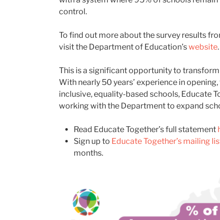
control.
To find out more about the survey results fro
visit the Department of Education’s
website
.
This is a significant opportunity to transform
With
nearly 50
years’ experience
in opening,
inclusive, equality-based schools, Educate T
working with the Department to expand scho
Read Educate Together’s full statement
S
ign up to
Educate Together’s mailing lis
months.