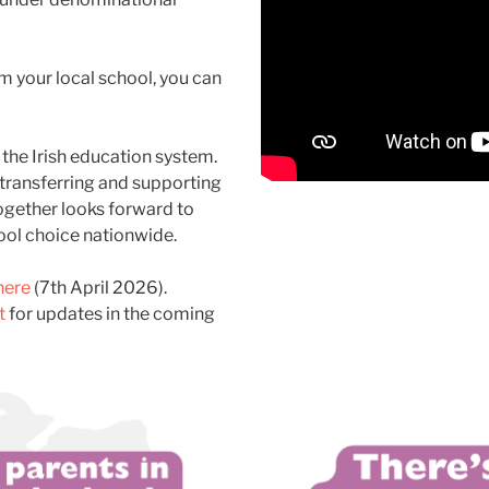
m your local school, you can
 the Irish education system.
transferring
and
supporting
ogether looks forward to
ol choice nationwide.
here
(7th April 2026).
t
for updates in the coming