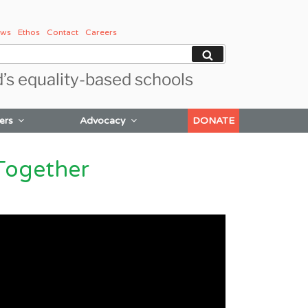
ws
Ethos
Contact
Careers
Search
d’s equality-based schools
ers
Advocacy
DONATE
Together