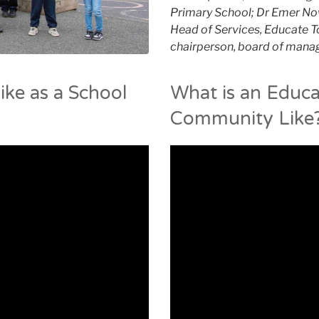
Primary School; Dr Emer No
Head of Services, Educate To
chairperson, board of manag
ike as a School
What is an Educa
Community Like?