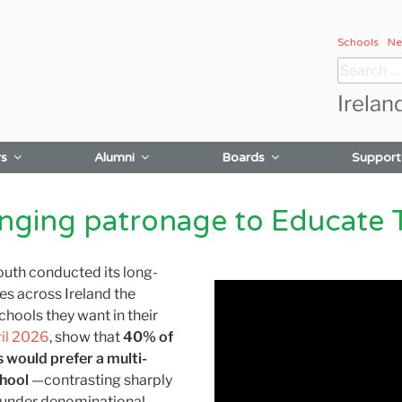
Schools
Ne
Search
for:
Irelan
rs
Alumni
Boards
Support
anging patronage to Educate 
outh conducted its long-
es across Ireland the
chools they want in their
ril 2026
, show that
40% of
s
would prefer a multi-
chool
—contrasting sharply
under denominational