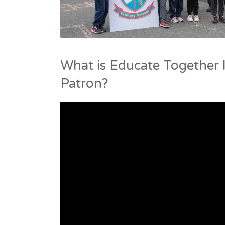
What is Educate Together l
Patron?