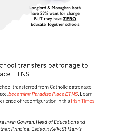
chool transfers patronage to
lace ETNS
School transferred from Catholic patronage
age,
becoming Paradise Place ETNS
. Learn
rience of reconfiguration in this
Irish Times
dra Irwin Gowran, Head of Education and
er; Principal Eadaoin Kelly, St Mary’s