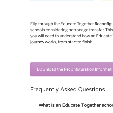
Flip through the Educate Together
Reconfigu
schools considering patronage transfer. This
you will need to understand how an Educate
journey works, from start to finish.
Download the Reconfiguration Informat
Frequently Asked Questions
What is an Educate Together school