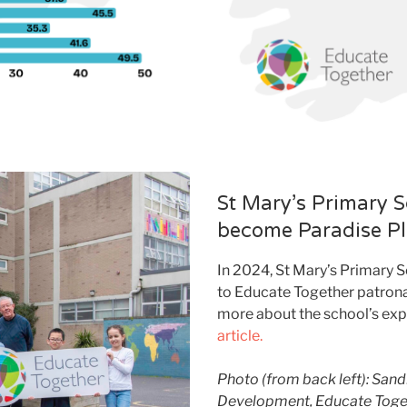
St Mary’s Primary S
become Paradise P
In 2024, St Mary’s Primary 
to Educate Together patron
more about the school’s expe
article.
Photo (from back left): San
Development, Educate Togeth