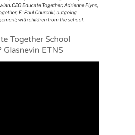
wlan, CEO Educate Together; Adrienne Flynn,
gether; Fr Paul Churchill, outgoing
ement; with children from the school.
te Together School
 Glasnevin ETNS