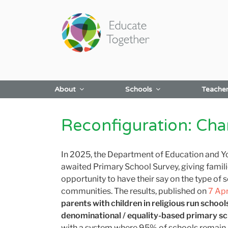
Skip
to
content
About
Schools
Teache
Reconfiguration: Ch
In 2025, the Department of Education and Y
awaited Primary School Survey, giving famili
opportunity to have their say on the type of s
communities.
The results, published on
7 Ap
parents
with children in religious run school
denominational / equality-based primary s
with a system where 95% of schools
remain