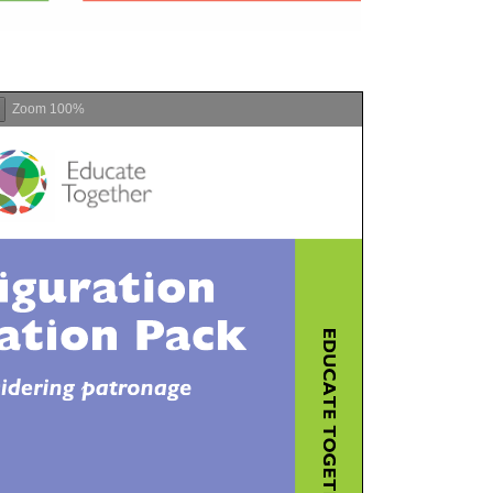
Zoom
100%