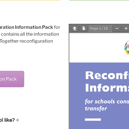
ration Information Pack
for
Page
1
/
18
 contains all the information
 Together reconfiguration
ion Pack
 like?