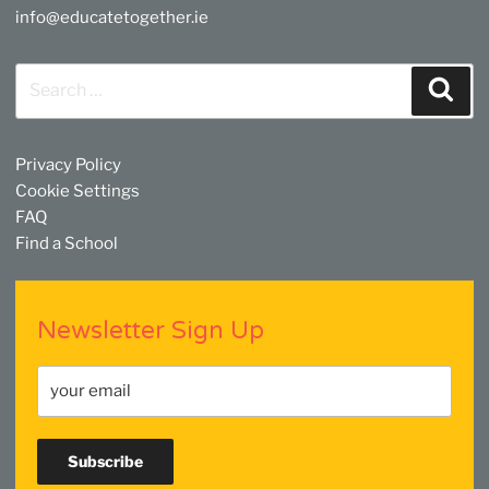
info@educatetogether.ie
Search
Sear
for:
Privacy Policy
Cookie Settings
FAQ
Find a School
Newsletter Sign Up