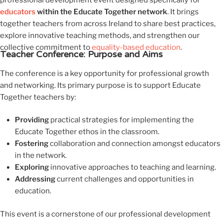
professional development event designed specifically for
educators
within the Educate Together network
. It brings
together teachers from across Ireland to share best practices,
explore innovative teaching methods, and strengthen our
collective commitment to
equality-based education
.
Teacher Conference: Purpose and Aims
The conference is a key opportunity for professional growth
and networking. Its primary purpose is to support Educate
Together teachers by:
Providing
practical strategies for implementing the
Educate Together ethos in the classroom.
Fostering
collaboration and connection amongst educators
in the network.
Exploring
innovative approaches to teaching and learning.
Addressing
current challenges and opportunities in
education.
This event is a cornerstone of our professional development