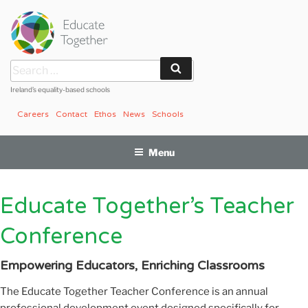
Skip
to
content
Search
Search
for:
Ireland’s equality-based schools
Careers
Contact
Ethos
News
Schools
Menu
Educate Together’s Teacher
Conference
Empowering Educators, Enriching Classrooms
The Educate Together Teacher Conference is an annual