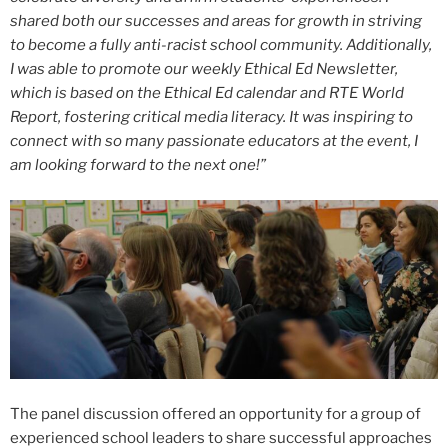
shared both our successes and areas for growth in striving
to become a fully anti-racist school community. Additionally,
I was able to promote our weekly Ethical Ed Newsletter,
which is based on the Ethical Ed calendar and RTE World
Report, fostering critical media literacy. It was inspiring to
connect with so many passionate educators at the event, I
am looking forward to the next one!”
The panel discussion offered an opportunity for a group of
experienced school leaders to share successful approaches