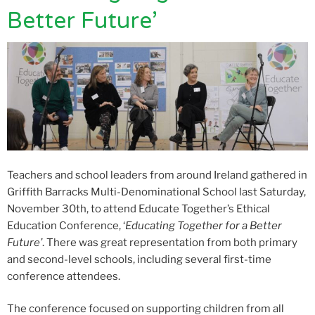
Better Future’
Teachers and school leaders from around Ireland gathered in
Griffith Barracks Multi-Denominational School last Saturday,
November 30
th
, to attend Educate Together’s Ethical
Education Conference, ‘
Educating Together for a Better
Future’
. There was great representation from both primary
and second-level schools, including several first-time
conference attendees.
The conference focused on supporting children from all