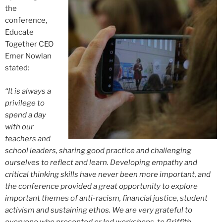
the
conference,
Educate
Together CEO
Emer Nowlan
stated:
“It is always a
privilege to
spend a day
with our
teachers and
school leaders, sharing good practice and challenging
ourselves to reflect and learn. Developing empathy and
critical thinking skills have never been more important, and
the conference provided a great opportunity to explore
important themes of anti-racism, financial justice, student
activism and sustaining ethos. We are very grateful to
everyone who presented or led workshops, to Griffith