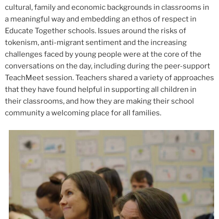
cultural, family and economic backgrounds in classrooms in
a meaningful way and embedding an ethos of respect in
Educate Together schools. Issues around the risks of
tokenism, anti-migrant sentiment and the increasing
challenges faced by young people were at the core of the
conversations on the day, including during the peer-support
TeachMeet session. Teachers shared a variety of approaches
that they have found helpful in supporting all children in
their classrooms, and how they are making their school
community a welcoming place for all families.