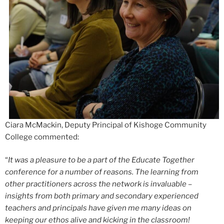
Ciara McMackin, Deputy Principal of Kishoge Community
College commented:
“
It was a pleasure to be a part of the Educate Together
conference for a number of reasons. The learning from
other practitioners across the network is invaluable –
insights from both primary and secondary experienced
teachers and principals have given me many ideas on
keeping our ethos alive and kicking in the classroom!