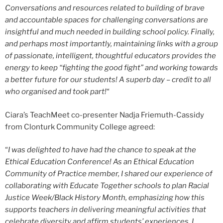
Conversations and resources related to building of brave
and accountable spaces for challenging conversations are
insightful and much needed in building school policy. Finally,
and perhaps most importantly, maintaining links with a group
of passionate, intelligent, thoughtful educators provides the
energy to keep “fighting the good fight” and working towards
a better future for our students! A superb day – credit to all
who organised and took part!
“
Ciara’s TeachMeet co-presenter Nadja Friemuth-Cassidy
from Clonturk Community College agreed:
“
I was delighted to have had the chance to speak at the
Ethical Education Conference! As an Ethical Education
Community of Practice member, I shared our experience of
collaborating with Educate Together schools to plan Racial
Justice Week/Black History Month, emphasizing how this
supports teachers in delivering meaningful activities that
celebrate diversity and affirm students’ experiences. I