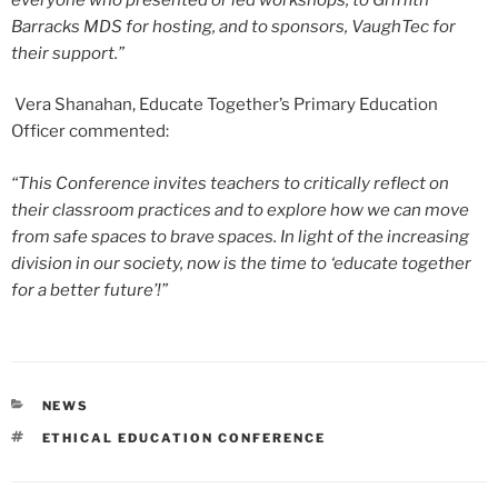
Barracks MDS for hosting, and to sponsors, VaughTec for
their support.”
Vera Shanahan, Educate Together’s Primary Education
Officer commented:
“This Conference invites teachers to critically reflect on
their classroom practices and to explore how we can move
from safe spaces to brave spaces. In light of the increasing
division in our society, now is the time to ‘educate together
for a better future’!”
CATEGORIES
NEWS
TAGS
ETHICAL EDUCATION CONFERENCE