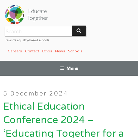
Skip
to
content
Search
Search
for:
Ireland’s equality-based schools
Careers
Contact
Ethos
News
Schools
Menu
Posted
5 December 2024
on
Ethical Education
Conference 2024 –
‘Educating Together for a