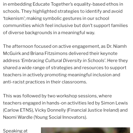
in embedding Educate Together’s equality-based ethos in
schools. They highlighted strategies to identify and avoid
‘tokenism’; making symbolic gestures in our school
communities which feel inclusive but don’t support families
of diverse backgrounds in a meaningful way.
The afternoon focused on active engagement, as Dr. Niamh
McGuirk and Briana Fitzsimons delivered their keynote
address ‘
Embracing Cultural Diversity in Schools
’. Here they
shared a wide range of strategies and resources to support
teachers in actively promoting meaningful inclusion and
anti-racist practices in their classrooms.
This was followed by two workshop sessions, where
teachers engaged in hands-on activities led by Simon Lewis
(Carlow ETNS), Vicky Donnelly (Financial Justice Ireland) and
Naomi Wardle (Young Social Innovators).
Speaking at