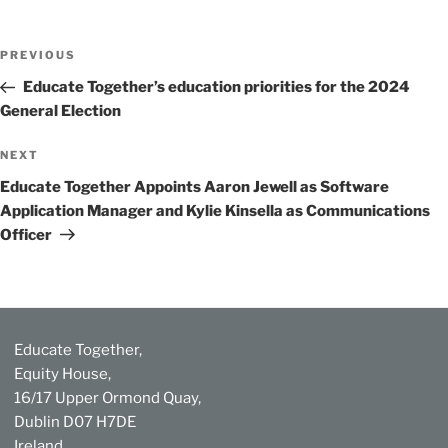
Post
Previous
PREVIOUS
navigation
Post
Educate Together’s education priorities for the 2024
General Election
Next
NEXT
Post
Educate Together Appoints Aaron Jewell as Software
Application Manager and Kylie Kinsella as Communications
Officer
Educate Together,
Equity House,
16/17 Upper Ormond Quay,
Dublin D07 H7DE
Ireland