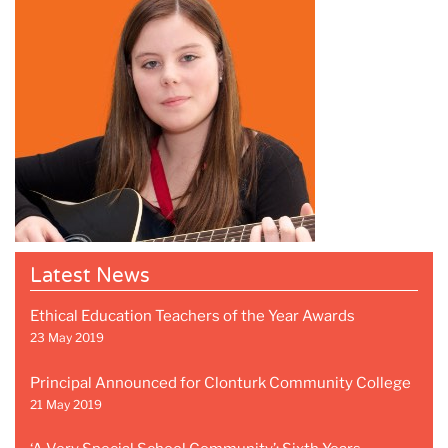
Latest News
Ethical Education Teachers of the Year Awards
23 May 2019
Principal Announced for Clonturk Community College
21 May 2019