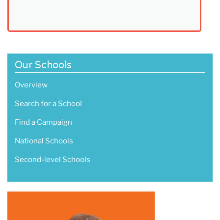
Our Schools
Overview
Search for a School
Find a Campaign
National Schools
Second-level Schools