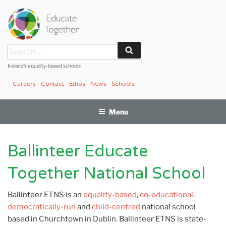
Skip
to
content
Search
Search
for:
Ireland’s equality-based schools
Careers
Contact
Ethos
News
Schools
Menu
Ballinteer Educate
Together National School
Ballinteer ETNS is an
equality-based
,
co-educational
,
democratically-run
and
child-centred
national school
based in Churchtown in Dublin. Ballinteer ETNS is state-