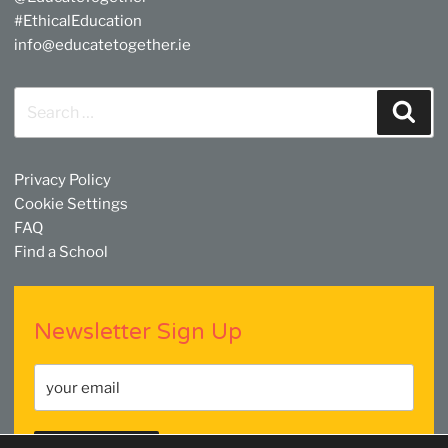
#EthicalEducation
info@educatetogether.ie
Search
Sear
for:
Privacy Policy
Cookie Settings
FAQ
Find a School
Newsletter Sign Up