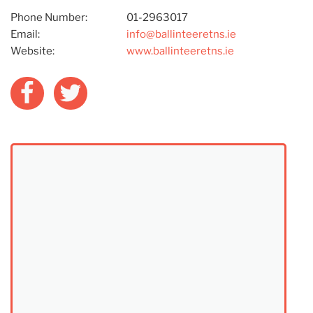
Phone Number:
01-2963017
Email:
info@ballinteeretns.ie
Website:
www.ballinteeretns.ie
Facebook
Twitter