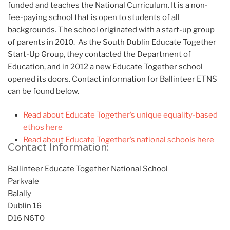
funded and teaches the National Curriculum. It is a non-
fee-paying school that is open to students of all
backgrounds. The school originated with a start-up group
of parents in 2010. As the South Dublin Educate Together
Start-Up Group, they contacted the Department of
Education, and in 2012 a new Educate Together school
opened its doors. Contact information for Ballinteer ETNS
can be found below.
Read about Educate Together’s unique equality-based
ethos here
Read about Educate Together’s national schools here
Contact Information:
Ballinteer Educate Together National School
Parkvale
Balally
Dublin 16
D16 N6T0