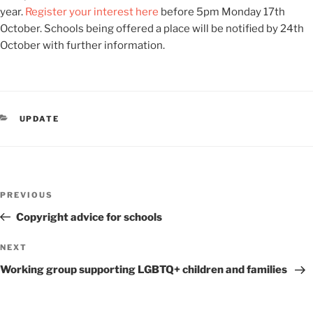
year.
Register your interest here
before 5pm Monday 17
th
October. Schools being offered a place will be notified by 24
th
October with further information.
CATEGORIES
UPDATE
Post
Previous
PREVIOUS
navigation
Post
Copyright advice for schools
Next
NEXT
Post
Working group supporting LGBTQ+ children and families