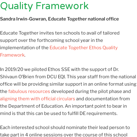
Quality Framework
Sandra Irwin-Gowran, Educate Together national office
Educate Together invites ten schools to avail of tailored
support over the forthcoming school year in the
implementation of the
Educate Together Ethos Quality
Framework
.
In 2019/20 we piloted Ethos SSE with the support of Dr.
Shivaun O’Brien from DCU EQI. This year staff from the national
office will be providing similar support in an online format using
the
fabulous resources
developed during the pilot phase and
aligning them with official circulars
and documentation from
the Department of Education. An important point to bear in
mind is that this can be used to fulfill DE requirements.
Each interested school should nominate their lead person to
take part in 4 online sessions over the course of this school