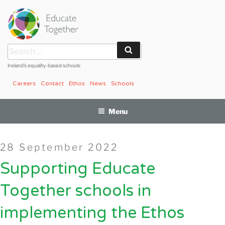
Skip
to
content
Search
Search
for:
Ireland’s equality-based schools
Careers
Contact
Ethos
News
Schools
Menu
Posted
28 September 2022
on
Supporting Educate
Together schools in
implementing the Ethos