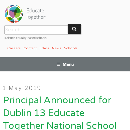
Skip
to
content
Search
Search
for:
Ireland’s equality-based schools
Careers
Contact
Ethos
News
Schools
Menu
Posted
1 May 2019
on
Principal Announced for
Dublin 13 Educate
Together National School