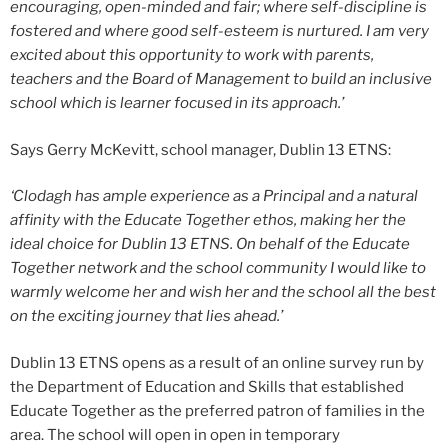
encouraging, open-minded and fair; where self-discipline is
fostered and where good self-esteem is nurtured. I am very
excited about this opportunity to work with parents,
teachers and the Board of Management to build an inclusive
school which is learner focused in its approach.’
Says Gerry McKevitt, school manager, Dublin 13 ETNS:
‘Clodagh has ample experience as a Principal and a natural
affinity with the Educate Together ethos, making her the
ideal choice for Dublin 13 ETNS. On behalf of the Educate
Together network and the school community I would like to
warmly welcome her and wish her and the school all the best
on the exciting journey that lies ahead.’
Dublin 13 ETNS opens as a result of an online survey run by
the Department of Education and Skills that established
Educate Together as the preferred patron of families in the
area. The school will open in open in temporary