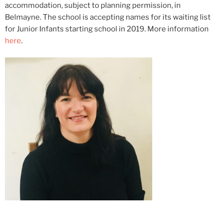
accommodation, subject to planning permission, in
Belmayne. The school is accepting names for its waiting list
for Junior Infants starting school in 2019. More information
here
.