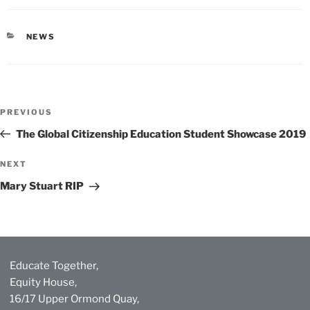
CATEGORIES
NEWS
Post
Previous
PREVIOUS
navigation
Post
The Global Citizenship Education Student Showcase 2019
Next
NEXT
Post
Mary Stuart RIP
Educate Together,
Equity House,
16/17 Upper Ormond Quay,