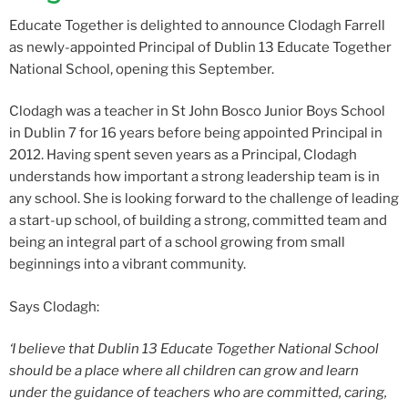
Educate Together is delighted to announce Clodagh Farrell
as newly-appointed Principal of Dublin 13 Educate Together
National School, opening this September.
Clodagh was a teacher in St John Bosco Junior Boys School
in Dublin 7 for 16 years before being appointed Principal in
2012. Having spent seven years as a Principal, Clodagh
understands how important a strong leadership team is in
any school. She is looking forward to the challenge of leading
a start-up school, of building a strong, committed team and
being an integral part of a school growing from small
beginnings into a vibrant community.
Says Clodagh:
‘I believe that Dublin 13 Educate Together National School
should be a place where all children can grow and learn
under the guidance of teachers who are committed, caring,