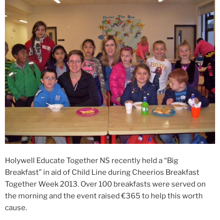
Holywell Educate Together NS recently held a “Big
Breakfast” in aid of Child Line during Cheerios Breakfast
Together Week 2013. Over 100 breakfasts were served on
the morning and the event raised €365 to help this worth
cause.