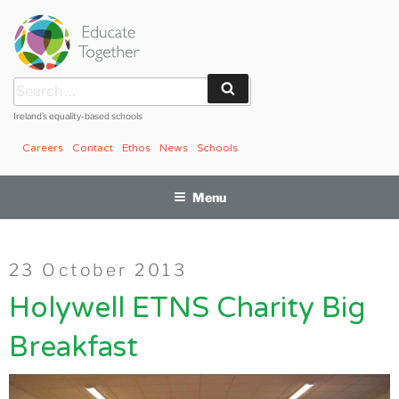
Skip
to
content
Search
Search
for:
Ireland’s equality-based schools
Careers
Contact
Ethos
News
Schools
Menu
Posted
23 October 2013
on
Holywell ETNS Charity Big
Breakfast