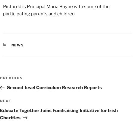
Pictured is Principal Maria Boyne with some of the
participating parents and children.
CATEGORIES
NEWS
Post
Previous
PREVIOUS
navigation
Post
Second-level Curriculum Research Reports
Next
NEXT
Post
Educate Together Joins Fundraising Initiative for Irish
Charities