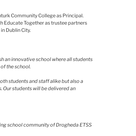
turk Community College as Principal.
h Educate Together as trustee partners
in Dublin City.
sh an innovative school where all students
 of the school.
h students and staff alike but also a
. Our students will be delivered an
erging school community of Drogheda ETSS