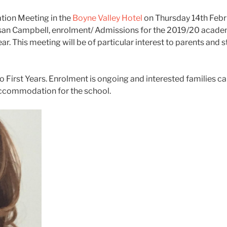
ation Meeting in the
Boyne Valley Ho
tel
on Thursday 14th Febr
 Susan Campbell, enrolment/ Admissions for the 2019/20 aca
 This meeting will be of particular interest to parents and 
First Years. Enrolment is ongoing and interested families c
g accommodation for the school.