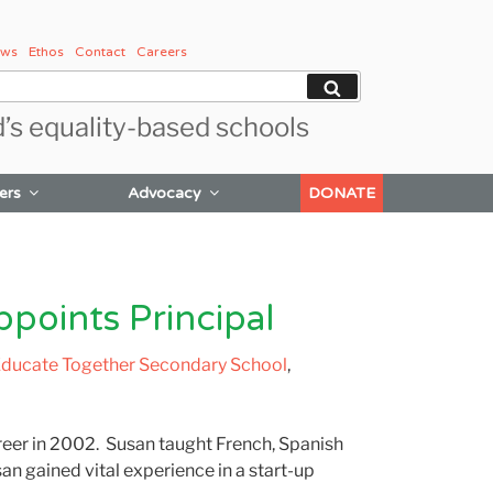
ws
Ethos
Contact
Careers
Search
d’s equality-based schools
ers
Advocacy
DONATE
oints Principal
ducate Together Secondary School
,
eer in 2002. Susan taught French, Spanish
n gained vital experience in a start-up