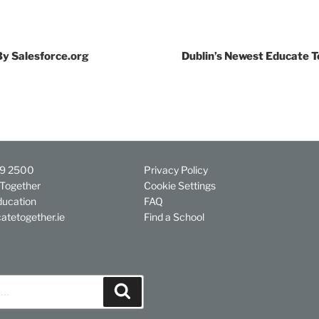
By Salesforce.org
Dublin’s Newest Educate T
29 2500
Privacy Policy
Together
Cookie Settings
ducation
FAQ
atetogether.ie
Find a School
Search