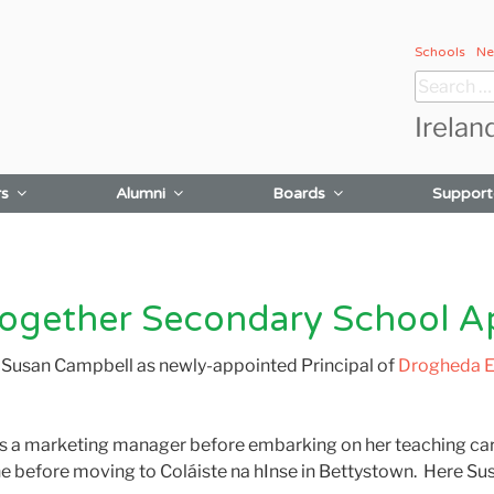
Schools
Ne
Search
for:
Irelan
rs
Alumni
Boards
Support
gether Secondary School App
 Susan Campbell as newly-appointed Principal of
Drogheda E
s a marketing manager before embarking on her teaching car
e before moving to Coláiste na hInse in Bettystown. Here Susa