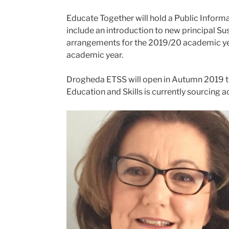
Educate Together will hold a Public Inform
include an introduction to new principal
arrangements for the 2019/20 academic year.
academic year.
Drogheda ETSS will open in Autumn 2019 to 
Education and Skills is currently sourcin