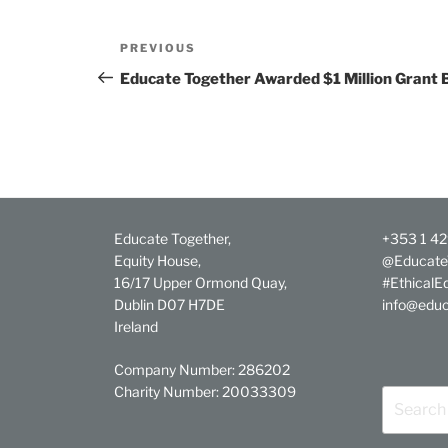
Post
Previous
PREVIOUS
navigation
Post
Educate Together Awarded $1 Million Grant 
Educate Together,
+353 1 4
Equity House,
@Educate
16/17 Upper Ormond Quay,
#EthicalE
Dublin D07 H7DE
info@educ
Ireland
Company Number: 286202
Charity Number: 20033309
Search
for: