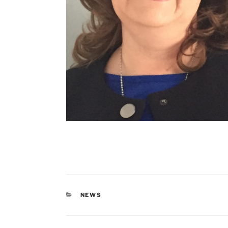
CATEGORIES
NEWS