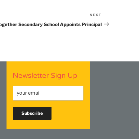
NEXT
Next
Post
ogether Secondary School Appoints Principal
Newsletter Sign Up