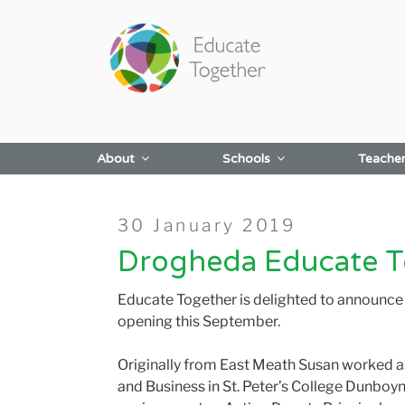
Skip
to
content
About
Schools
Teache
Posted
30 January 2019
on
Drogheda Educate To
Educate Together is delighted to announce
opening this September.
Originally from East Meath Susan worked a
and Business in St. Peter’s College Dunboyn