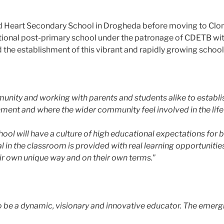
d Heart Secondary School in Drogheda before moving to Clon
ional post-primary school under the patronage of CDETB wit
d the establishment of this vibrant and rapidly growing school 
unity and working with parents and students alike to establi
onment and where the wider community feel involved in the life
 will have a culture of high educational expectations for bot
l in the classroom is provided with real learning opportunities
eir own unique way and on their own terms."
 to be a dynamic, visionary and innovative educator. The em