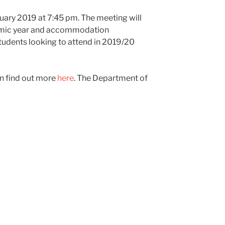
uary 2019 at 7:45 pm. The meeting will
demic year and accommodation
students looking to attend in 2019/20
an find out more
here
. The Department of