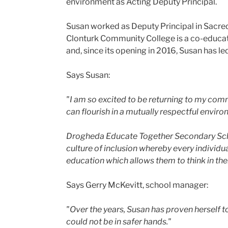
environment as Acting Deputy Principal.
Susan worked as Deputy Principal in Sacre
Clonturk Community College is a co-educat
and, since its opening in 2016, Susan has le
Says Susan:
"I am so excited to be returning to my comm
can flourish in a mutually respectful envir
Drogheda Educate Together Secondary School
culture of inclusion whereby every individua
education which allows them to think in th
Says Gerry McKevitt, school manager:
"Over the years, Susan has proven herself
could not be in safer hands."