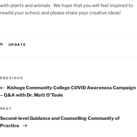
with plants and animals. We hope that you
will
feel inspired to
rewild your school, and please share
your creative ideas!
CATEGORIES
UPDATE
Post
Previous
PREVIOUS
navigation
Post
Kishoge Community College COVID Awareness Campaign
– Q&A with Dr. Matt O’Toole
Next
NEXT
Post
Second-level Guidance and Counselling Community of
Practice