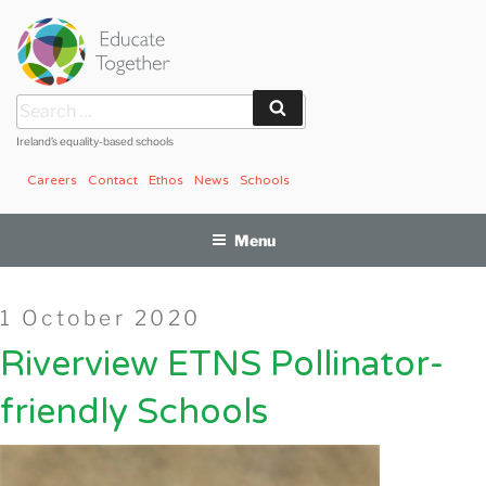
Skip
to
content
Search
Search
for:
Ireland’s equality-based schools
Careers
Contact
Ethos
News
Schools
Menu
Posted
1 October 2020
on
Riverview ETNS Pollinator-
friendly Schools