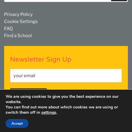
Privacy Policy
Cookie Settings
FAQ
Find a School
Newsletter Sign Up
We are using cookies to give you the best experience on our
website.
You can find out more about which cookies we are using or
switch them off in
settings
.
Facebook
Twitter
YouTube
Linkedin
Instagram
Accept