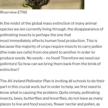
Riverview ETNS
In the midst of the global mass extinction of many animal
species we are currently living through, the disappearance of
pollinating insects is perhaps the one that
most immediately affects human food production. This is
because the majority of crops require insects to carry pollen
(the male sex cells) from one plant to another in order to
produce seeds. No seeds – no food! Therefore we need our
pollintors! So how can we bring them back from the brink of
extinction?
The
All-Ireland Pollinator Plan
is inviting all schools to do their
part in this crucial work
, but i
n order to help, we first need to
kno
w what is causing the problem
. Qui
te simply, pollinating
insects, bees, butterflies and hoverflies,
do not have as many
p
laces to live and food sources, flower nectar and pollen,
as