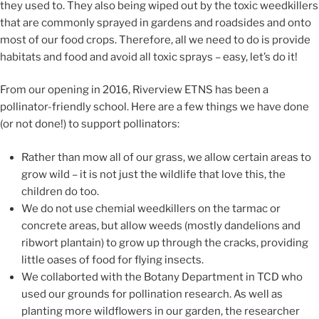
they used to. They
also being wiped out by
the
toxic
weedkillers
that
are commonly sprayed in gardens and
roadsides and onto
most of our food crops.
Therefore, all we need to
do is provide
habitats and food
and avoid all toxic sprays –
easy, let’s do it!
From our opening in 2016, Riverview ETNS has been a
pollinator-friendly school.
Here are a few things we have done
(or not done!) to support pollinators:
Rather than mow all of our grass, we allow cert
ain areas to
grow wild
– it is not just the wildlife that love this, the
children do too.
We do not use chemial weedkillers on the tarmac or
concrete areas, but allow weeds (mostly dandelions and
ribwort plantain) to grow up through the cracks
,
providing
little oases of food for flying insects.
We collaborted with the Botany Department in TCD who
used our grounds for pollination research
. As well as
planting
more wildflowers
in our garden, the researcher