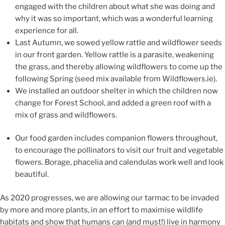
engaged with the children about what she was doing and
why it was so important,
which was
a wonderful learning
experience for all.
Last Autumn, we
sowed
y
ellow rattle and
wildflower seeds
in our front garden. Yellow rattle is
a pa
rasite, weakening
the grass,
and thereby allowing
wildflowers to
come up the
following Spring (seed mix a
vailable from Wildflowers.ie)
.
W
e installed an outdoor shelter in which the chi
ldren
now
change for Forest S
chool, and added a green roof
with a
mix of grass and wildflowers.
O
ur food garden include
s
companion flowers throughout,
to encourage the pollinators to visit our fruit and vegetable
flowers.
Borage, ph
acelia and calendulas work well
and look
beautiful.
As 2020 progres
ses, we are allowing
our tarmac
to be invaded
by more and more plants, in an effort to
maximise wildlife
habitats and show that humans can (and must!) live in harmony