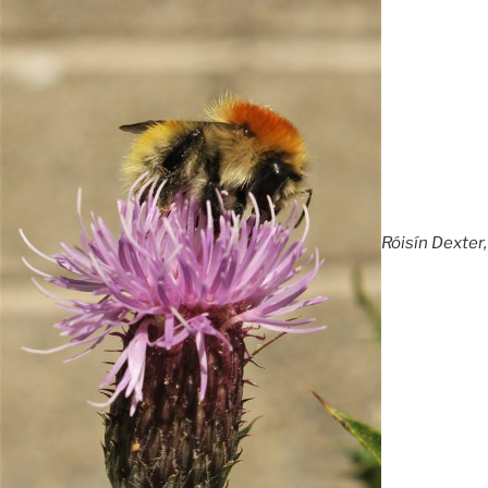
Róisín
Dexter
,