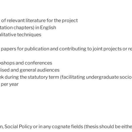
 of relevant literature for the project
tation chapters) in English
litative techniques
 papers for publication and contributing to joint projects or 
rkshops and conferences
ised and general audiences
 during the statutory term (facilitating undergraduate socio
 per year
, Social Policy or in any cognate fields (thesis should be eit