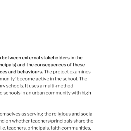
n between external stakeholders in the
incipals) and the consequences of these
tices and behaviours.
The project examines
munity’ become active in the school. The
ary schools. It uses a multi-method
o schools in an urban community with high
emselves as serving the religious and social
end on whether teachers/principals share the
e. teachers, principals, faith communities,