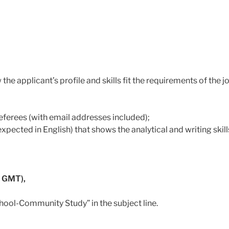
 the applicant’s profile and skills fit the requirements of the 
referees (with email addresses included);
xpected in English) that shows the analytical and writing skill
 GMT),
hool-Community Study” in the subject line.