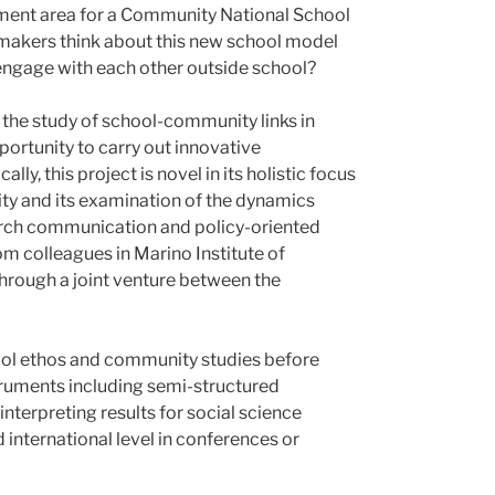
chment area for a Community National School
cymakers think about this new school model
 engage with each other outside school?
 the study of school-community links in
portunity to carry out innovative
y, this project is novel in its holistic focus
ity and its examination of the dynamics
earch communication and policy-oriented
m colleagues in Marino Institute of
through a joint venture between the
chool ethos and community studies before
nstruments including semi-structured
nterpreting results for social science
d international level in conferences or