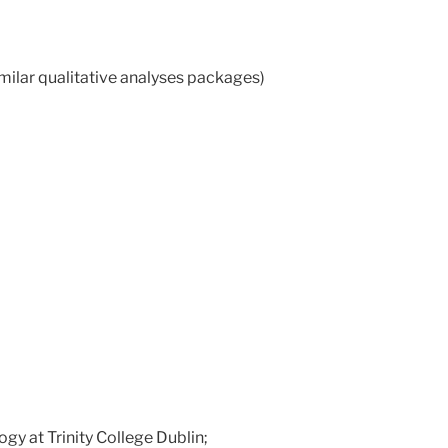
imilar qualitative analyses packages)
y at Trinity College Dublin;