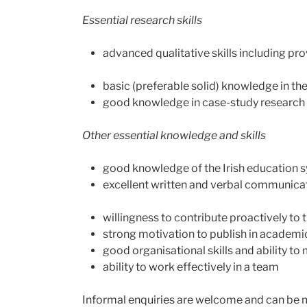
Essential research skills
advanced qualitative skills including pro
basic (preferable solid) knowledge in the 
good knowledge in case-study research
Other essential knowledge and skills
good knowledge of the Irish education 
excellent written and verbal communicati
willingness to contribute proactively to
strong motivation to publish in academic
good organisational skills and ability t
ability to work effectively in a team
Informal enquiries are welcome and can be ma