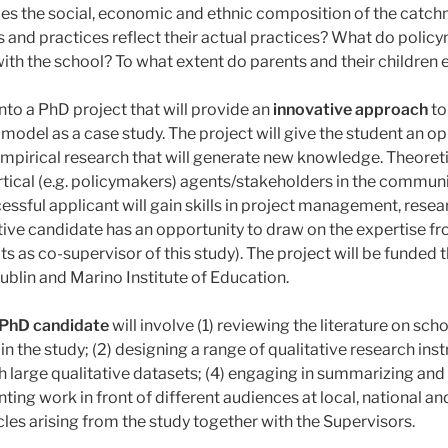
Does the social, economic and ethnic composition of the cat
s and practices reflect their actual practices? What do poli
with the school? To what extent do parents and their children
nto a PhD project that will provide an
innovative approach
to
odel as a case study. The project will give the student an op
mpirical research that will generate new knowledge. Theoreticall
ertical (e.g. policymakers) agents/stakeholders in the commun
sful applicant will gain skills in project management, res
ive candidate has an opportunity to draw on the expertise fro
 as co-supervisor of this study). The project will be funded 
ublin and Marino Institute of Education.
 PhD candidate
will involve (1) reviewing the literature on s
 in the study; (2) designing a range of qualitative research i
 large qualitative datasets; (4) engaging in summarizing and i
ting work in front of different audiences at local, national an
icles arising from the study together with the Supervisors.