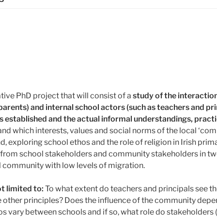
ive PhD project that will consist of a
study of the interactio
rents) and internal school actors (such as teachers and pr
 is established and the actual informal understandings, prac
nd which interests, values and social norms of the local ‘com
, exploring school ethos and the role of religion in Irish prim
a from school stakeholders and community stakeholders in tw
al community with low levels of migration.
t limited to:
To what extent do teachers and principals see th
se other principles? Does the influence of the community dep
 vary between schools and if so, what role do stakeholders (i.