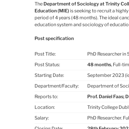
The
Department of Sociology at Trinity Coll
Education (MIE)
is seeking to recruit a high
period of 4 years (48 months). The ideal cand
education system and sociology of education
Post specification
Post Title:
PhD Researcher in 
Post Status:
48 months
, Full-ti
Starting Date:
September 2023 (idea
Department/Faculty:
Department of Soci
Reports to:
Prof. Daniel Faas; 
Location:
Trinity College Dubl
Salary:
PhD Researcher. Ful
Closing Date:
28
th
February 202