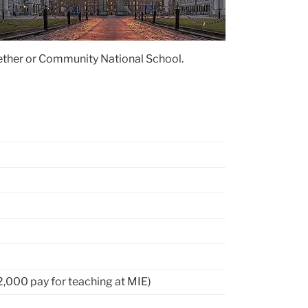
gether or Community National School.
2,000 pay for teaching at MIE)