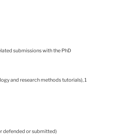
related submissions with the PhD
logy and research methods tutorials), 1
her defended or submitted)