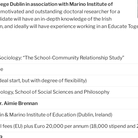
ege Dublin in association with Marino Institute of
ly motivated and outstanding doctoral researcher for a
idate will have an
in-depth knowledge of the Irish
, and ideally will have experience working in an Educate To
Sociology: “The School-Community Relationship Study”
me
l start, but with degree of flexibility)
ology, School of Social Sciences and Philosophy
Dr. Aimie Brennan
in & Marino Institute of Education (Dublin, Ireland)
l fees (EU) plus Euro 20,000 per annum (18,000 stipend and 
3