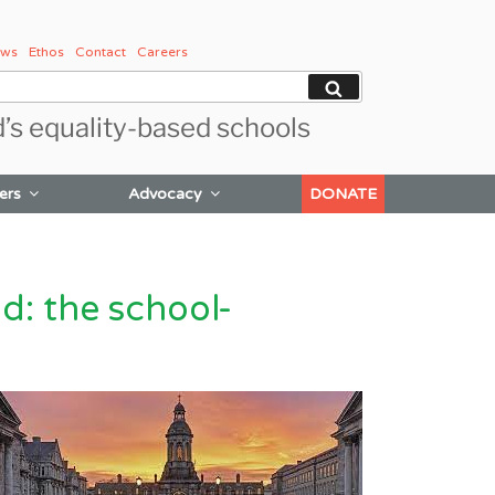
ws
Ethos
Contact
Careers
Search
d’s equality-based schools
ers
Advocacy
DONATE
d: the school-