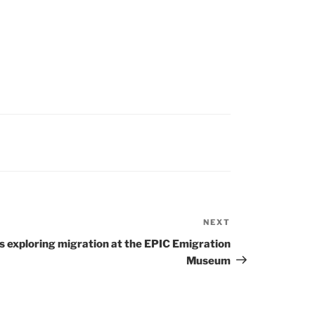
NEXT
Next
Post
s exploring migration at the EPIC Emigration
Museum