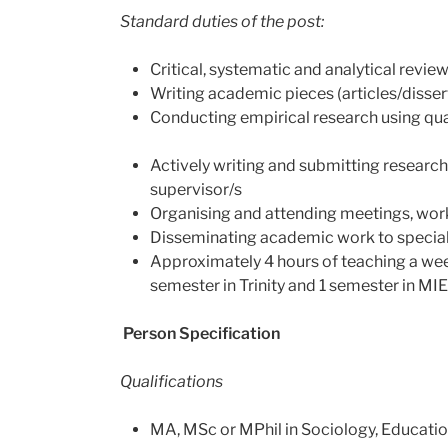
Standard duties of the post:
Critical, systematic and analytical review
Writing academic pieces (articles/disser
Conducting empirical research using qua
Actively writing and submitting research
supervisor/s
Organising and attending meetings, wo
Disseminating academic work to special
Approximately 4 hours of teaching a week
semester in Trinity and 1 semester in MIE
Person Specification
Qualifications
MA, MSc or MPhil in Sociology, Education