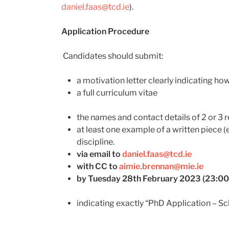
daniel.faas@tcd.ie
).
Application Procedure
Candidates should submit:
a motivation letter clearly indicating how
a full curriculum vitae
the names and contact details of 2 or 3 
at least one example of a written piece (e
discipline.
via email to
daniel.faas@tcd.ie
with CC to
aimie.brennan@mie.ie
by Tuesday 28
th
February 2023 (23:00
indicating exactly “PhD Application – Sc