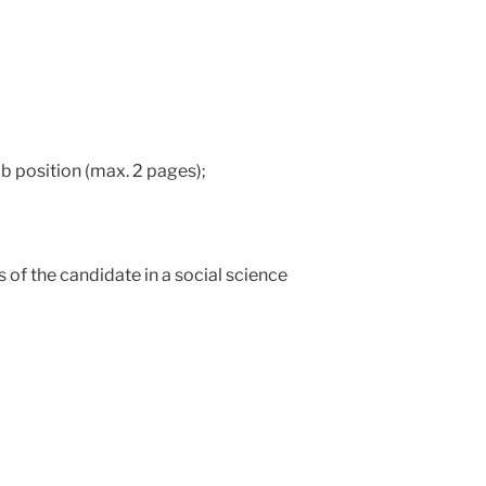
job position (max. 2 pages);
s of the candidate in a social science