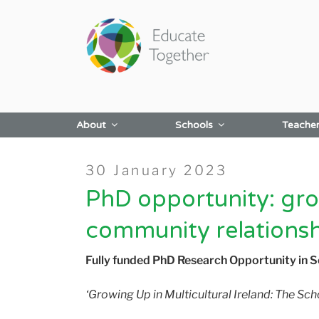
Skip
to
content
About
Schools
Teache
Posted
30 January 2023
on
PhD opportunity: grow
community relations
Fully funded PhD Research Opportunity in 
‘Growing Up in Multicultural Ireland: The S