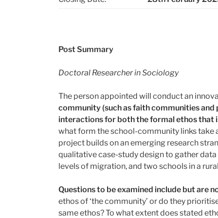
Post Summary
Doctoral Researcher in Sociology
The person appointed will conduct an innovat
community (such as faith communities and pa
interactions for both the formal ethos that
what form the school-community links take a
project builds on an emerging research strand
qualitative case-study design to gather dat
levels of migration, and two schools in a rur
Questions to be examined include but are no
ethos of ‘the community’ or do they prioriti
same ethos? To what extent does stated ethos