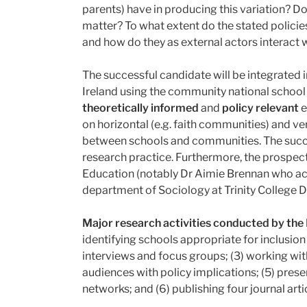
parents) have in producing this variation? 
matter? To what extent do the stated policie
and how do they as external actors interact 
The successful candidate will be integrated i
Ireland using the community national school m
theoretically informed
and
policy relevant
e
on horizontal (e.g. faith communities) and v
between schools and communities. The succes
research practice. Furthermore, the prospect
Education (notably Dr Aimie Brennan who acts
department of Sociology at Trinity College D
Major research activities conducted by the
identifying schools appropriate for inclusion
interviews and focus groups; (3) working with
audiences with policy implications; (5) presen
networks; and (6) publishing four journal art