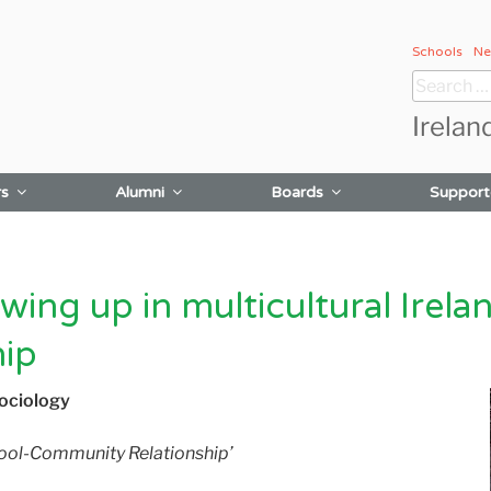
Schools
Ne
Search
for:
Irelan
rs
Alumni
Boards
Support
ing up in multicultural Irelan
hip
Sociology
chool-Community Relationship’