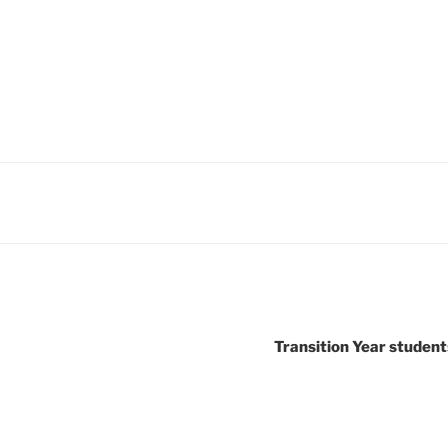
Transition Year student