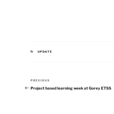
CATEGORIES
UPDATE
Post
Previous
PREVIOUS
navigation
Post
Project based learning week at Gorey ETSS