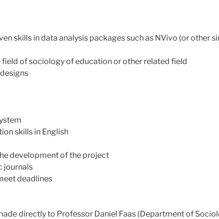
ven skills in data analysis packages such as NVivo (or other s
field of sociology of education or other related field
 designs
system
on skills in English
 the development of the project
 journals
o meet deadlines
de directly to Professor Daniel Faas (Department of Sociolog