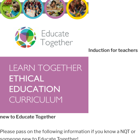
Induction for teachers
new to Educate Together
Please pass on the following information if you know a NQT or
someone new to Educate Together!