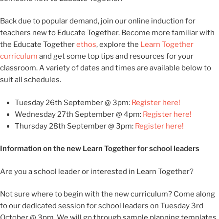
Back due to popular demand, join our online induction for
teachers new to Educate Together. Become more familiar with
the Educate Together
ethos
, explore the
Learn Together
curriculum
and get some top tips and resources for your
classroom. A variety of dates and times are available below to
suit all schedules.
Tuesday 26th September @ 3pm:
Register here!
Wednesday 27th September @ 4pm:
Register here!
Thursday 28th September @ 3pm:
Register here!
Information on the new Learn Together for school leaders
Are you a school leader or interested in Learn Together?
Not sure where to begin with the new curriculum? Come along
to our dedicated session for school leaders on Tuesday 3rd
October @ 3pm. We will go through sample planning templates,