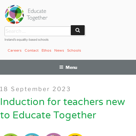
Skip
to
content
Search
Search
for:
Ireland’s equality-based schools
Careers
Contact
Ethos
News
Schools
Menu
Posted
18 September 2023
on
Induction for teachers new
to Educate Together