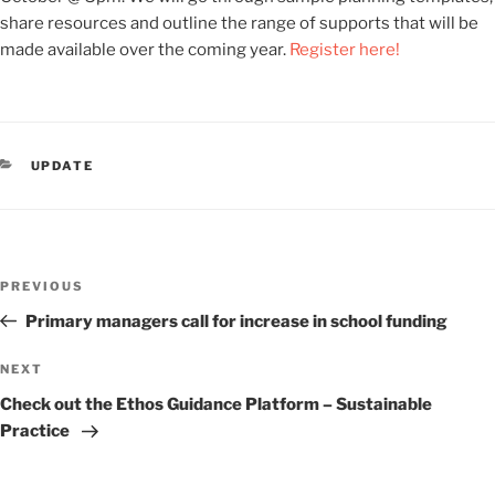
share resources and outline the range of supports that will be
made available over the coming year.
Register here!
CATEGORIES
UPDATE
Post
Previous
PREVIOUS
navigation
Post
Primary managers call for increase in school funding
Next
NEXT
Post
Check out the Ethos Guidance Platform – Sustainable
Practice