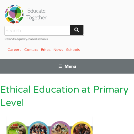
Skip
to
content
Search
Search
for:
Ireland’s equality-based schools
Careers
Contact
Ethos
News
Schools
Menu
Ethical Education at Primary
Level