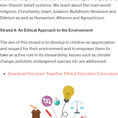
non-theistic belief systems. We teach about the main world
religions: Christianity; Islam; Judaism: Buddhism; Hinduism and
Sikhism as well as Humanism; Atheism and Agnosticism.
Strand 4: An Ethical Approach to the Environment
The aim of this strand is to develop in children an appreciation
and respect for their environment and to empower them to
take an active role in its stewardship. Issues such as climate
change, pollution, endangered species etc are addressed.
Download the Learn Together Ethical Education Curriculum