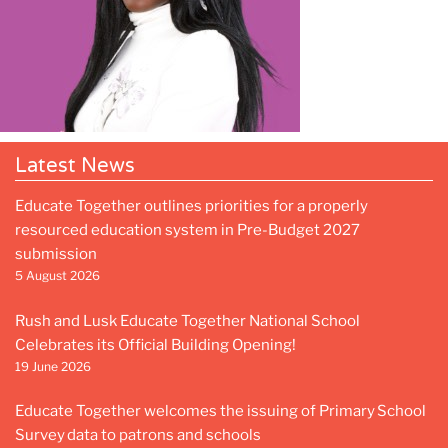
Latest News
Educate Together outlines priorities for a properly
resourced education system in Pre-Budget 2027
submission
5 August 2026
Rush and Lusk Educate Together National School
Celebrates its Official Building Opening!
19 June 2026
Educate Together welcomes the issuing of Primary School
Survey data to patrons and schools