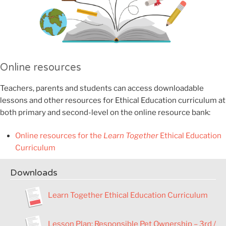
Online resources
Teachers, parents and students can access downloadable
lessons and other resources for Ethical Education curriculum at
both primary and second-level on the online resource bank:
Online resources for the
Learn Together
Ethical Education
Curriculum
Downloads
Learn Together Ethical Education Curriculum
Lesson Plan
:
Responsible Pet Ownership – 3rd /