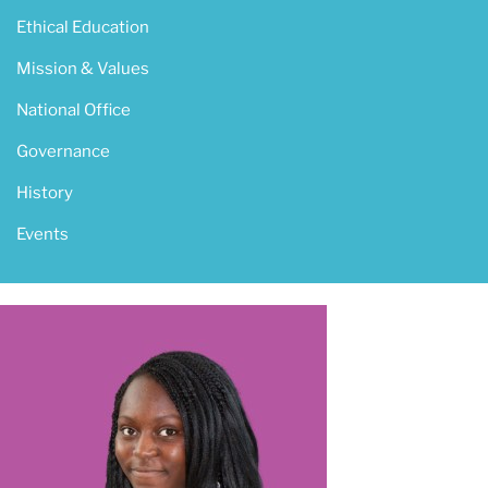
Ethical Education
Mission & Values
National Office
Governance
History
Events