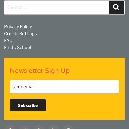
Search
Sear
for:
Privacy Policy
Cookie Settings
FAQ
Find a School
Newsletter Sign Up
Facebook
Twitter
YouTube
Linkedin
Instagram