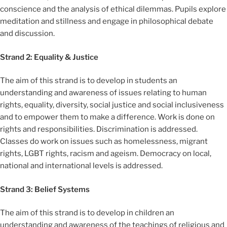
conscience and the analysis of ethical dilemmas. Pupils explore
meditation and stillness and engage in philosophical debate
and discussion.
Strand 2: Equality & Justice
The aim of this strand is to develop in students an
understanding and awareness of issues relating to human
rights, equality, diversity, social justice and social inclusiveness
and to empower them to make a difference. Work is done on
rights and responsibilities. Discrimination is addressed.
Classes do work on issues such as homelessness, migrant
rights, LGBT rights, racism and ageism. Democracy on local,
national and international levels is addressed.
Strand 3: Belief Systems
The aim of this strand is to develop in children an
understanding and awareness of the teachings of religious and