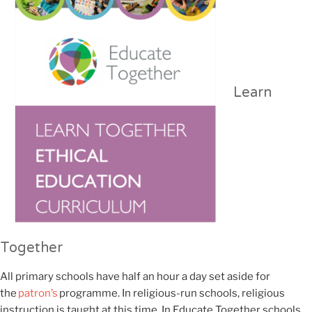
Learn
Together
All primary schools have half an hour a day set aside for
the
patron’s
programme. In religious-run schools, religious
instruction is taught
at this time
. In Educate Together schools,