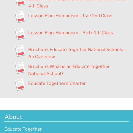
4th Class
Lesson Plan
:
Humanism – 1st / 2nd Class
Lesson Plan
:
Humanism – 3rd / 4th Class
Brochure: Educate Together National Schools –
An Overview
Brochure: What is an Educate Together
National School?
Educate Together’s Charter
About
Educate Together