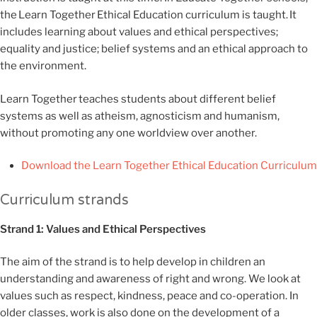
the
Learn Together
Ethical Education curriculum is taught.
It
includes learning about
values and ethical perspectives
;
equality and justice; belief systems and an ethical approach to
the environment.
Learn Together
teaches students about different belief
systems as well as atheism,
agnosticism
and humanism,
without promoting any one worldview over another.
Download the Learn Together Ethical Education Curriculum
Curriculum strands
Strand 1: Values and Ethical Perspectives
The aim of the strand is to help develop in children an
understanding and awareness of right and wrong. We look at
values such as respect, kindness, peace and co-operation. In
older classes, work is also done on the development of a