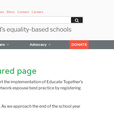
ws
Ethos
Contact
Careers
Search
d’s equality-based schools
ers
Advocacy
DONATE
ured page
ort the implementation of Educate Together’s
etwork espouse best practice by registering
m. As we approach the end of the school year