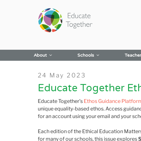
Skip
to
content
About
Schools
Teache
Posted
24 May 2023
on
Educate Together Et
Educate Together’s
Ethos Guidance Platfor
unique equality-based ethos. Access guidanc
for an account using your email and your sch
Each edition of the Ethical Education Matter
for many of our schools, this issue explores
S