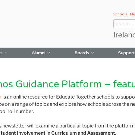
Schools
Ne
Search
for:
Irelan
rs
Alumni
Boards
Support
hos Guidance Platform – feat
m
is an online resource for Educate Together schools to supp
e on a range of topics and explore how schools across the n
ool roll number.
s newsletter will examine a particular topic from the platfor
tudent Involvement in Curriculum and Assessment.