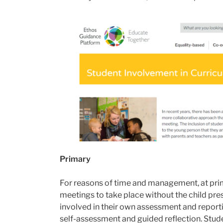
Primary
For reasons of time and management, at primar
meetings to take place without the child pre
involved in their own assessment and reporti
self-assessment and guided reflection. Stude