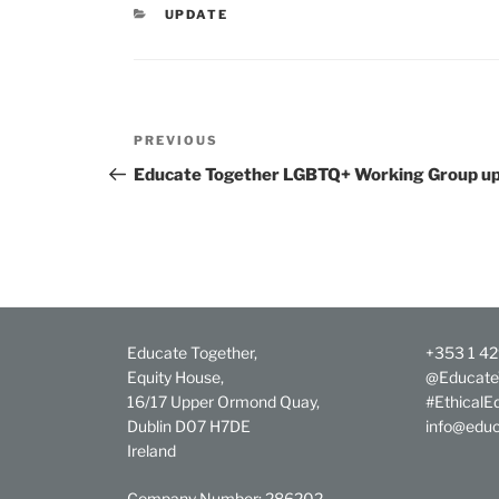
CATEGORIES
UPDATE
Post
Previous
PREVIOUS
navigation
Post
Educate Together LGBTQ+ Working Group up
Educate Together,
+353 1 4
Equity House,
@Educate
16/17 Upper Ormond Quay,
#EthicalE
Dublin D07 H7DE
info@educ
Ireland
Company Number: 286202