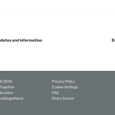
dates and information
E
29 2500
Privacy Policy
Together
Cookie Settings
ducation
FAQ
atetogether.ie
Find a School