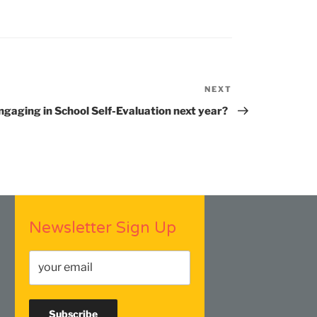
NEXT
Next
Post
ngaging in School Self-Evaluation next year?
Newsletter Sign Up