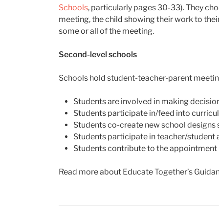
Schools
, particularly pages 30-33). They choo
meeting, the child showing their work to thei
some or all of the meeting.
Second-level schools
Schools hold student-teacher-parent meeting
Students are involved in making decision
Students participate in/feed into curricu
Students co-create new school designs s
Students participate in teacher/studen
Students contribute to the appointment p
Read more about Educate Together’s Guidan