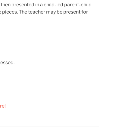
s then presented in a child-led parent-child
he pieces. The teacher may be present for
sessed.
re!