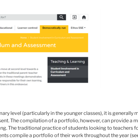
y level (particularly in the younger classes), it is generally
sent. The compilation of a portfolio, however, can provide a
ng. The traditional practice of students looking to teachers 
nts compile a portfolio of their work throughout the year (s