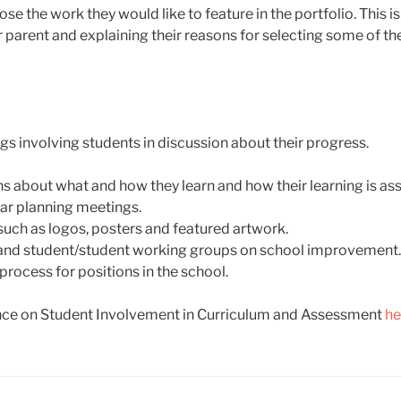
se the work they would like to feature in the portfolio. This i
r parent and explaining their reasons for selecting some of t
s involving students in discussion about their progress.
s about what and how they learn and how their learning is as
lar planning meetings.
uch as logos, posters and featured artwork.
t and student/student working groups on school improvement.
rocess for positions in the school.
ce on Student Involvement in Curriculum and Assessment
he