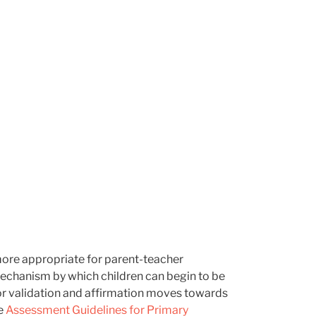
 more appropriate for parent-teacher
 mechanism by which children can begin to be
for validation and affirmation moves towards
ee
Assessment Guidelines for Primary