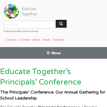
Skip
to
content
Search
Search
for:
Ireland’s equality-based schools
Careers
Contact
Ethos
News
Schools
Menu
Educate Together’s
Principals’ Conference
The Principals’ Conference: Our Annual Gathering for
School Leadership