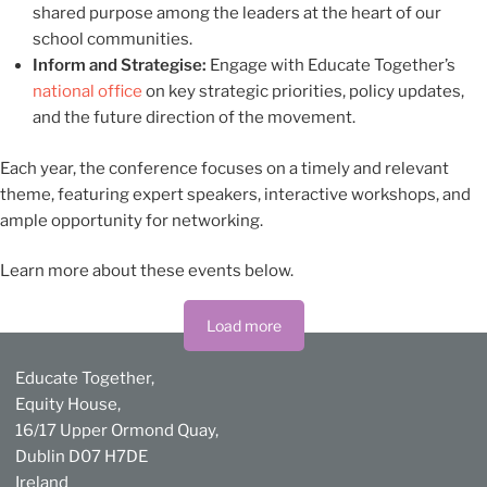
shared purpose among the leaders at the heart of our
school communities.
Inform and Strategise:
Engage with Educate Together’s
national office
on key strategic priorities, policy updates,
and the future direction of the movement.
Each year, the conference focuses on a timely and relevant
theme, featuring expert speakers, interactive workshops, and
ample opportunity for networking.
Learn more about these events below.
Load more
Educate Together,
Equity House,
16/17 Upper Ormond Quay,
Dublin D07 H7DE
Ireland