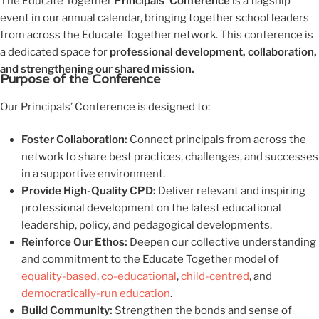
The Educate Together
Principals’ Conference
is a flagship
event in our annual calendar, bringing together school leaders
from across the Educate Together network. This conference is
a dedicated space for
professional development, collaboration,
and strengthening our shared mission.
Purpose of the Conference
Our Principals’ Conference is designed to:
Foster Collaboration:
Connect principals from across the
network to share best practices, challenges, and successes
in a supportive environment.
Provide High-Quality CPD:
Deliver relevant and inspiring
professional development on the latest educational
leadership, policy, and pedagogical developments.
Reinforce Our Ethos:
Deepen our collective understanding
and commitment to the Educate Together model of
equality-based
,
co-educational
,
child-centred
, and
democratically-run education
.
Build Community:
Strengthen the bonds and sense of