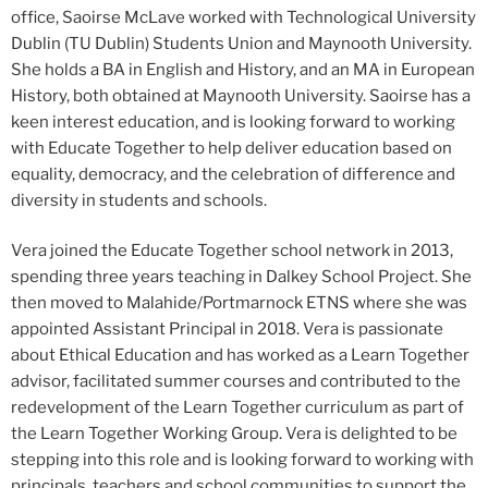
office, Saoirse McLave worked with Technological University
Dublin (TU Dublin) Students Union and Maynooth University.
She holds a BA in English and History, and an MA in European
History, both obtained at Maynooth University. Saoirse has a
keen interest education, and is looking forward to working
with Educate Together to help deliver education based on
equality, democracy, and the celebration of difference and
diversity in students and schools.
Vera joined the Educate Together school network in 2013,
spending three years teaching in Dalkey School Project. She
then moved to Malahide/Portmarnock ETNS where she was
appointed Assistant Principal in 2018. Vera is passionate
about Ethical Education and has worked as a Learn Together
advisor, facilitated summer courses and contributed to the
redevelopment of the Learn Together curriculum as part of
the Learn Together Working Group. Vera is delighted to be
stepping into this role and is looking forward to working with
principals, teachers and school communities to support the