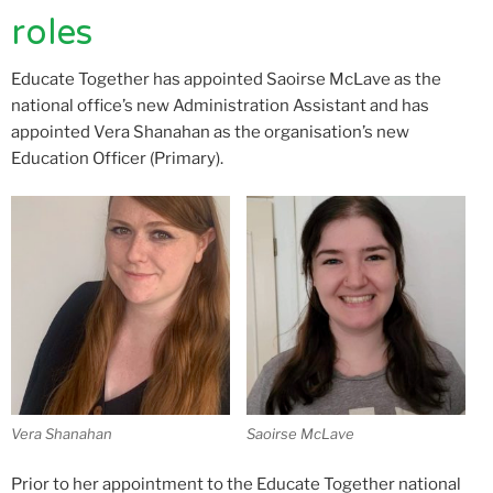
roles
Educate Together has appointed Saoirse McLave as the
national office’s new Administration Assistant and has
appointed Vera Shanahan as the organisation’s new
Education Officer (Primary).
Vera Shanahan
Saoirse McLave
Prior to her appointment to the Educate Together national