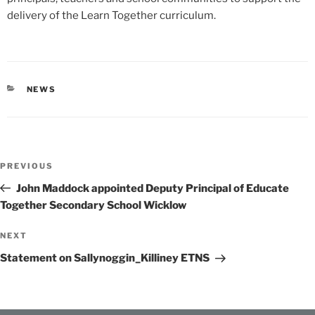
delivery of the Learn Together curriculum.
CATEGORIES
NEWS
Post
Previous
PREVIOUS
navigation
Post
John Maddock appointed Deputy Principal of Educate
Together Secondary School Wicklow
Next
NEXT
Post
Statement on Sallynoggin_Killiney ETNS