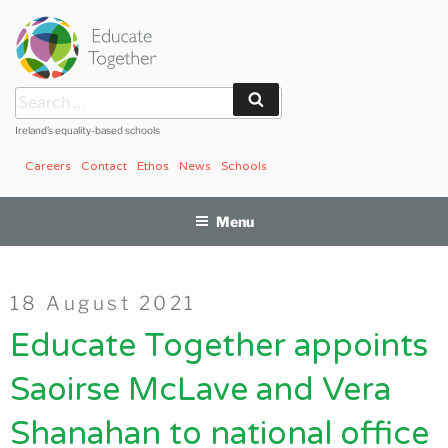
Skip
to
content
Search
Search
for:
Ireland’s equality-based schools
Careers
Contact
Ethos
News
Schools
Menu
Posted
18 August 2021
on
Educate Together appoints
Saoirse McLave and Vera
Shanahan to national office