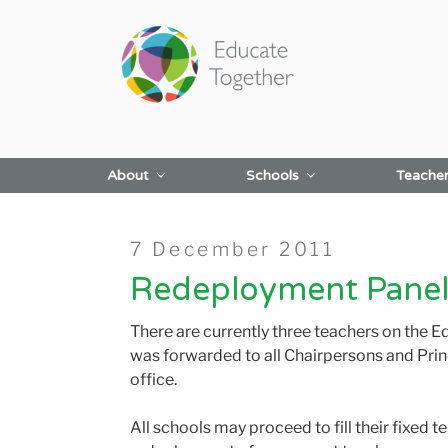
Skip
to
content
About
Schools
Teache
Posted
7 December 2011
on
Redeployment Panel
There are currently three teachers on the E
was forwarded to all Chairpersons and Prin
office.
All schools may proceed to fill their fixed