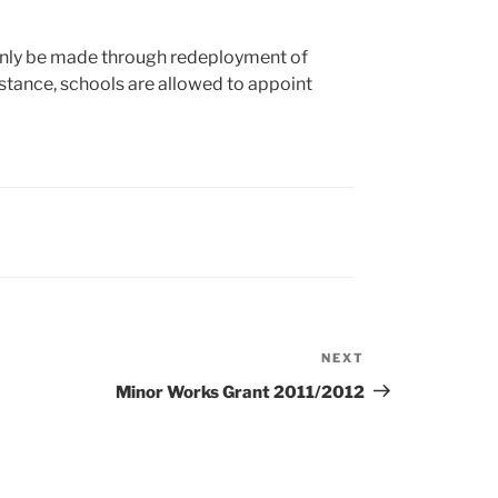
only be made through redeployment of
distance, schools are allowed to appoint
NEXT
Next
Post
Minor Works Grant 2011/2012