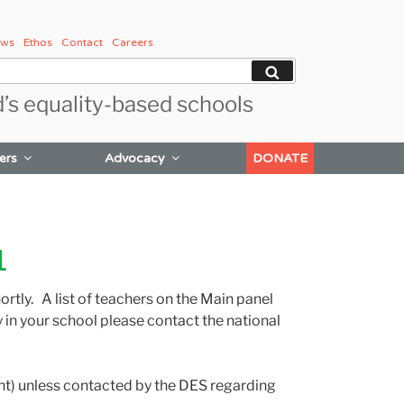
ws
Ethos
Contact
Careers
Search
d’s equality-based schools
ers
Advocacy
DONATE
1
rtly. A list of teachers on the Main panel
in your school please contact the national
ment) unless contacted by the DES regarding