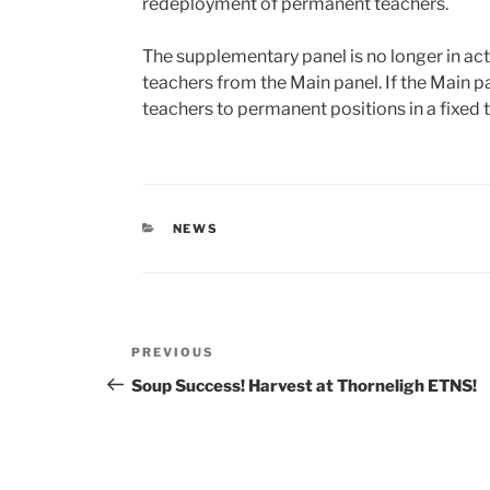
redeployment of permanent teachers.
The supplementary panel is no longer in 
teachers from the Main panel. If the Main pa
teachers to permanent positions in a fixed 
CATEGORIES
NEWS
Post
Previous
PREVIOUS
navigation
Post
Soup Success! Harvest at Thorneligh ETNS!