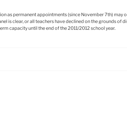
action as permanent appointments (since November 7th) may 
nel is clear, or all teachers have declined on the grounds of 
term capacity until the end of the 2011/2012 school year.