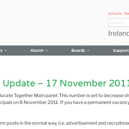
Schools
Ne
Search
for:
Irelan
rs
Alumni
Boards
Support
 Update – 17 November 201
ducate Together Main panel. This number is set to decrease sho
cipals on 8 November 2011. If you have a permanent vacancy 
 term posts in the normal way, (i.e. advertisement and recruit