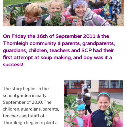
On Friday the 16th of September 2011 â the
Thornleigh community â parents, grandparents,
guardians, children, teachers and SCP had their
first attempt at soup making, and boy was it a
success!
The story begins in the
school garden in early
September of 2010. The
children, guardians, parents,
teachers and staff of
Thornleigh began to plant a