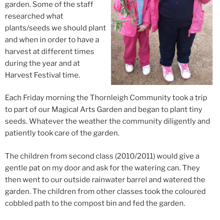
garden. Some of the staff
researched what
plants/seeds we should plant
and when in order to have a
harvest at different times
during the year and at
Harvest Festival time.
Each Friday morning the Thornleigh Community took a trip
to part of our Magical Arts Garden and began to plant tiny
seeds. Whatever the weather the community diligently and
patiently took care of the garden.
The children from second class (2010/2011) would give a
gentle pat on my door and ask for the watering can. They
then went to our outside rainwater barrel and watered the
garden. The children from other classes took the coloured
cobbled path to the compost bin and fed the garden.