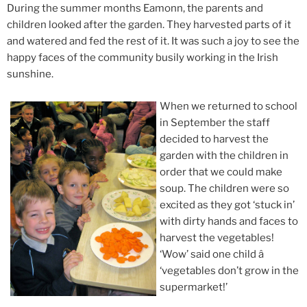
During the summer months Eamonn, the parents and
children looked after the garden. They harvested parts of it
and watered and fed the rest of it. It was such a joy to see the
happy faces of the community busily working in the Irish
sunshine.
When we returned to school
in September the staff
decided to harvest the
garden with the children in
order that we could make
soup. The children were so
excited as they got ‘stuck in’
with dirty hands and faces to
harvest the vegetables!
‘Wow’ said one child â
‘vegetables don’t grow in the
supermarket!’