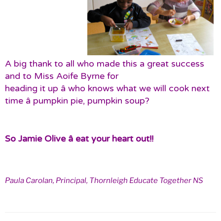
A big thank to all who made this a great success
and to Miss Aoife Byrne for
heading it up â who knows what we will cook next
time â pumpkin pie, pumpkin soup?
So Jamie Olive â eat your heart out!!
Paula Carolan, Principal, Thornleigh Educate Together NS