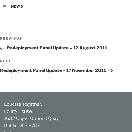
CATEGORIES
NEWS
Post
Previous
PREVIOUS
navigation
Post
Redeployment Panel Update – 12 August 2011
Next
NEXT
Post
Redeployment Panel Update – 17 November 2011
Educate Together,
Equity House,
16/17 Upper Ormond Quay,
Dublin D07 H7DE