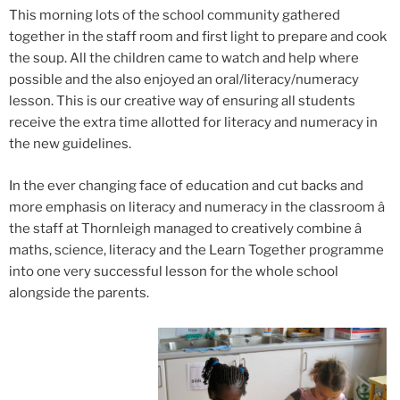
This morning lots of the school community gathered
together in the staff room and first light to prepare and cook
the soup. All the children came to watch and help where
possible and the also enjoyed an oral/literacy/numeracy
lesson. This is our creative way of ensuring all students
receive the extra time allotted for literacy and numeracy in
the new guidelines.
In the ever changing face of education and cut backs and
more emphasis on literacy and numeracy in the classroom â
the staff at Thornleigh managed to creatively combine â
maths, science, literacy and the Learn Together programme
into one very successful lesson for the whole school
alongside the parents.