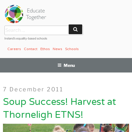
Skip
to
content
Search
Search
for:
Ireland’s equality-based schools
Careers
Contact
Ethos
News
Schools
Menu
Posted
7 December 2011
on
Soup Success! Harvest at
Thorneligh ETNS!