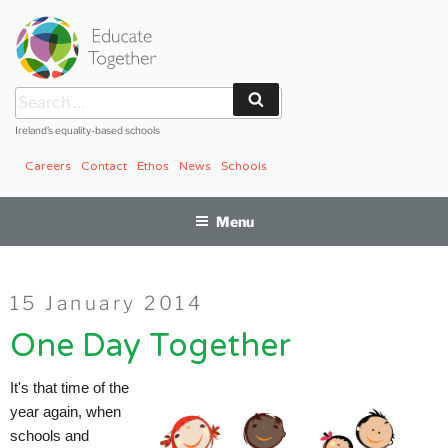
Skip
to
content
Search
Search
for:
Ireland’s equality-based schools
Careers
Contact
Ethos
News
Schools
Menu
Posted
15 January 2014
on
One Day Together
It's that time of the
year again, when
schools and