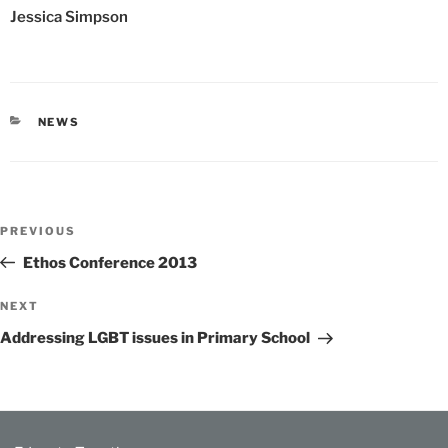
Jessica Simpson
CATEGORIES
NEWS
Post
Previous
PREVIOUS
navigation
Post
Ethos Conference 2013
Next
NEXT
Post
Addressing LGBT issues in Primary School