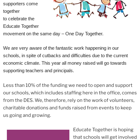
supporters come
together
to celebrate the
Educate Together
movement on the same day – One Day Together.
We are very aware of the fantastic work happening in our
schools, in spite of cutbacks and difficulties due to the current
economic climate. This year all money raised will go towards
supporting teachers and principals.
Less than 10% of the funding we need to open and support
our schools, which includes staffing here in the office, comes
from the DES. We, therefore, rely on the work of volunteers,
charitable donations and funds raised from events to keep
us going and growing.
Educate Together is hoping
that schools will get involved