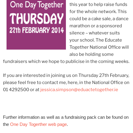
this year to help raise funds
for the whole network. This
could be a cake sale, a dance
marathon or a sponsored
silence – whatever suits
your school. The Educate
Together National Office will
also be holding some
fundraisers which we hope to publicise in the coming weeks.
If you are interested in joining us on Thursday 27th February,
please feel free to contact me, here, in the National Office on
01 4292500 or at
jessica.simpson@eduactetogether.ie
Further information as well as a fundraising pack can be found on
the
One Day Togerther web page
.