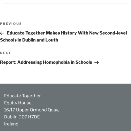
Post
Previous
PREVIOUS
navigation
Post
Educate Together Makes History With New Second-level
Schools in Dublin and Louth
Next
NEXT
Post
Report: Addressing Homophobia in Schools
Educate Together,
Equity House,
16/17 Upper Ormond Quay,
Dublin D07 H7DE
Ireland