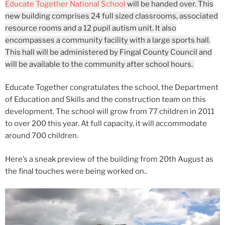
Educate Together National School
will be handed over. This
new building comprises 24 full sized classrooms, associated
resource rooms and a 12 pupil autism unit. It also
encompasses a community facility with a large sports hall.
This hall will be administered by Fingal County Council and
will be available to the community after school hours.
Educate Together congratulates the school, the Department
of Education and Skills and the construction team on this
development. The school will grow from 77 children in 2011
to over 200 this year. At full capacity, it will accommodate
around 700 children.
Here’s a sneak preview of the building from 20th August as
the final touches were being worked on..