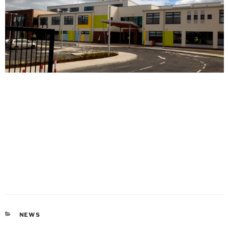
CATEGORIES
NEWS