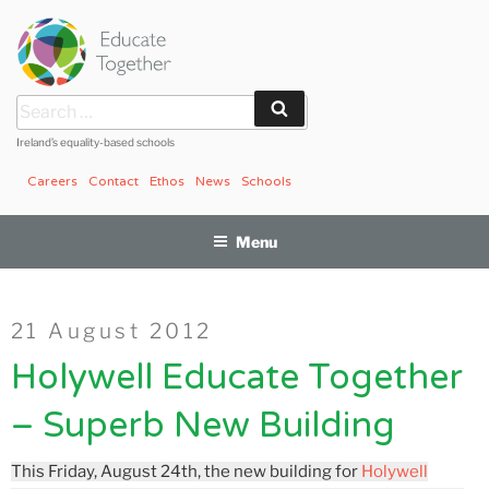
Skip
to
content
Search
Search
for:
Ireland’s equality-based schools
Careers
Contact
Ethos
News
Schools
Menu
Posted
21 August 2012
on
Holywell Educate Together
– Superb New Building
This Friday, August 24th, the new building for
Holywell