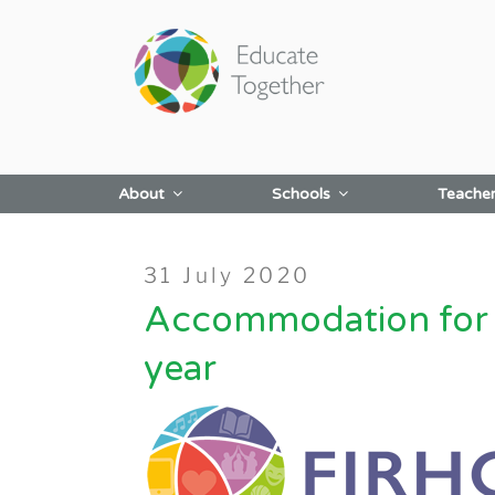
Skip
to
content
About
Schools
Teache
Posted
31 July 2020
on
Accommodation for F
year