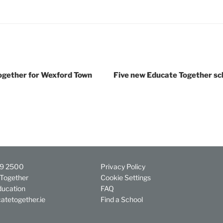
ether for Wexford Town
Five new Educate Together sc
29 2500
Privacy Policy
Together
Cookie Settings
ducation
FAQ
atetogether.ie
Find a School