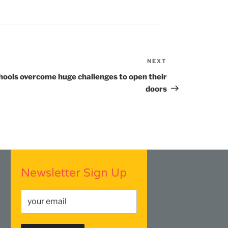
NEXT
Next
Post
hools overcome huge challenges to open their
doors
Newsletter Sign Up