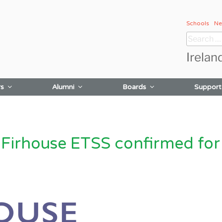
Schools
Ne
Search
for:
Irelan
rs
Alumni
Boards
Support
irhouse ETSS confirmed for