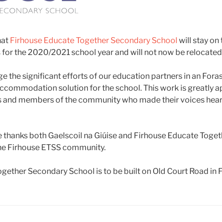
hat
Firhouse Educate Together Secondary School
will stay on
 for the 2020/2021 school year and will not now be relocated
 the significant efforts of our education partners in an For
accommodation solution for the school. This work is greatly a
ies and members of the community who made their voices hear
ce thanks both Gaelscoil na Giúise and Firhouse Educate Toge
the Firhouse ETSS community.
ether Secondary School is to be built on Old Court Road in F