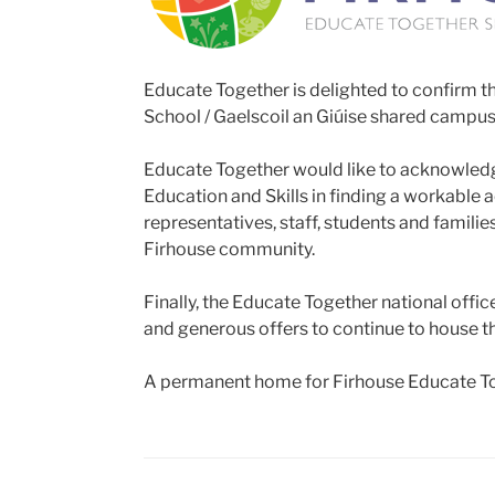
Educate Together is delighted to confirm t
School / Gaelscoil an Giúise shared campus
Educate Together would like to acknowledge
Education and Skills in finding a workable 
representatives, staff, students and famil
Firhouse community.
Finally, the Educate Together national offi
and generous offers to continue to house 
A permanent home for Firhouse Educate Tog