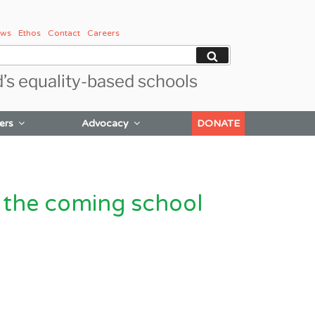
ws
Ethos
Contact
Careers
Search
d’s equality-based schools
ers
Advocacy
DONATE
 the coming school