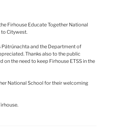
 the Firhouse Educate Together National
 to Citywest.
as Pátrúnachta and the Department of
ppreciated. Thanks also to the public
d on the need to keep Firhouse ETSS in the
ther National School for their welcoming
irhouse.