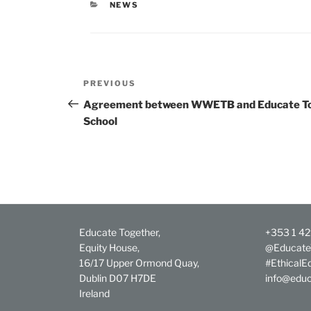
CATEGORIES
NEWS
Post
Previous
PREVIOUS
navigation
Post
Agreement between WWETB and Educate Tog
School
Educate Together,
+353 1 4
Equity House,
@Educate
16/17 Upper Ormond Quay,
#EthicalE
Dublin D07 H7DE
info@educ
Ireland