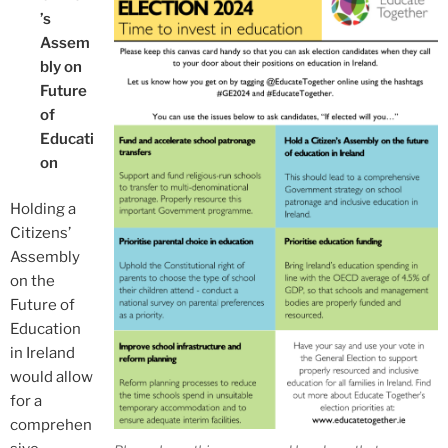
’s
Assem
bly on
Future
of
Educati
on
Holding a
Citizens’
Assembly
on the
Future of
Education
in Ireland
would allow
for a
comprehen