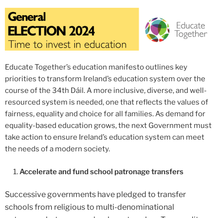
Educate Together’s education manifesto outlines key
priorities to transform Ireland’s education system over the
course of the 34th Dáil. A more inclusive, diverse, and well-
resourced system is needed, one that reflects the values of
fairness, equality and choice for all families. As demand for
equality-based education grows, the next Government must
take action to ensure Ireland’s education system can meet
the needs of a modern society.
Accelerate and fund school patronage transfers
Successive governments have pledged to transfer
schools from religious to multi-denominational