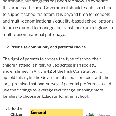
patronage, but progress has been too slow. To expedite
this process, the next Government should establish a fund
to support school transfers. It is beyond time for schools
and multi-denominational / equality-based school patrons
to be resourced to manage the transition from religious to
multi-denominational patronage.
Prioritise community and parental choice
The right of parents to choose the type of school their
children attend is highly valued across Irish society,
and enshrined in Article 42 of the Irish Constitution. To
uphold this right, the Government should proceed with the
long-promised national survey of parental preferences, and
use the findings to leverage real change, enabling more
families to choose an Educate Together school.
Hold a
Citizen