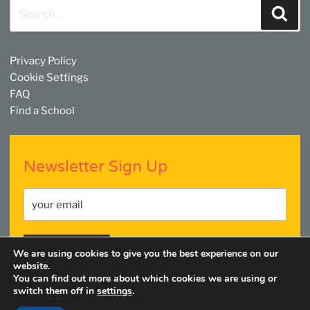
Search
Sear
for:
Privacy Policy
Cookie Settings
FAQ
Find a School
Newsletter Sign Up
We are using cookies to give you the best experience on our
website.
You can find out more about which cookies we are using or
switch them off in
settings
.
Facebook
Twitter
YouTube
Linkedin
Instagram