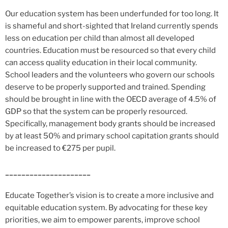
Our education system has been underfunded for too long. It
is shameful and short-sighted that Ireland currently spends
less on education per child than almost all developed
countries. Education must be resourced so that every child
can access quality education in their local community.
School leaders and the volunteers who govern our schools
deserve to be properly supported and trained. Spending
should be brought in line with the OECD average of 4.5% of
GDP so that the system can be properly resourced.
Specifically, management body grants should be increased
by at least 50% and primary school capitation grants should
be increased to €275 per pupil.
_____________________
Educate Together’s vision is to create a more inclusive and
equitable education system. By advocating for these key
priorities, we aim to empower parents, improve school