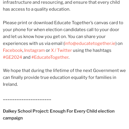
infrastructure and resourcing, and ensure that every child
has access to a quality education.
Please print or download Educate Together’s canvas card to
your phone for when election candidates call to your door
and let us know how you get on. You can share your
experiences with us via email (
info@educatetogether.ie
) on
Facebook
,
Instagram
or
X / Twitter
using the hashtags
#GE2024
and
#EducateTogether
.
We hope that during the lifetime of the next Government we
can finally provide true education equality for families in
Ireland.
_____________________
Dalkey School Project: Enough For Every Child election
campaign