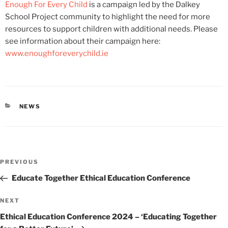
Enough For Every Child
is a campaign led by the Dalkey
School Project community to highlight the need for more
resources to support children with additional needs. Please
see information about their campaign here:
www.enoughforeverychild.ie
CATEGORIES
NEWS
Post
Previous
PREVIOUS
navigation
Post
Educate Together Ethical Education Conference
Next
NEXT
Post
Ethical Education Conference 2024 – ‘Educating Together