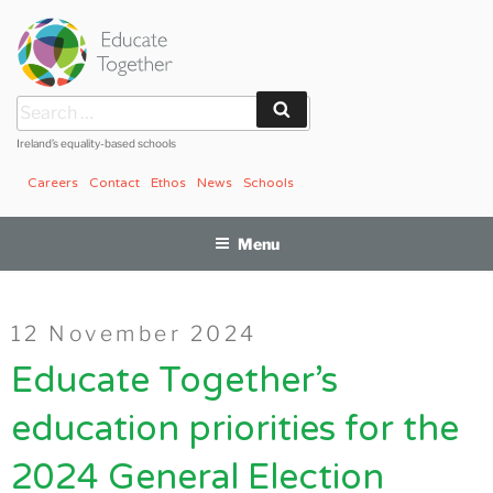
Skip
to
content
Search
Search
for:
Ireland’s equality-based schools
Careers
Contact
Ethos
News
Schools
Menu
Posted
12 November 2024
on
Educate Together’s
education priorities for the
2024 General Election