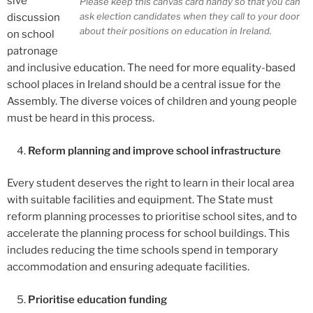
sive
Please keep this canvas card handy so that you can
ask election candidates when they call to your door
discussion
about their positions on education in Ireland.
on school
patronage
and inclusive education. The need for more equality-based
school places in Ireland should be a central issue for the
Assembly. The diverse voices of children and young people
must be heard in this process.
Reform planning and improve school infrastructure
Every student deserves the right to learn in their local area
with suitable facilities and equipment. The State must
reform planning processes to prioritise school sites, and to
accelerate the planning process for school buildings. This
includes reducing the time schools spend in temporary
accommodation and ensuring adequate facilities.
Prioritise education funding