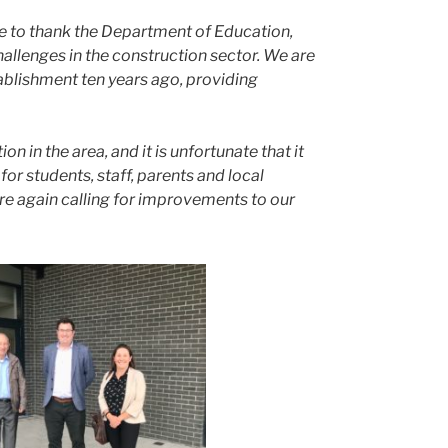
ke to thank the Department of Education,
allenges in the construction sector. We are
ablishment ten years ago, providing
 in the area, and it is unfortunate that it
r students, staff, parents and local
re again calling for improvements to our