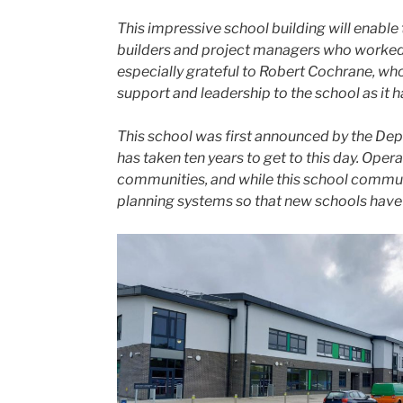
This impressive school building will enabl
builders and project managers who worked h
especially grateful to Robert Cochrane, wh
support and leadership to the school as it
This school was first announced by the Depar
has taken ten years to get to this day. Ope
communities, and while this school communi
planning systems so that new schools have c