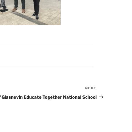
NEXT
Next
Post
f Glasnevin Educate Together National School