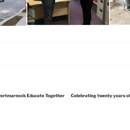
 Portmarnock Educate Together
Celebrating twenty years o