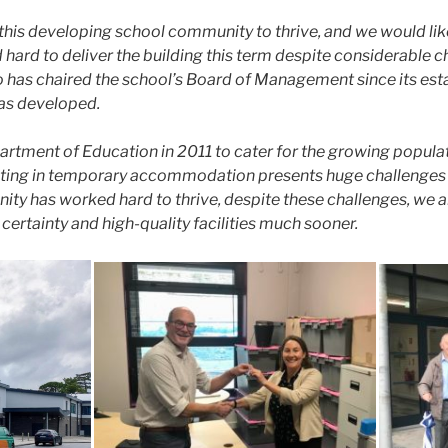
e this developing school community to thrive, and we would li
ard to deliver the building this term despite considerable ch
o has chaired the school’s Board of Management since its est
 has developed.
tment of Education in 2011 to cater for the growing population
rating in temporary accommodation presents huge challenges fo
ty has worked hard to thrive, despite these challenges, we a
ertainty and high-quality facilities much sooner.