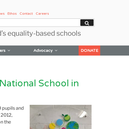
ws
Ethos
Contact
Careers
Search
d’s equality-based schools
ers
Advocacy
DONATE
National School in
 pupils and
n 2012,
on the