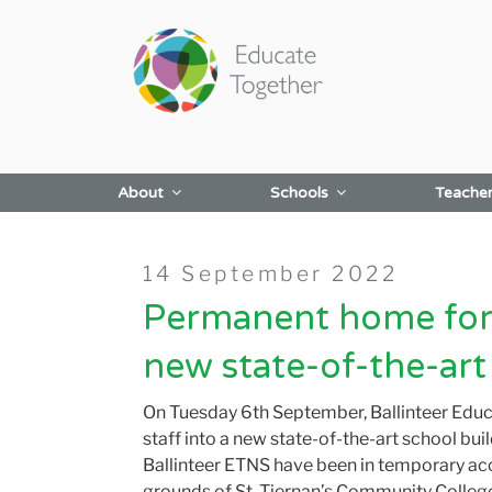
Skip
to
content
About
Schools
Teache
Posted
14 September 2022
on
Permanent home for 
new state-of-the-art
On Tuesday 6
th
September, Ballinteer Edu
staff into a new state-of-the-art school buil
Ballinteer ETNS have been in temporary 
grounds of St. Tier
nan’s Community College, 