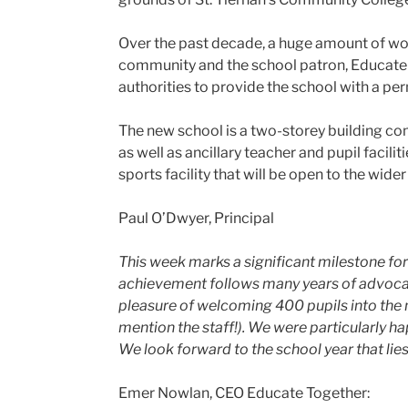
Over the past decade, a huge amount of work
community and the school patron, Educate 
authorities to provide the school with a p
The new school is a two-storey building co
as well as ancillary teacher and pupil facil
sports facility that will be open to the wi
Paul O’Dwyer, Principal
This week marks a significant milestone f
achievement follows many years of advocac
pleasure of welcoming 400 pupils into the
mention the staff!). We were particularly ha
We look forward to the school year that lie
Emer Nowlan, CEO Educate Together: