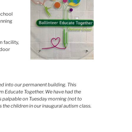
school
anning
facility,
ndoor
d into our permanent building. This
om Educate Together. We have had the
s palpable on Tuesday morning (not to
 the children in our inaugural autism class.