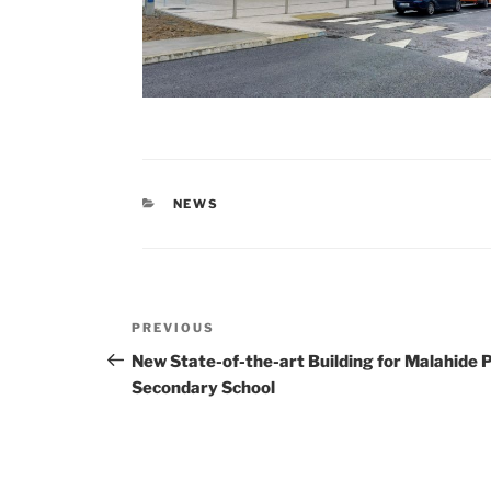
CATEGORIES
NEWS
Post
Previous
PREVIOUS
navigation
Post
New State-of-the-art Building for Malahide
Secondary School