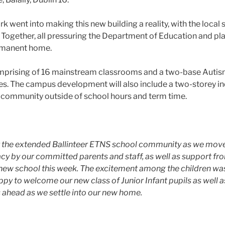
 went into making this new building a reality, with the local 
Together, all pressuring the Department of Education and pl
ermanent home.
mprising of 16 mainstream classrooms and a two-base Autism 
ities. The campus development will also include a two-storey i
der community outside of school hours and term time.
or the extended Ballinteer ETNS school community as we move
y by our committed parents and staff, as well as support fr
 new school this week. The excitement among the children wa
ppy to welcome our new class of Junior Infant pupils as well as
s ahead as we settle into our new home.