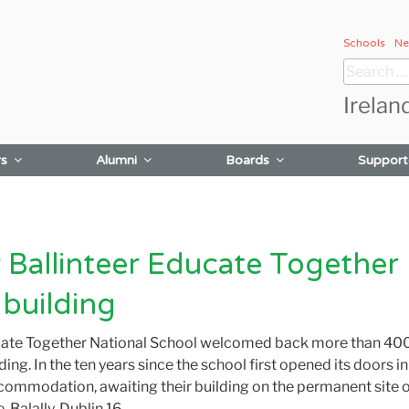
Schools
Ne
Search
for:
Irelan
rs
Alumni
Boards
Support
Ballinteer Educate Together 
 building
cate Together National School welcomed back more than 400
ding. In the ten years since the school first opened its doors i
accommodation
,
awaiting their building on the permanent site 
Balally, Dublin 16.