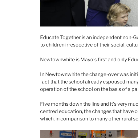
Educate Together is an independent non-Go
to children irrespective of their social, cul
Newtownwhite is Mayo’s first and only Educa
In Newtownwhite the change-over was initia
fact that the school already espoused many
operation of the school on the basis of a p
Five months down the line and it’s very mu
centred education, the changes that have c
which, in comparison to many other rural sch