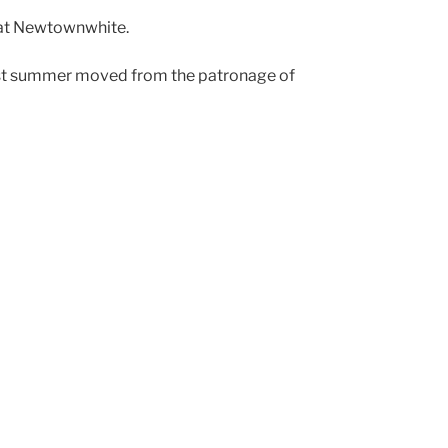
l at Newtownwhite.
h last summer moved from the patronage of