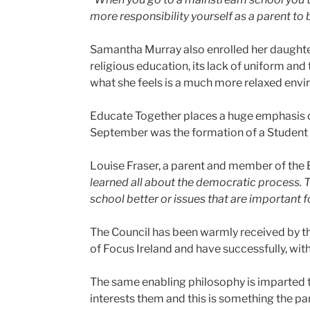
more responsibility yourself as a parent to
Samantha Murray also enrolled her daughte
religious education, its lack of uniform and
what she feels is a much more relaxed envir
Educate Together places a huge emphasis o
September was the formation of a Student 
Louise Fraser, a parent and member of the
learned all about the democratic process. T
school better or issues that are important f
The Council has been warmly received by th
of Focus Ireland and have successfully, wit
The same enabling philosophy is imparted t
interests them and this is something the p