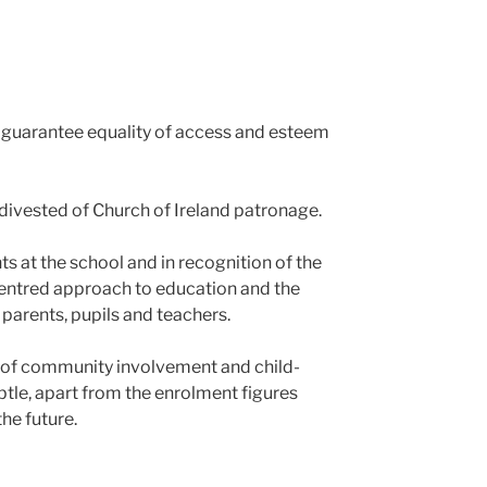
 guarantee equality of access and esteem
 divested of Church of Ireland patronage.
 at the school and in recognition of the
centred approach to education and the
parents, pupils and teachers.
n of community involvement and child-
tle, apart from the enrolment figures
he future.