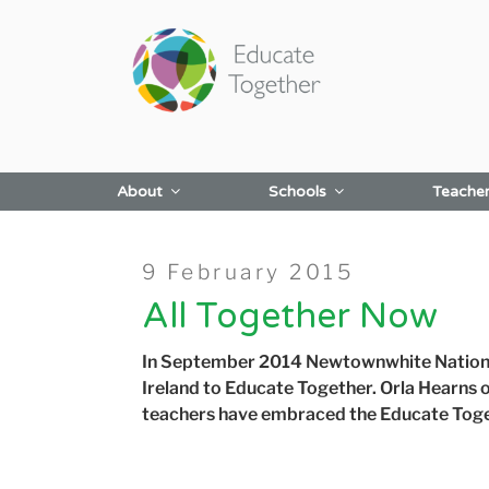
Skip
to
content
About
Schools
Teache
Posted
9 February 2015
on
All Together Now
In September 2014 Newtownwhite Nationa
Ireland to Educate Together.
Orla Hearns 
teachers have embraced the Educate Toge