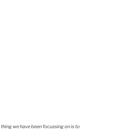
 thing we have been focussing on is to