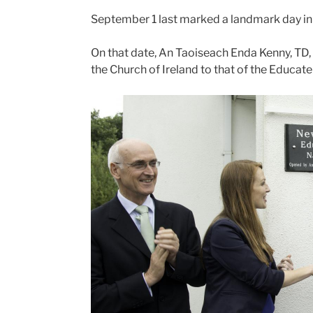
September 1 last marked a landmark day in 
On that date, An Taoiseach Enda Kenny, TD, 
the Church of Ireland to that of the Educat