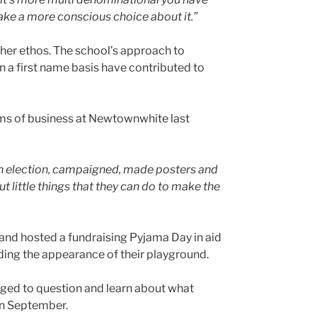
make a more conscious choice about it.”
her ethos. The school’s approach to
on a first name basis have contributed to
ms of business at Newtownwhite last
wn election, campaigned, made posters and
t little things that they can do to make the
 and hosted a fundraising Pyjama Day in aid
ading the appearance of their playground.
aged to question and learn about what
in September.