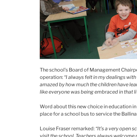
The school’s Board of Management Chairper
operation:
“I always felt in my dealings wi
amazed by how much the children have learned
like everyone was being embraced in that lit
Word about this new choice in education in B
place for a school bus to service the Ballin
Louise Fraser remarked:
“It’s a very open 
visit the school. Teachers always welcome p