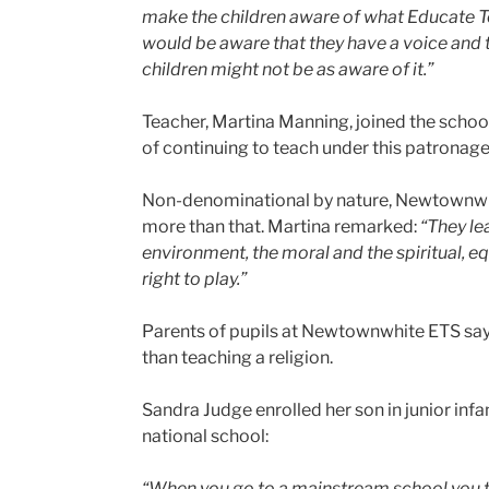
make the children aware of what Educate Toge
would be aware that they have a voice and t
children might not be as aware of it.”
Teacher, Martina Manning, joined the scho
of continuing to teach under this patronag
Non-denominational by nature, Newtownwhit
more than that. Martina remarked:
“They le
environment, the moral and the spiritual, equ
right to play.”
Parents of pupils at Newtownwhite ETS say 
than teaching a religion.
Sandra Judge enrolled her son in junior inf
national school:
“When you go to a mainstream school you tak