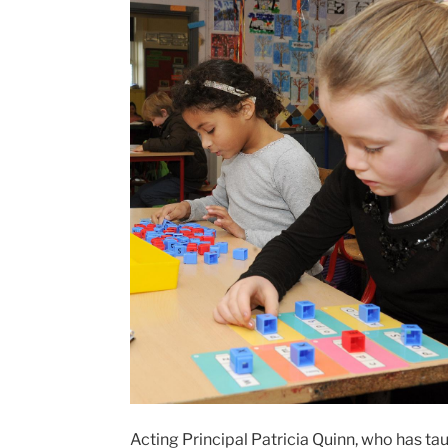
Acting Principal Patricia Quinn, who has 