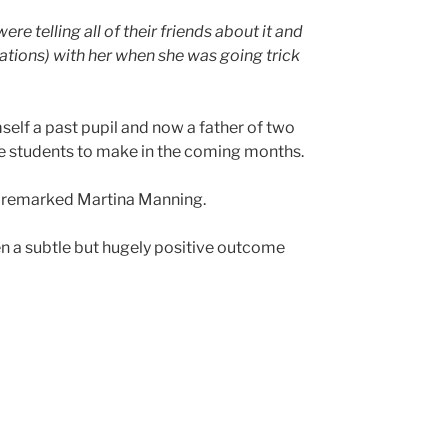
re telling all of their friends about it and
ations) with her when she was going trick
self a past pupil and now a father of two
the students to make in the coming months.
remarked Martina Manning.
n a subtle but hugely positive outcome