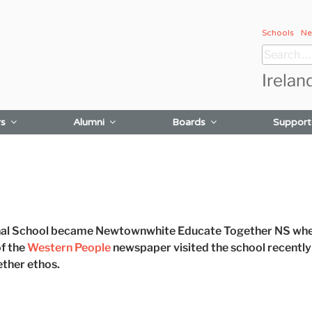
Schools
Ne
Search
for:
Irelan
rs
Alumni
Boards
Support
l School became Newtownwhite Educate Together NS when
of the
Western People
newspaper visited the school recently
ther ethos.