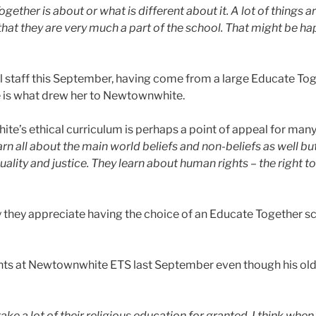
ther is about or what is different about it. A lot of things ar
hat they are very much a part of the school. That might be ha
ol staff this September, having come from a large Educate T
e is what drew her to Newtownwhite.
e’s ethical curriculum is perhaps a point of appeal for many
arn all about the main world beliefs and non-beliefs as well but
ality and justice. They learn about human rights – the right to
they appreciate having the choice of an Educate Together sc
ants at Newtownwhite ETS last September even though his older
e a lot of their religious education for granted. I think whe