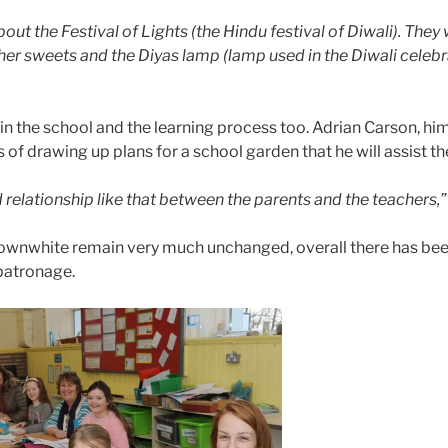
ut the Festival of Lights (the Hindu festival of Diwali). They we
her sweets and the Diyas lamp (lamp used in the Diwali celebr
n the school and the learning process too. Adrian Carson, him
 of drawing up plans for a school garden that he will assist 
od relationship like that between the parents and the teachers,”
townwhite remain very much unchanged, overall there has bee
patronage.