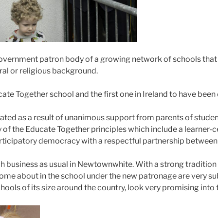
vernment patron body of a growing network of schools that
tural or religious background.
te Together school and the first one in Ireland to have been
ted as a result of unanimous support from parents of students
 of the Educate Together principles which include a learner-
articipatory democracy with a respectful partnership between 
ch business as usual in Newtownwhite. With a strong traditio
ome about in the school under the new patronage are very sub
ools of its size around the country, look very promising into t