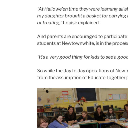
“At Hallowe’en time they were learning all abo
my daughter brought a basket for carrying 
or treating,”
Louise explained.
And parents are encouraged to participate i
students at Newtownwhite, is in the process
“It’s a very good thing for kids to see a go
So while the day to day operations of New
from the assumption of Educate Together 