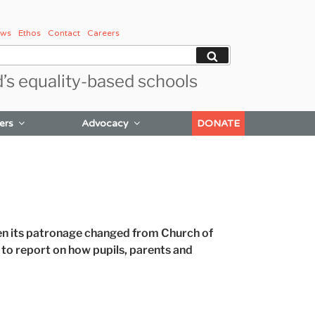
ws
Ethos
Contact
Careers
Search
d’s equality-based schools
ers
Advocacy
DONATE
 its patronage changed from Church of
 to report on how pupils, parents and