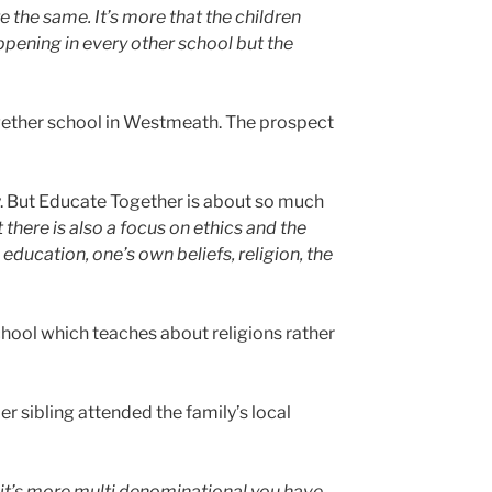
e the same. It’s more that the children
ppening in every other school but the
ogether school in Westmeath. The prospect
. But Educate Together is about so much
 there is also a focus on ethics and the
 education, one’s own beliefs, religion, the
hool which teaches about religions rather
 sibling attended the family’s local
n it’s more multi denominational you have