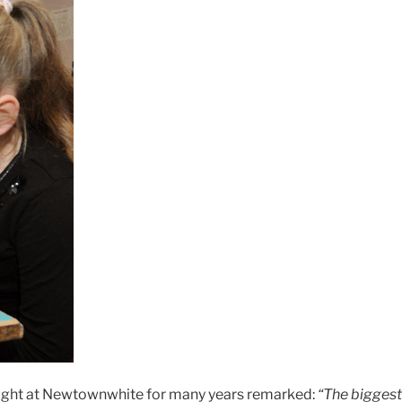
taught at Newtownwhite for many years remarked:
“The biggest