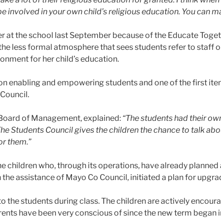
 be involved in your own child’s religious education. You can 
r at the school last September because of the Educate Toget
 the less formal atmosphere that sees students refer to staff 
onment for her child’s education.
n enabling and empowering students and one of the first ite
Council.
 Board of Management, explained:
“The students had their o
he Students Council gives the children the chance to talk abou
or them.”
e children who, through its operations, have already planned
h the assistance of Mayo Co Council, initiated a plan for upgr
o the students during class. The children are actively encour
arents have been very conscious of since the new term began 