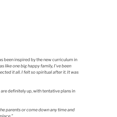
 been inspired by the new curriculum in
s like one big happy family, I’ve been
t all. I felt so spiritual after it. It was
re definitely up, with tentative plans in
f the parents or come down any time and
place.”