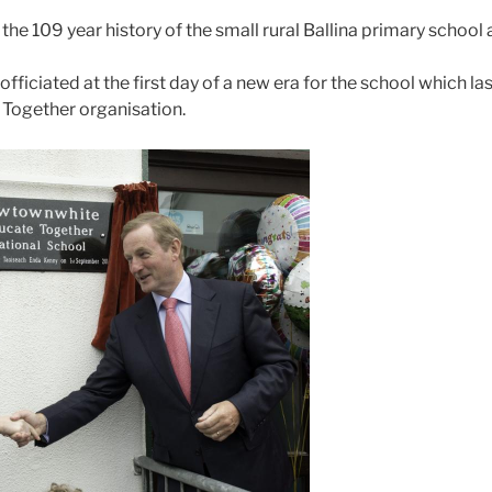
the 109 year history of the small rural Ballina primary schoo
officiated at the first day of a new era for the school whic
e Together organisation.