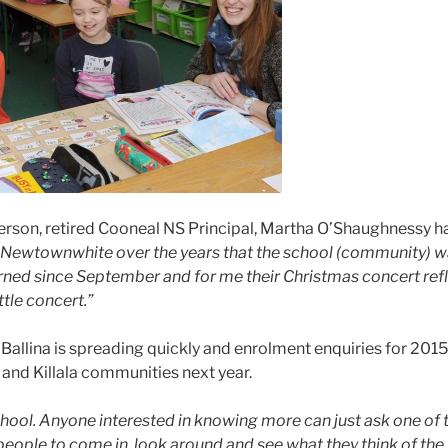
son, retired Cooneal NS Principal, Martha O’Shaughnessy has
th Newtownwhite over the years that the school (community) wa
 since September and for me their Christmas concert reflected i
tle concert.”
allina is spreading quickly and enrolment enquiries for 2015 a
a and Killala communities next year.
school. Anyone interested in knowing more can just ask one o
eople to come in, look around and see what they think of the 