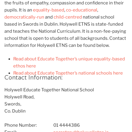
the fruits of empathy, compassion and confidence in their
pupils. It is an
equality-based
,
co-educational
,
democratically-run
and
child-centred
national school
based in Swords in Dublin. Holywell ETNS is state-funded
and teaches the National Curriculum. It is a non-fee-paying
school that is open to students of all backgrounds. Contact
information for Holywell ETNS can be found below.
Read about Educate Together’s unique equality-based
ethos here
Read about Educate Together’s national schools here
Contact Information:
Holywell Educate Together National School
Holywell Road,
Swords,
Co. Dublin
Phone Number:
01 4444386