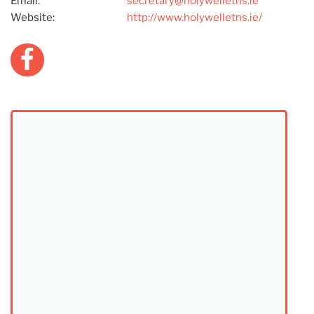
Email:
secretary@holywelletns.ie
Website:
http://www.holywelletns.ie/
Facebook