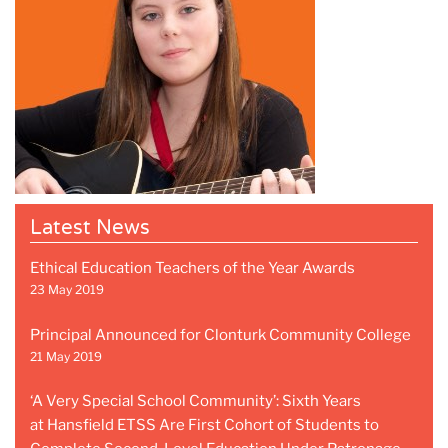
Latest News
Ethical Education Teachers of the Year Awards
23 May 2019
Principal Announced for Clonturk Community College
21 May 2019
‘A Very Special School Community’: Sixth Years
at Hansfield ETSS Are First Cohort of Students to