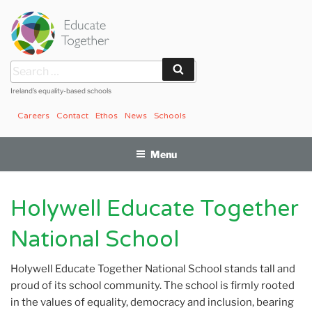
Skip
to
content
Search
Search
for:
Ireland’s equality-based schools
Careers
Contact
Ethos
News
Schools
Menu
Holywell Educate Together
National School
Holywell Educate Together National School stands tall and
proud of its school community. The school is firmly rooted
in the values of equality, democracy and inclusion, bearing