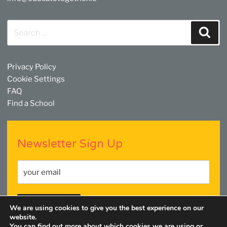
Search
Sear
for:
Privacy Policy
Cookie Settings
FAQ
Find a School
Newsletter Sign Up
We are using cookies to give you the best experience on our
website.
You can find out more about which cookies we are using or