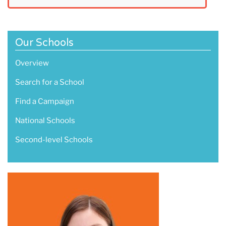
Our Schools
Overview
Search for a School
Find a Campaign
National Schools
Second-level Schools