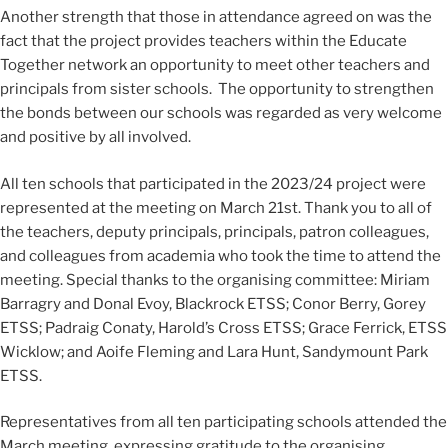
Another strength that those in attendance agreed on was the
fact that the project provides teachers within the Educate
Together network an opportunity to meet other teachers and
principals from sister schools. The opportunity to strengthen
the bonds between our schools was regarded as very welcome
and positive by all involved.
All ten schools that participated in the 2023/24 project were
represented at the meeting on March 21st. Thank you to all of
the teachers, deputy principals, principals, patron colleagues,
and colleagues from academia who took the time to attend the
meeting. Special thanks to the organising committee: Miriam
Barragry and Donal Evoy, Blackrock ETSS; Conor Berry, Gorey
ETSS; Padraig Conaty, Harold’s Cross ETSS; Grace Ferrick, ETSS
Wicklow; and Aoife Fleming and Lara Hunt, Sandymount Park
ETSS.
Representatives from all ten participating schools attended the
March meeting, expressing gratitude to the organising