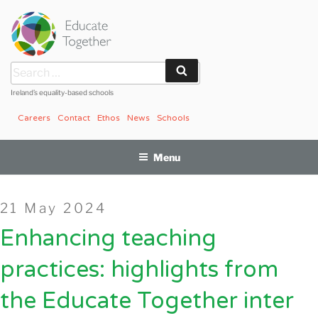
Skip
to
content
Search
Search
for:
Ireland’s equality-based schools
Careers
Contact
Ethos
News
Schools
Menu
Posted
21 May 2024
on
Enhancing teaching
practices: highlights from
the Educate Together inter