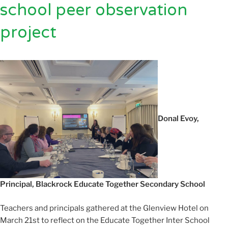
school peer observation
project
Donal Evoy,
Principal, Blackrock Educate Together Secondary School
Teachers and principals gathered at the Glenview Hotel on
March 21st to reflect on the Educate Together Inter School