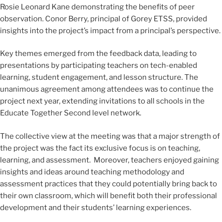
Rosie Leonard Kane demonstrating the benefits of peer
observation. Conor Berry, principal of Gorey ETSS, provided
insights into the project’s impact from a principal’s perspective.
Key themes emerged from the feedback data, leading to
presentations by participating teachers on tech-enabled
learning, student engagement, and lesson structure. The
unanimous agreement among attendees was to continue the
project next year, extending invitations to all schools in the
Educate Together Second level network.
The collective view at the meeting was that a major strength of
the project was the fact its exclusive focus is on teaching,
learning, and assessment. Moreover, teachers enjoyed gaining
insights and ideas around teaching methodology and
assessment practices that they could potentially bring back to
their own classroom, which will benefit both their professional
development and their students’ learning experiences.