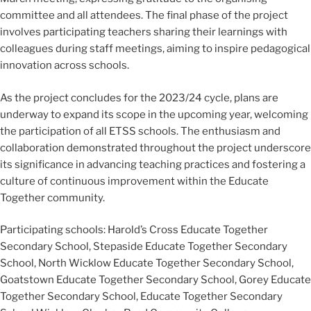
committee and all attendees. The final phase of the project
involves participating teachers sharing their learnings with
colleagues during staff meetings, aiming to inspire pedagogical
innovation across schools.
As the project concludes for the 2023/24 cycle, plans are
underway to expand its scope in the upcoming year, welcoming
the participation of all ETSS schools. The enthusiasm and
collaboration demonstrated throughout the project underscore
its significance in advancing teaching practices and fostering a
culture of continuous improvement within the Educate
Together community.
Participating schools: Harold’s Cross Educate Together
Secondary School, Stepaside Educate Together Secondary
School, North Wicklow Educate Together Secondary School,
Goatstown Educate Together Secondary School, Gorey Educate
Together Secondary School, Educate Together Secondary