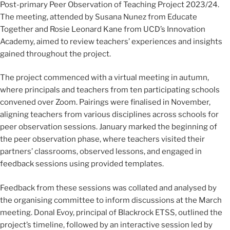
Post-primary Peer Observation of Teaching Project 2023/24.
The meeting, attended by Susana Nunez from Educate
Together and Rosie Leonard Kane from UCD’s Innovation
Academy, aimed to review teachers’ experiences and insights
gained throughout the project.
The project commenced with a virtual meeting in autumn,
where principals and teachers from ten participating schools
convened over Zoom. Pairings were finalised in November,
aligning teachers from various disciplines across schools for
peer observation sessions. January marked the beginning of
the peer observation phase, where teachers visited their
partners’ classrooms, observed lessons, and engaged in
feedback sessions using provided templates.
Feedback from these sessions was collated and analysed by
the organising committee to inform discussions at the March
meeting. Donal Evoy, principal of Blackrock ETSS, outlined the
project’s timeline, followed by an interactive session led by