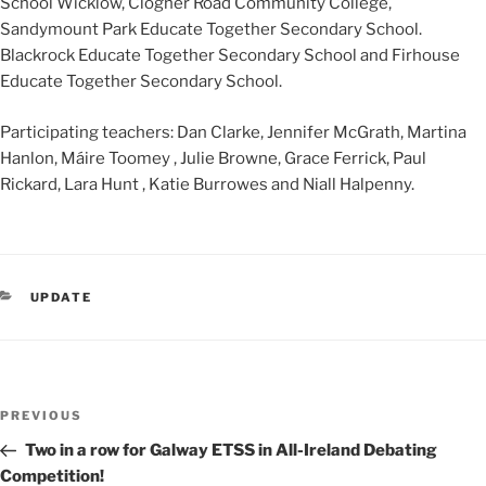
School Wicklow, Clogher Road Community College,
Sandymount Park Educate Together Secondary School.
Blackrock Educate Together Secondary School and Firhouse
Educate Together Secondary School.
Participating teachers: Dan Clarke, Jennifer McGrath, Martina
Hanlon, Máire Toomey , Julie Browne, Grace Ferrick, Paul
Rickard, Lara Hunt , Katie Burrowes and Niall Halpenny.
CATEGORIES
UPDATE
Post
Previous
PREVIOUS
navigation
Post
Two in a row for Galway ETSS in All-Ireland Debating
Competition!