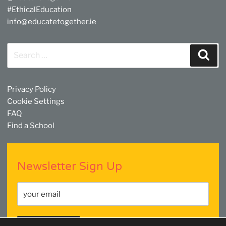
#EthicalEducation
info@educatetogether.ie
Search
Sear
for:
Privacy Policy
Cookie Settings
FAQ
Find a School
Newsletter Sign Up