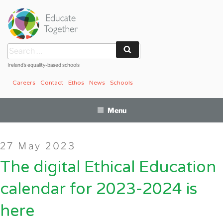
Skip
to
content
Search
Search
for:
Ireland’s equality-based schools
Careers
Contact
Ethos
News
Schools
Menu
Posted
27 May 2023
on
The digital Ethical Education
calendar for 2023-2024 is
here