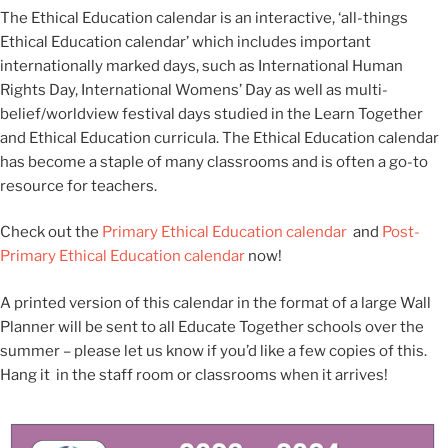
The Ethical Education calendar is an interactive, ‘all-things
Ethical Education calendar’ which includes important
internationally marked days, such as International Human
Rights Day, International Womens’ Day as well as multi-
belief/worldview festival days studied in the Learn Together
and Ethical Education curricula. The Ethical Education calendar
has become a staple of many classrooms and is often a go-to
resource for teachers.
Check out the
Primary Ethical Education calendar
and
Post-
Primary Ethical Education calendar
now!
A printed version of this calendar in the format of a large Wall
Planner will be sent to all Educate Together schools over the
summer – please let us know if you’d like a few copies of this.
Hang it in the staff room or classrooms when it arrives!