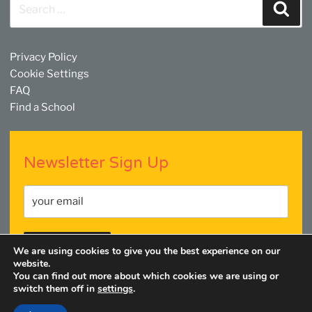
Search
Sear
for:
Privacy Policy
Cookie Settings
FAQ
Find a School
Newsletter Sign Up
We are using cookies to give you the best experience on our
website.
You can find out more about which cookies we are using or
switch them off in
settings
.
Facebook
Twitter
YouTube
Linkedin
Instagram