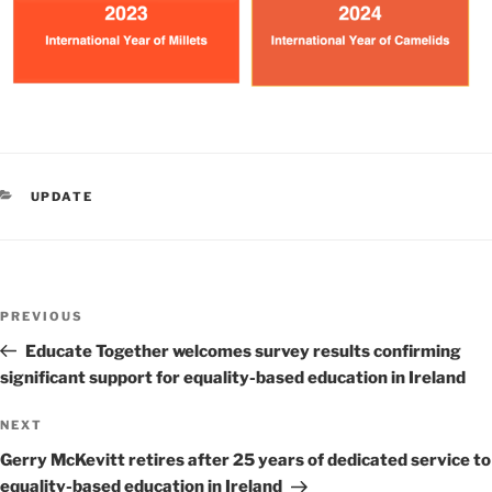
CATEGORIES
UPDATE
Post
Previous
PREVIOUS
navigation
Post
Educate Together welcomes survey results confirming
significant support for equality-based education in Ireland
Next
NEXT
Post
Gerry McKevitt retires after 25 years of dedicated service to
equality-based education in Ireland