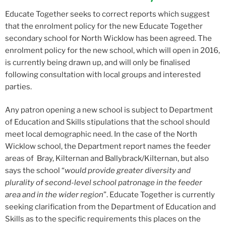
Educate Together seeks to correct reports which suggest
that the enrolment policy for the new Educate Together
secondary school for North Wicklow has been agreed. The
enrolment policy for the new school, which will open in 2016,
is currently being drawn up, and will only be finalised
following consultation with local groups and interested
parties.
Any patron opening a new school is subject to Department
of Education and Skills stipulations that the school should
meet local demographic need. In the case of the North
Wicklow school, the Department report names the feeder
areas of Bray, Kilternan and Ballybrack/Kilternan, but also
says the school “
would provide greater diversity and
plurality of second-level school patronage in the feeder
area and in the wider region
”. Educate Together is currently
seeking clarification from the Department of Education and
Skills as to the specific requirements this places on the