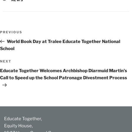
Post
Previous
PREVIOUS
navigation
Post
World Book Day at Tralee Educate Together National
School
Next
NEXT
Post
Educate Together Welcomes Archbishop Diarmuid Martin’s
Call to Speed up the School Patronage Divestment Process
Educate Together,
Equity House,