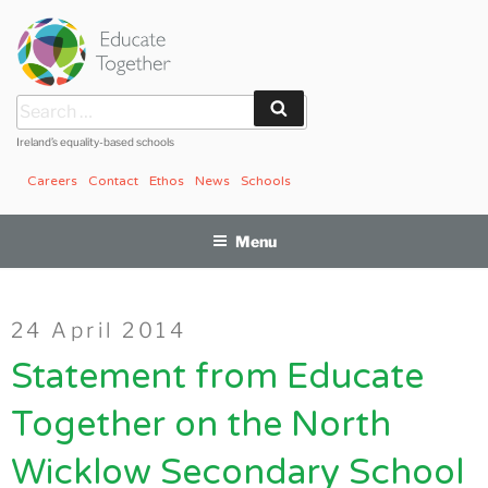
Skip
to
content
Search
Search
for:
Ireland’s equality-based schools
Careers
Contact
Ethos
News
Schools
Menu
Posted
24 April 2014
on
Statement from Educate
Together on the North
Wicklow Secondary School