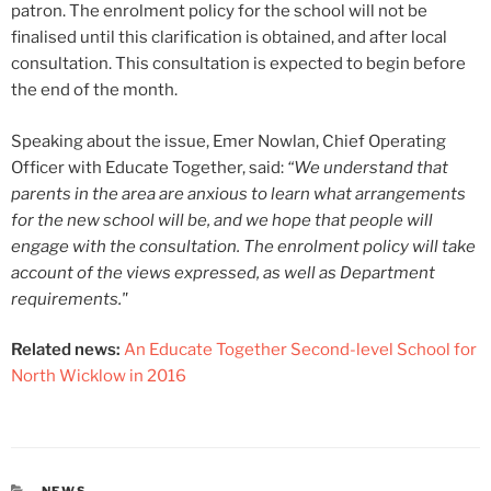
patron. The enrolment policy for the school will not be
finalised until this clarification is obtained, and after local
consultation. This consultation is expected to begin before
the end of the month.
Speaking about the issue, Emer Nowlan, Chief Operating
Officer with Educate Together, said:
“We understand that
parents in the area are anxious to learn what arrangements
for the new school will be, and we hope that people will
engage with the consultation. The enrolment policy will take
account of the views expressed, as well as Department
requirements."
Related news:
An Educate Together Second-level School for
North Wicklow in 2016
CATEGORIES
NEWS