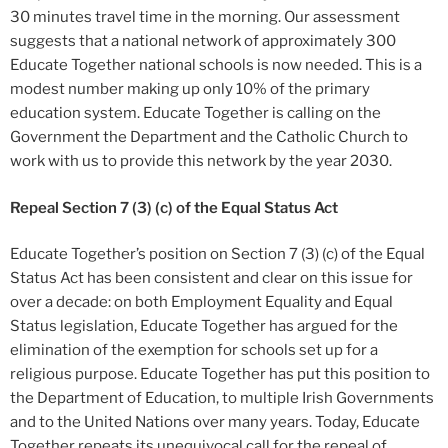
30 minutes travel time in the morning. Our assessment
suggests that a national network of approximately 300
Educate Together national schools is now needed. This is a
modest number making up only 10% of the primary
education system. Educate Together is calling on the
Government the Department and the Catholic Church to
work with us to provide this network by the year 2030.
Repeal Section
7 (3) (c) of the Equal Status Act
Educate Together’s position on Section 7 (3) (c) of the Equal
Status Act has been consistent and clear on this issue for
over a decade: on both Employment Equality and Equal
Status legislation, Educate Together has argued for the
elimination of the exemption for schools set up for a
religious purpose. Educate Together has put this position to
the Department of Education, to multiple Irish Governments
and to the United Nations over many years. Today, Educate
Together repeats its unequivocal call for the repeal of