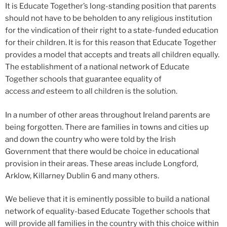
It is Educate Together’s long-standing position that parents
should not have to be beholden to any religious institution
for the vindication of their right to a state-funded education
for their children. It is for this reason that Educate Together
provides a model that accepts and treats all children equally.
The establishment of a national network of Educate
Together schools that guarantee equality of
access
and
esteem to all children is the solution.
In a number of other areas throughout Ireland parents are
being forgotten. There are families in towns and cities up
and down the country who were told by the Irish
Government that there would be choice in educational
provision in their areas. These areas include Longford,
Arklow, Killarney Dublin 6 and many others.
We believe that it is eminently possible to build a national
network of equality-based Educate Together schools that
will provide all families in the country with this choice within