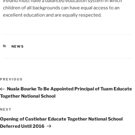
Ireland must have a balanced education system in which
children of all backgrounds can have equal access to an
excellent education and are equally respected.
CATEGORIES
NEWS
Post
Previous
PREVIOUS
navigation
Post
Nuala Bourke To Be Appointed Principal of Tuam Educate
Together National School
Next
NEXT
Post
Opening of Castlebar Educate Together National School
Deferred Until 2016