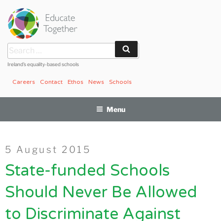
Skip
to
content
Search
Search
for:
Ireland’s equality-based schools
Careers
Contact
Ethos
News
Schools
Menu
Posted
5 August 2015
on
State-funded Schools
Should Never Be Allowed
to Discriminate Against