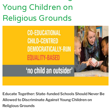
Young Children on
Religious Grounds
Educate Together: State-funded Schools Should Never Be
Allowed to Discriminate Against Young Children on
Religious Grounds