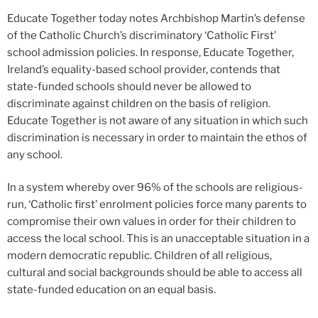
Educate Together today notes Archbishop Martin’s defense
of the Catholic Church’s discriminatory ‘Catholic First’
school admission policies. In response, Educate Together,
Ireland’s equality-based school provider, contends that
state-funded schools should never be allowed to
discriminate against children on the basis of religion.
Educate Together is not aware of any situation in which such
discrimination is necessary in order to maintain the ethos of
any school.
In a system whereby over 96% of the schools are religious-
run, ‘Catholic first’ enrolment policies force many parents to
compromise their own values in order for their children to
access the local school. This is an unacceptable situation in a
modern democratic republic. Children of all religious,
cultural and social backgrounds should be able to access all
state-funded education on an equal basis.