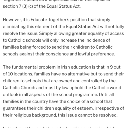
section 7 (3) (c) of the Equal Status Act.
However, it is Educate Together’s position that simply
eliminating this element of the Equal Status Act will not fully
resolve the issue. Simply allowing greater equality of access
to Catholic schools will only increase the incidence of
families being forced to send their children to Catholic
schools against their conscience and lawful preference.
The fundamental problem in Irish education is that in 9 out
of 10 locations, families have no alternative but to send their
children to schools that are owned and controlled by the
Catholic Church and must by law uphold the Catholic world
outlook in all aspects of the school programme. Until all
families in the country have the choice of a school that
guarantees their children equality of esteem, irrespective of
their religious background, this issue cannot be resolved.