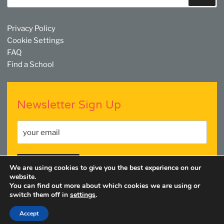
Privacy Policy
Cookie Settings
FAQ
Find a School
Newsletter Sign Up
We are using cookies to give you the best experience on our
website.
You can find out more about which cookies we are using or
switch them off in
settings
.
Facebook
Twitter
YouTube
Linkedin
Instagram
Accept