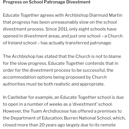
Progress on School Patronage Divestment
Educate Together agrees with Archbishop Diarmuid Martin
that progress has been unreasonably slow on the school
divestment process. Since 2011, only eight schools have
opened in divestment areas, and just one school – a Church
of Ireland school – has actually transferred patronage.
The Archbishop has stated that the Church is not to blame
for the slow progress. Educate Together contends that in
order for the divestment process to be successful, the
accommodation options being proposed by Church
authorities must be both realistic and appropriate.
In Castlebar for example, an Educate Together school is due
to open in a number of weeks as a ‘divestment’ school.
However, the Tuam Archdiocese has offered a premises to
the Department of Education; Burren National School, which,
closed more than 20 years ago largely due to its remote