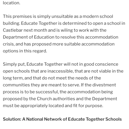
location.
This premises is simply unsuitable as a modern school
building. Educate Together is determined to open a school in
Castlebar next month and is wiling to work with the
Department of Education to resolve this accommodation
crisis, and has proposed more suitable accommodation
options in this regard.
Simply put, Educate Together will not in good conscience
open schools that are inaccessible, that are not viable in the
long term, and that do not meet the needs of the
communities they are meant to serve. If the divestment
process is to be successful, the accommodation being
proposed by the Church authorities and the Department
must be appropriately located and fit for purpose.
Solution: A National Network of Educate Together Schools