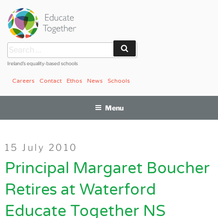
Skip
to
content
Search
Search
for:
Ireland’s equality-based schools
Careers
Contact
Ethos
News
Schools
Menu
Posted
15 July 2010
on
Principal Margaret Boucher
Retires at Waterford
Educate Together NS