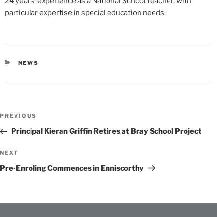
24 years’ experience as a National School teacher, with
particular expertise in special education needs.
CATEGORIES
NEWS
Post
Previous
PREVIOUS
navigation
Post
Principal Kieran Griffin Retires at Bray School Project
Next
NEXT
Post
Pre-Enroling Commences in Enniscorthy