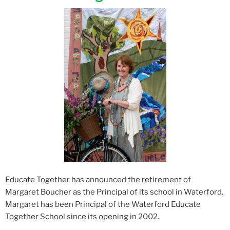
Educate Together has announced the retirement of
Margaret Boucher as the Principal of its school in Waterford.
Margaret has been Principal of the Waterford Educate
Together School since its opening in 2002.