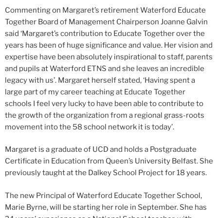
Commenting on Margaret’s retirement Waterford Educate
Together Board of Management Chairperson Joanne Galvin
said ‘Margaret’s contribution to Educate Together over the
years has been of huge significance and value. Her vision and
expertise have been absolutely inspirational to staff, parents
and pupils at Waterford ETNS and she leaves an incredible
legacy with us’. Margaret herself stated, ‘Having spent a
large part of my career teaching at Educate Together
schools I feel very lucky to have been able to contribute to
the growth of the organization from a regional grass-roots
movement into the 58 school network it is today’.
Margaret is a graduate of UCD and holds a Postgraduate
Certificate in Education from Queen’s University Belfast. She
previously taught at the Dalkey School Project for 18 years.
The new Principal of Waterford Educate Together School,
Marie Byrne, will be starting her role in September. She has