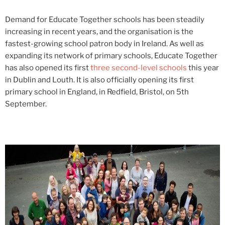
Demand for Educate Together schools has been steadily
increasing in recent years, and the organisation is the
fastest-growing school patron body in Ireland. As well as
expanding its network of primary schools, Educate Together
has also opened its first
three second-level schools
this year
in Dublin and Louth. It is also officially opening its first
primary school in England, in Redfield, Bristol, on 5th
September.