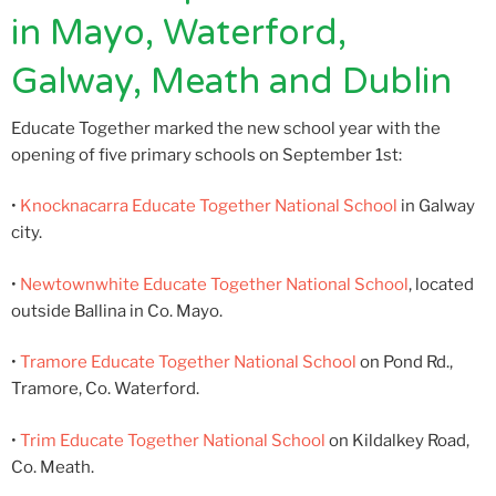
in Mayo, Waterford,
Galway, Meath and Dublin
Educate Together marked the new school year with the
opening of five primary schools on September 1st:
•
Knocknacarra Educate Together National School
in Galway
city.
•
Newtownwhite Educate Together National School
, located
outside Ballina in Co. Mayo.
•
Tramore Educate Together National School
on Pond Rd.,
Tramore, Co. Waterford.
•
Trim Educate Together National School
on Kildalkey Road,
Co. Meath.