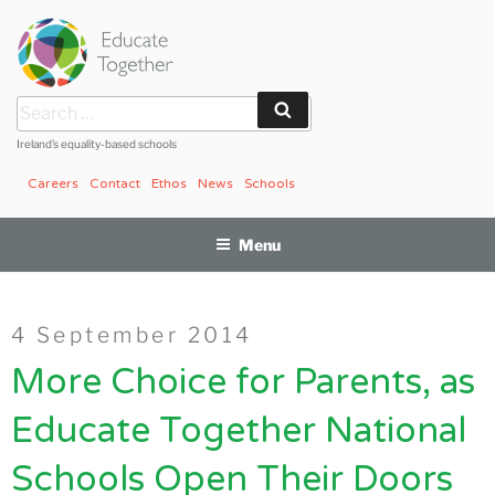
Skip
to
content
Search
Search
for:
Ireland’s equality-based schools
Careers
Contact
Ethos
News
Schools
Menu
Posted
4 September 2014
on
More Choice for Parents, as
Educate Together National
Schools Open Their Doors