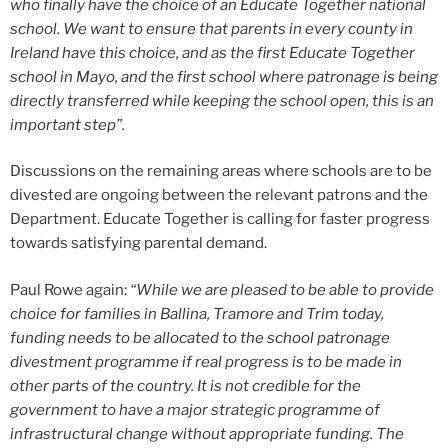
who finally have the choice of an Educate Together national
school. We want to ensure that parents in every county in
Ireland have this choice, and as the first Educate Together
school in Mayo, and the first school where patronage is being
directly transferred while keeping the school open, this is an
important step”.
Discussions on the remaining areas where schools are to be
divested are ongoing between the relevant patrons and the
Department. Educate Together is calling for faster progress
towards satisfying parental demand.
Paul Rowe again:
“While we are pleased to be able to provide
choice for families in Ballina, Tramore and Trim today,
funding needs to be allocated to the school patronage
divestment programme if real progress is to be made in
other parts of the country. It is not credible for the
government to have a major strategic programme of
infrastructural change without appropriate funding. The