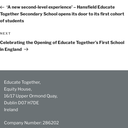
navigation
Post
‘A new second-level experience’ – Hansfield Educate
Together Secondary School opens its door to its first cohort
of students
Next
NEXT
Post
Celebrating the Opening of Educate Together’s First School
in England
Educate Together,
Equity House,
16/17 Upper Ormond Quay,
Dublin D07 H7DE
Ireland
Company Number: 286202