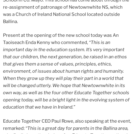
re-assignment of patronage of Newtownwhite NS, which
was a Church of Ireland National School located outside
Ballina.
Present at the opening of the new school today was An
Taoiseach Enda Kenny who commented,
“This is an
important day in the education system. It’s very important
that our children, the next generation, be raised in an ethos
that gives them a sense of values, principles, ethics,
environment, of issues about human rights and humanity.
When they grow up they will play their part in a world that
will be changed utterly. We hope that Newtownwhite in its
own way, as well as the four other Educate Together schools
opening today, will be a bright light in the evolving system of
education that we have in Ireland.”
Educate Together CEO Paul Rowe, also speaking at the event,
remarked:
“This is a great day for parents in the Ballina area,