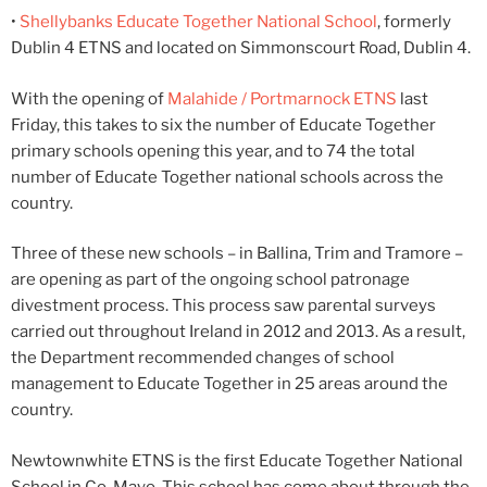
•
Shellybanks Educate Together National School
, formerly
Dublin 4 ETNS and located on Simmonscourt Road, Dublin 4.
With the opening of
Malahide / Portmarnock ETNS
last
Friday, this takes to six the number of Educate Together
primary schools opening this year, and to 74 the total
number of Educate Together national schools across the
country.
Three of these new schools – in Ballina, Trim and Tramore –
are opening as part of the ongoing school patronage
divestment process. This process saw parental surveys
carried out throughout Ireland in 2012 and 2013. As a result,
the Department recommended changes of school
management to Educate Together in 25 areas around the
country.
Newtownwhite ETNS is the first Educate Together National
School in Co. Mayo. This school has come about through the