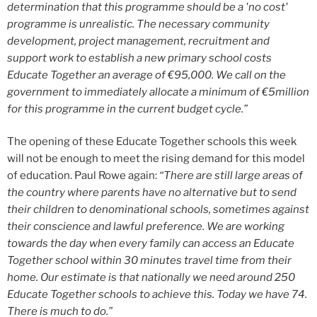
determination that this programme should be a 'no cost'
programme is unrealistic. The necessary community
development, project management, recruitment and
support work to establish a new primary school costs
Educate Together an average of €95,000. We call on the
government to immediately allocate a minimum of €5million
for this programme in the current budget cycle.”
The opening of these Educate Together schools this week
will not be enough to meet the rising demand for this model
of education. Paul Rowe again:
“There are still large areas of
the country where parents have no alternative but to send
their children to denominational schools, sometimes against
their conscience and lawful preference. We are working
towards the day when every family can access an Educate
Together school within 30 minutes travel time from their
home. Our estimate is that nationally we need around 250
Educate Together schools to achieve this. Today we have 74.
There is much to do.”