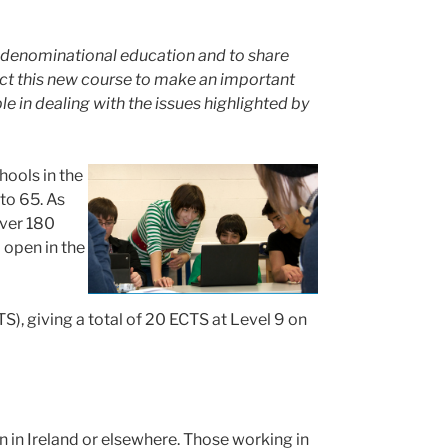
lti-denominational education and to share
ct this new course to make an important
e in dealing with the issues highlighted by
hools in the
to 65. As
over 180
 open in the
), giving a total of 20 ECTS at Level 9 on
n in Ireland or elsewhere. Those working in