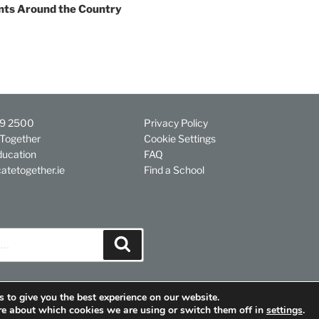
nts Around the Country
29 2500
Privacy Policy
Together
Cookie Settings
ducation
FAQ
atetogether.ie
Find a School
Search
 to give you the best experience on our website.
re about which cookies we are using or switch them off in
settings
.