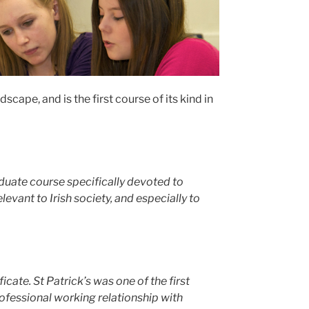
cape, and is the first course of its kind in
aduate course specifically devoted to
vant to Irish society, and especially to
cate. St Patrick’s was one of the first
fessional working relationship with