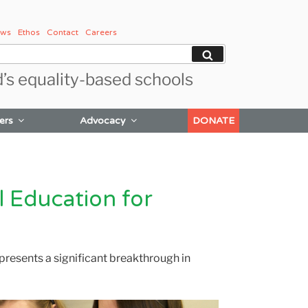
ws
Ethos
Contact
Careers
Search
d’s equality-based schools
ers
Advocacy
DONATE
l Education for
presents a significant breakthrough in