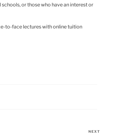
 schools, or those who have an interest or
e-to-face lectures with online tuition
NEXT
Next