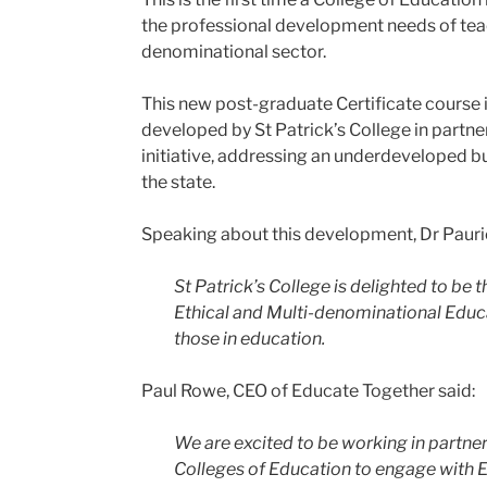
the professional development needs of teac
denominational sector.
This new post-graduate Certificate course 
developed by St Patrick’s College in partne
initiative, addressing an underdeveloped but 
the state.
Speaking about this development, Dr Pauric 
St Patrick’s College is delighted to be
Ethical and Multi-denominational Educat
those in education.
Paul Rowe, CEO of Educate Together said:
We are excited to be working in partners
Colleges of Education to engage with 