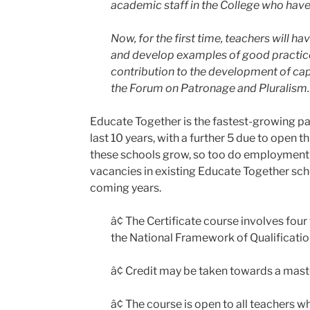
academic staff in the College who have 
Now, for the first time, teachers will h
and develop examples of good practice
contribution to the development of capa
the Forum on Patronage and Pluralism.
Educate Together is the fastest-growing pat
last 10 years, with a further 5 due to open
these schools grow, so too do employment o
vacancies in existing Educate Together sch
coming years.
â¢ The Certificate course involves fou
the National Framework of Qualificatio
â¢ Credit may be taken towards a maste
â¢ The course is open to all teachers 