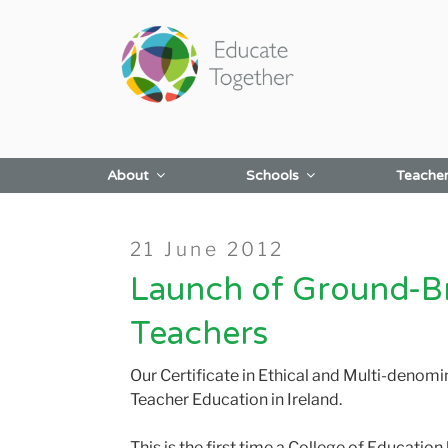
Skip
to
content
About
Schools
Teache
Posted
21 June 2012
on
Launch of Ground-Bre
Teachers
Our Certificate in Ethical and Multi-denomi
Teacher Education in Ireland.
This is the first time a College of Educatio