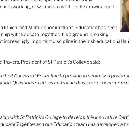
hers working, or wanting to work, in the growing multi-
in Ethical and Multi-denominational Education has been
rship with Educate Together. It is a ground-breaking
increasingly important discipline in the Irish educational lands
Travers, President of St Patrick’s College said:
 the first College of Education to provide a recognised postgr
ion. Questions of ethics and values have never been more rele
hip with St Patrick’s College to develop this innovative Certifi
Educate Together and our Education team has developed a pro