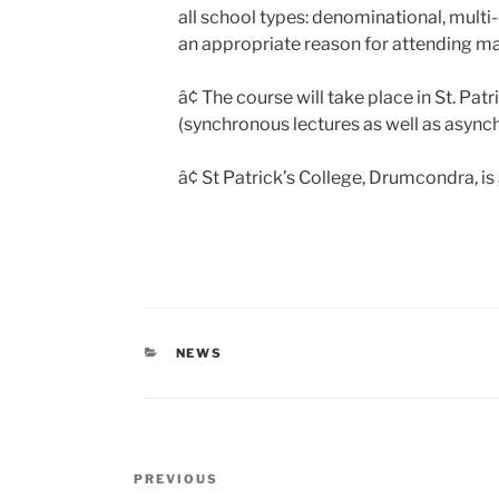
all school types: denominational, mult
an appropriate reason for attending ma
â¢ The course will take place in St. Pa
(synchronous lectures as well as asynch
â¢ St Patrick’s College, Drumcondra, is 
CATEGORIES
NEWS
Post
Previous
PREVIOUS