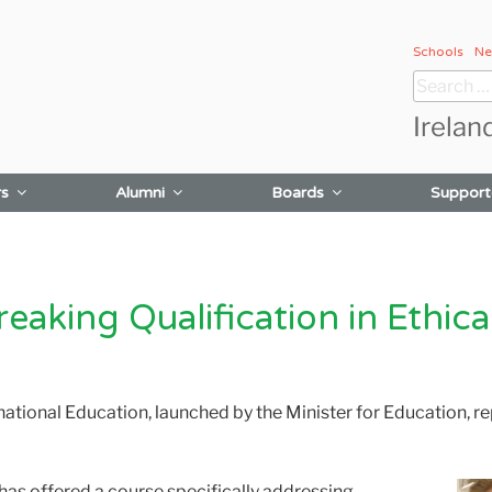
Schools
Ne
Search
for:
Irelan
rs
Alumni
Boards
Support
aking Qualification in Ethica
national Education, launched by the Minister for Education, re
n has offered a course specifically addressing