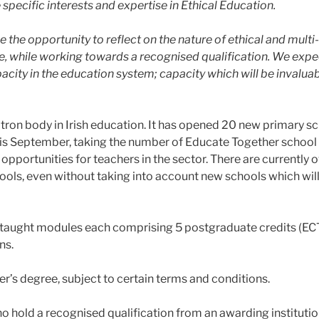
specific interests and expertise in Ethical Education.
ave the opportunity to reflect on the nature of ethical and mu
, while working towards a recognised qualification. We expe
city in the education system; capacity which will be invaluabl
ron body in Irish education. It has opened 20 new primary sc
 this September, taking the number of Educate Together school 
pportunities for teachers in the sector. There are currently 
ools, even without taking into account new schools which will
r taught modules each comprising 5 postgraduate credits (ECTS
ns.
r’s degree, subject to certain terms and conditions.
who hold a recognised qualification from an awarding institutio