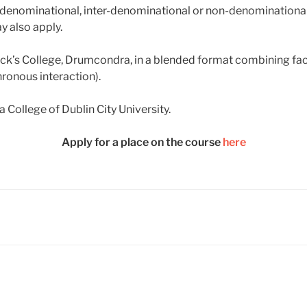
i-denominational, inter-denominational or non-denominational
y also apply.
trick’s College, Drumcondra, in a blended format combining fac
ronous interaction).
a College of Dublin City University.
Apply for a place on the course
here