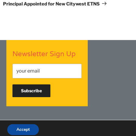
Post
Principal Appointed for New Citywest ETNS
Newsletter Sign Up
Accept