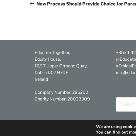
navigation
Post
New Process Should Provide Choice for Pare
Educate Together,
+353 1 4
Equity House,
@Educate
16/17 Upper Ormond Quay,
#EthicalE
Dublin D07 H7DE
info@educ
Ireland
Company Number: 286202
Charity Number: 20033309
Search
for:
We are using cookies
Facebook
Twitter
YouTube
Linkedin
Instagram
You can find out mo