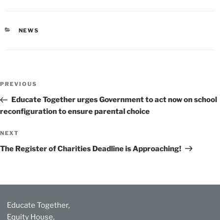
CATEGORIES
NEWS
Post
Previous
PREVIOUS
navigation
Post
Educate Together urges Government to act now on school
reconfiguration to ensure parental choice
Next
NEXT
Post
The Register of Charities Deadline is Approaching!
Educate Together,
Equity House,