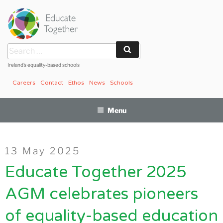
Skip
to
content
Search
Search
for:
Ireland’s equality-based schools
Careers
Contact
Ethos
News
Schools
Menu
Posted
13 May 2025
on
Educate Together 2025
AGM celebrates pioneers
of equality-based education