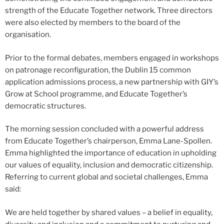
strength of the Educate Together network. Three directors
were also elected by members to the board of the
organisation.
Prior to the formal debates, members engaged in workshops
on patronage reconfiguration, the Dublin 15 common
application admissions process, a new partnership with GIY’s
Grow at School programme, and Educate Together’s
democratic structures.
The morning session concluded with a powerful address
from Educate Together’s chairperson, Emma Lane-Spollen.
Emma highlighted the importance of education in upholding
our values of equality, inclusion and democratic citizenship.
Referring to current global and societal challenges, Emma
said:
We are held together by shared values – a belief in equality,