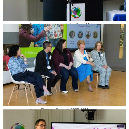
Rozz Lewis speaking during Policy Motions
Pioneers Panel at 2025 AGM