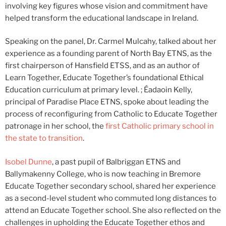
involving key figures whose vision and commitment have
helped transform the educational landscape in Ireland.
Speaking on the panel, Dr. Carmel Mulcahy, talked about her
experience as a founding parent of North Bay ETNS, as the
first chairperson of Hansfield ETSS, and as an author of
Learn Together, Educate Together’s foundational Ethical
Education curriculum at primary level. ; Éadaoin Kelly,
principal of Paradise Place ETNS, spoke about leading the
process of reconfiguring from Catholic to Educate Together
patronage in her school, the
first Catholic primary school in
the state to transition
.
Isobel Dunne
, a past pupil of Balbriggan ETNS and
Ballymakenny College, who is now teaching in Bremore
Educate Together secondary school, shared her experience
as a second-level student who commuted long distances to
attend an Educate Together school. She also reflected on the
challenges in upholding the Educate Together ethos and