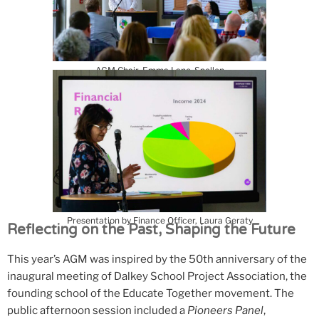
AGM Chair, Emma Lane-Spollen
Presentation by Finance Officer, Laura Geraty
Reflecting on the Past, Shaping the Future
This year’s AGM was inspired by the 50th anniversary of the
inaugural meeting of Dalkey School Project Association, the
founding school of the Educate Together movement. The
public afternoon session included a
Pioneers Panel
,