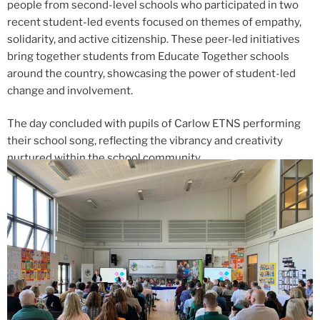
people from second-level schools who participated in two
recent student-led events focused on themes of empathy,
solidarity, and active citizenship. These peer-led initiatives
bring together students from Educate Together schools
around the country, showcasing the power of student-led
change and involvement.
The day concluded with pupils of Carlow ETNS performing
their school song, reflecting the vibrancy and creativity
nurtured within the school community.