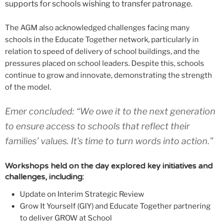
supports for schools wishing to transfer patronage.
The AGM also acknowledged challenges facing many
schools in the Educate Together network, particularly in
relation to speed of delivery of school buildings, and the
pressures placed on school leaders. Despite this, schools
continue to grow and innovate, demonstrating the strength
of the model.
Emer concluded: “We owe it to the next generation
to ensure access to schools that reflect their
families’ values. It’s time to turn words into action.”
Workshops held on the day explored key initiatives and
challenges, including:
Update on Interim Strategic Review
Grow It Yourself (GIY) and Educate Together partnering
to deliver GROW at School