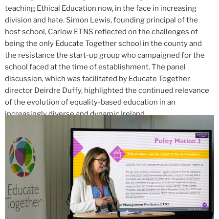
teaching Ethical Education now, in the face in increasing
division and hate. Simon Lewis, founding principal of the
host school, Carlow ETNS reflected on the challenges of
being the only Educate Together school in the county and
the resistance the start-up group who campaigned for the
school faced at the time of establishment. The panel
discussion, which was facilitated by Educate Together
director Deirdre Duffy, highlighted the continued relevance
of the evolution of equality-based education in an
increasingly diverse and dynamic Ireland.