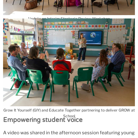
Update on Interim Strategic Review Workshop
Grow It Yourself (GIY) and Educate Together partnering to deliver GROW at
School
Empowering student voice
A video was shared in the afternoon session featuring young