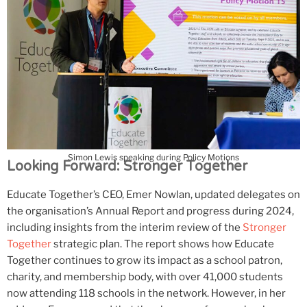
Simon Lewis speaking during Policy Motions
Looking Forward: Stronger Together
Educate Together’s CEO, Emer Nowlan, updated delegates on
the organisation’s Annual Report and progress during 2024,
including insights from the interim review of the
Stronger
Together
strategic plan. The report shows how Educate
Together continues to grow its impact as a school patron,
charity, and membership body, with over 41,000 students
now attending 118 schools in the network. However, in her