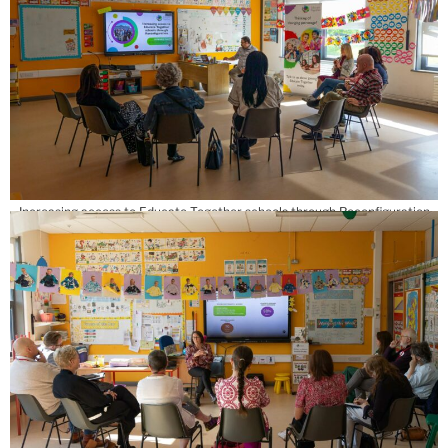
Increasing access to Educate Together schools through Reconfiguration