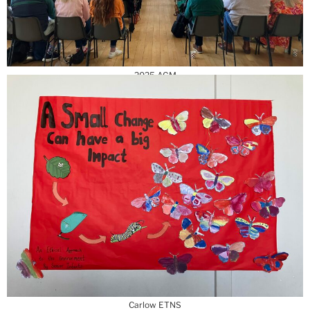
2025 AGM
Carlow ETNS