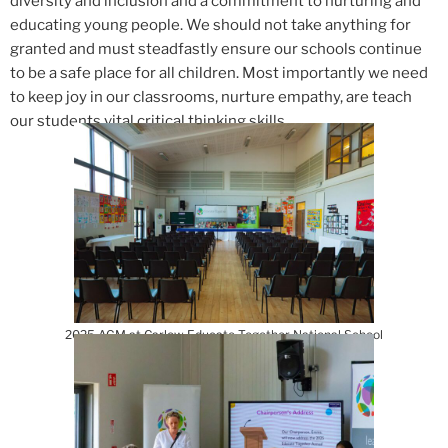
diversity and inclusion and a commitment to nurturing and
educating young people. We should not take anything for
granted and must steadfastly ensure our schools continue
to be a safe place for all children. Most importantly we need
to keep joy in our classrooms, nurture empathy, are teach
our students vital critical thinking skills.
2025 AGM at Carlow Educate Together National School