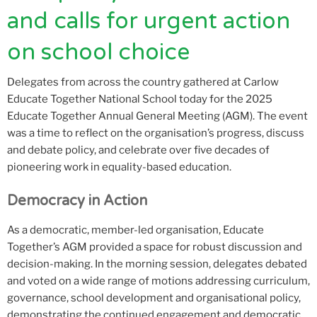
and calls for urgent action
on school choice
Delegates from across the country gathered at Carlow
Educate Together National School today for the 2025
Educate Together Annual General Meeting (AGM). The event
was a time to reflect on the organisation’s progress, discuss
and debate policy, and celebrate over five decades of
pioneering work in equality-based education.
Democracy in Action
As a democratic, member-led organisation, Educate
Together’s AGM provided a space for robust discussion and
decision-making. In the morning session, delegates debated
and voted on a wide range of motions addressing curriculum,
governance, school development and organisational policy,
demonstrating the continued engagement and democratic