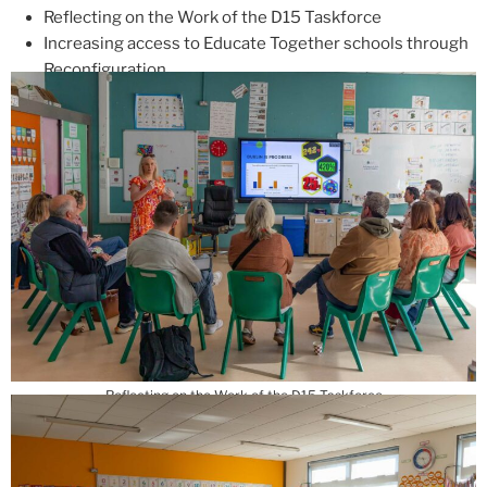
Reflecting on the Work of the D15 Taskforce
Increasing access to Educate Together schools through
Reconfiguration
Reflecting on the Work of the D15 Taskforce