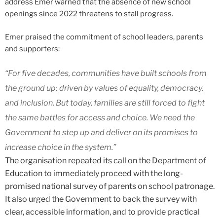
address Emer warned that the absence of new school
openings since 2022 threatens to stall progress.
Emer praised the commitment of school leaders, parents
and supporters:
“For five decades, communities have built schools from
the ground up; driven by values of equality, democracy,
and inclusion. But today, families are still forced to fight
the same battles for access and choice. We need the
Government to step up and deliver on its promises to
increase choice in the system.”
The organisation repeated its call on the Department of
Education to immediately proceed with the long-
promised national survey of parents on school patronage.
It also urged the Government to back the survey with
clear, accessible information, and to provide practical