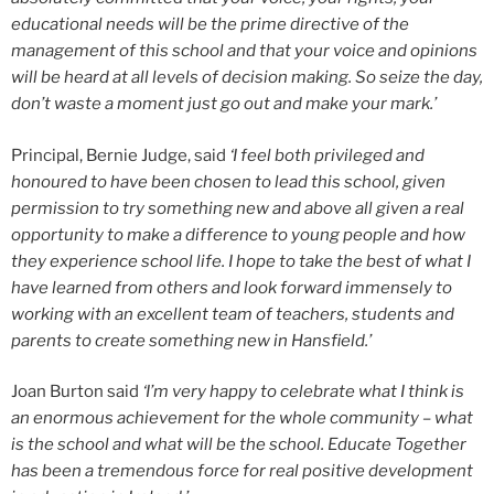
educational needs will be the prime directive of the
management of this school and that your voice and opinions
will be heard at all levels of decision making. So seize the day,
don’t waste a moment just go out and make your mark.’
Principal, Bernie Judge, said
‘I feel both privileged and
honoured to have been chosen to lead this school, given
permission to try something new and above all given a real
opportunity to make a difference to young people and how
they experience school life. I hope to take the best of what I
have learned from others and look forward immensely to
working with an excellent team of teachers, students and
parents to create something new in Hansfield.’
Joan Burton said
‘I’m very happy to celebrate what I think is
an enormous achievement for the whole community – what
is the school and what will be the school. Educate Together
has been a tremendous force for real positive development