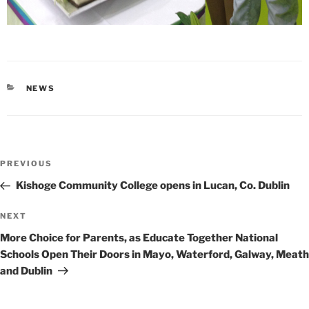
CATEGORIES
NEWS
Post
Previous
PREVIOUS
navigation
Post
Kishoge Community College opens in Lucan, Co. Dublin
Next
NEXT
Post
More Choice for Parents, as Educate Together National
Schools Open Their Doors in Mayo, Waterford, Galway, Meath
and Dublin