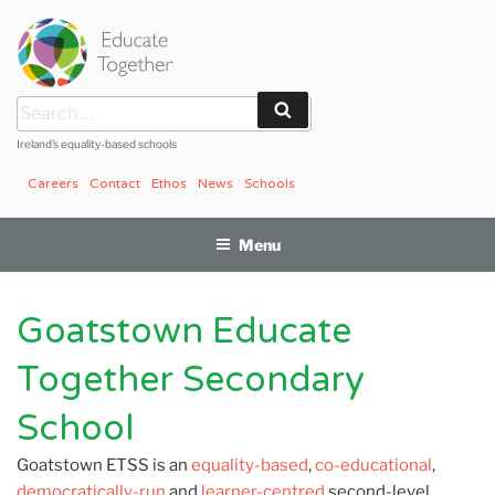
Skip
to
content
Search
Search
for:
Ireland’s equality-based schools
Careers
Contact
Ethos
News
Schools
Menu
Goatstown Educate
Together Secondary
School
Goatstown ETSS is an
equality-based
,
co-educational
,
democratically-run
and
learner-centred
second-level