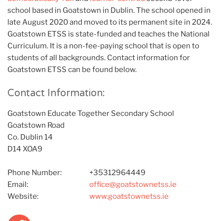
school based in Goatstown in Dublin. The school opened in
late August 2020 and moved to its permanent site in 2024.
Goatstown ETSS is state-funded and teaches the National
Curriculum. It is a non-fee-paying school that is open to
students of all backgrounds. Contact information for
Goatstown ETSS can be found below.
Contact Information:
Goatstown Educate Together Secondary School
Goatstown Road
Co. Dublin 14
D14 XOA9
Phone Number:
+35312964449
Email:
office@goatstownetss.ie
Website:
www.goatstownetss.ie
Twitter