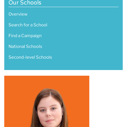
Our Schools
Overview
Search for a School
Find a Campaign
National Schools
Second-level Schools