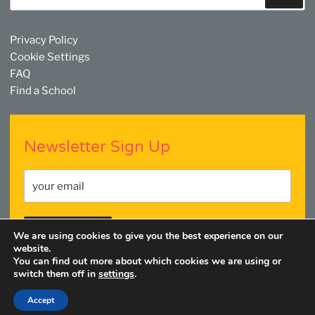
Privacy Policy
Cookie Settings
FAQ
Find a School
Newsletter Sign Up
We are using cookies to give you the best experience on our
website.
You can find out more about which cookies we are using or
switch them off in
settings
.
Facebook
Twitter
YouTube
Linkedin
Instagram
Accept