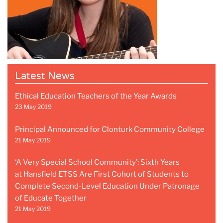
Latest News
Ethical Education Teachers of the Year Awards
23 May 2019
Principal Announced for Clonturk Community College
21 May 2019
‘A Very Special School Community’: Sixth Years
at Hansfield ETSS Are First Cohort of Students to
Complete Second-Level Education Under Patronage
of Educate Together
21 May 2019