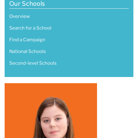
Our Schools
Overview
Search for a School
Find a Campaign
National Schools
Second-level Schools