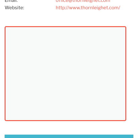
Email:
office@thornleighet.com
Website:
http://www.thornleighet.com/