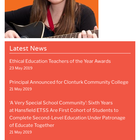
Latest News
Ethical Education Teachers of the Year Awards
23 May 2019
Principal Announced for Clonturk Community College
21 May 2019
‘A Very Special School Community’: Sixth Years
at Hansfield ETSS Are First Cohort of Students to
Complete Second-Level Education Under Patronage
of Educate Together
21 May 2019