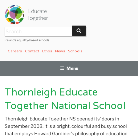
Skip
to
content
Search
Search
for:
Ireland’s equality-based schools
Careers
Contact
Ethos
News
Schools
Menu
Thornleigh Educate
Together National School
Thornleigh Educate Together NS opened its’ doors in
September 2008. It is a bright, colourful and busy school
that employs Howard Gardiner’s philosophy of education