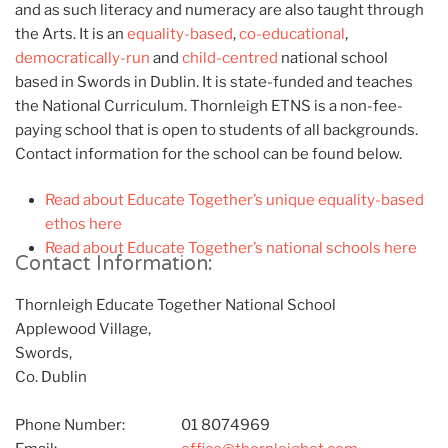
and as such literacy and numeracy are also taught through
the Arts. It is an
equality-based
,
co-educational
,
democratically-run
and
child-centred
national school
based in Swords in Dublin. It is state-funded and teaches
the National Curriculum. Thornleigh ETNS is a non-fee-
paying school that is open to students of all backgrounds.
Contact information for the school can be found below.
Read about Educate Together’s unique equality-based
ethos here
Read about Educate Together’s national schools here
Contact Information:
Thornleigh Educate Together National School
Applewood Village,
Swords,
Co. Dublin
Phone Number:
01 8074969