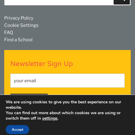
for:
Privacy Policy
Cookie Settings
FAQ
Find a School
Newsletter Sign Up
We are using cookies to give you the best experience on our
website.
You can find out more about which cookies we are using or
switch them off in
settings
.
Facebook
Twitter
YouTube
Linkedin
Instagram
Accept