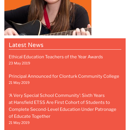
Latest News
Ethical Education Teachers of the Year Awards
23 May 2019
Principal Announced for Clonturk Community College
21 May 2019
‘A Very Special School Community’: Sixth Years
at Hansfield ETSS Are First Cohort of Students to
Complete Second-Level Education Under Patronage
of Educate Together
21 May 2019