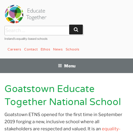
Skip
to
content
Search
Search
for:
Ireland’s equality-based schools
Careers
Contact
Ethos
News
Schools
Menu
Goatstown Educate
Together National School
Goatstown ETNS opened for the first time in September
2019 forging a new, inclusive school where all
stakeholders are respected and valued. It is an
equality-