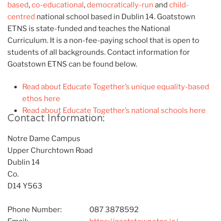
based
,
co-educational
,
democratically-run
and
child-
centred
national school based in Dublin 14. Goatstown
ETNS is state-funded and teaches the National
Curriculum. It is a non-fee-paying school that is open to
students of all backgrounds. Contact information for
Goatstown ETNS can be found below.
Read about Educate Together’s unique equality-based
ethos here
Read about Educate Together’s national schools here
Contact Information:
Notre Dame Campus
Upper Churchtown Road
Dublin 14
Co.
D14 Y563
Phone Number:
087 3878592