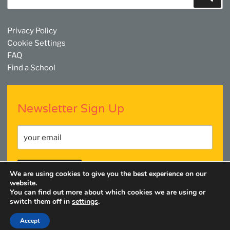
for:
Privacy Policy
Cookie Settings
FAQ
Find a School
Newsletter Sign Up
We are using cookies to give you the best experience on our
website.
You can find out more about which cookies we are using or
switch them off in
settings
.
Facebook
Twitter
YouTube
Linkedin
Instagram
Accept