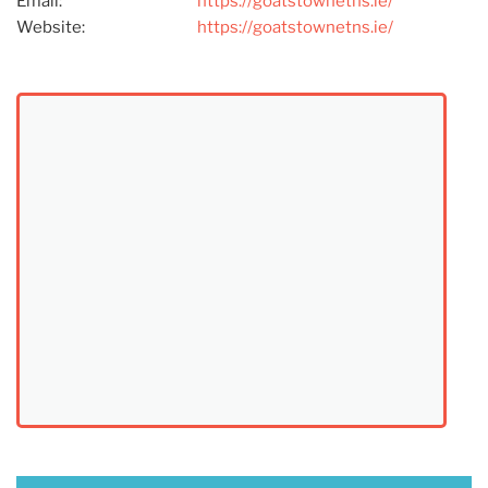
Email:
https://goatstownetns.ie/
Website:
https://goatstownetns.ie/