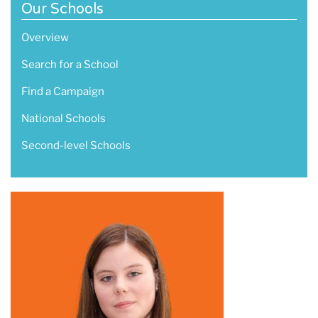
Our Schools
Overview
Search for a School
Find a Campaign
National Schools
Second-level Schools