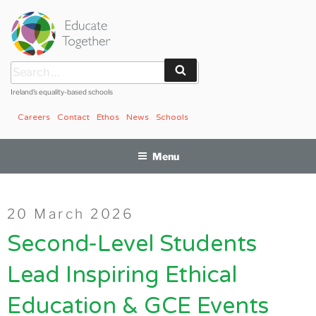
Skip
to
content
Search
Search
for:
Ireland’s equality-based schools
Careers
Contact
Ethos
News
Schools
Menu
Posted
20 March 2026
on
Second-Level Students
Lead Inspiring Ethical
Education & GCE Events