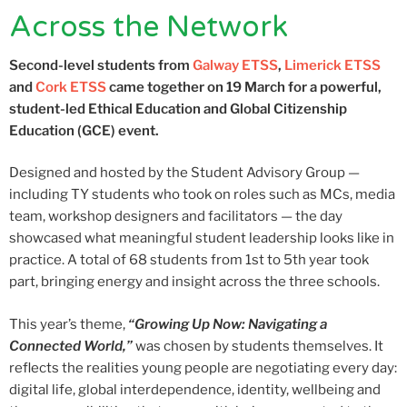
Across the Network
Second-level students from
Galway ETSS
,
Limerick ETSS
and
Cork ETSS
came together on 19 March for a powerful,
student-led Ethical Education and Global Citizenship
Education (GCE) event.
Designed and hosted by the Student Advisory Group —
including TY students who took on roles such as MCs, media
team, workshop designers and facilitators — the day
showcased what meaningful student leadership looks like in
practice. A total of 68 students from 1st to 5th year took
part, bringing energy and insight across the three schools.
This year’s theme,
“Growing Up Now: Navigating a
Connected World,”
was chosen by students themselves. It
reflects the realities young people are negotiating every day:
digital life, global interdependence, identity, wellbeing and