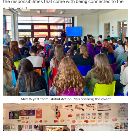
the responsibilities that come with being connected to the
wider world.
Alex Wyatt from Global Action Plan opening the event