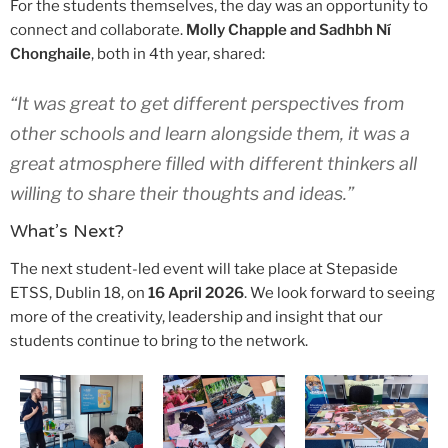
For the students themselves, the day was an opportunity to
connect and collaborate.
Molly Chapple and Sadhbh Ní
Chonghaile
, both in 4th year, shared:
“It was great to get different perspectives from
other schools and learn alongside them, it was a
great atmosphere filled with different thinkers all
willing to share their thoughts and ideas.”
What’s Next?
The next student-led event will take place at Stepaside
ETSS, Dublin 18, on
16 April 2026
. We look forward to seeing
more of the creativity, leadership and insight that our
students continue to bring to the network.