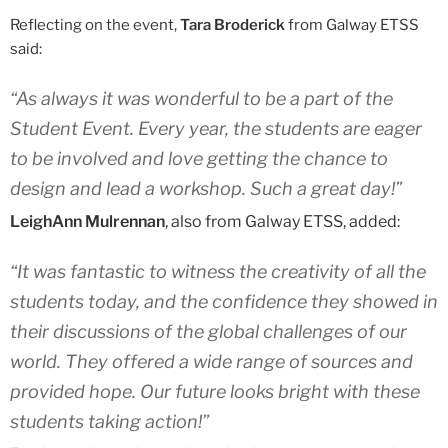
Reflecting on the event,
Tara Broderick
from Galway ETSS
said:
“As always it was wonderful to be a part of the
Student Event. Every year, the students are eager
to be involved and love getting the chance to
design and lead a workshop. Such a great day!”
LeighAnn Mulrennan
, also from Galway ETSS, added:
“It was fantastic to witness the creativity of all the
students today, and the confidence they showed in
their discussions of the global challenges of our
world. They offered a wide range of sources and
provided hope. Our future looks bright with these
students taking action!”