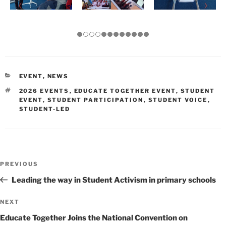
CATEGORIES
EVENT
,
NEWS
TAGS
2026 EVENTS
,
EDUCATE TOGETHER EVENT
,
STUDENT
EVENT
,
STUDENT PARTICIPATION
,
STUDENT VOICE
,
STUDENT-LED
Post
Previous
PREVIOUS
navigation
Post
Leading the way in Student Activism in primary schools
Next
NEXT
Post
Educate Together Joins the National Convention on