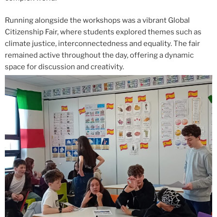
Running alongside the workshops was a vibrant Global
Citizenship Fair, where students explored themes such as
climate justice, interconnectedness and equality. The fair
remained active throughout the day, offering a dynamic
space for discussion and creativity.