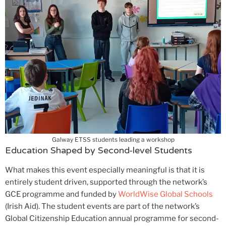
Galway ETSS students leading a workshop
Education Shaped by Second-level Students
What makes this event especially meaningful is that it is
entirely student driven, supported through the network’s
GCE programme and funded by
WorldWise Global Schools
(Irish Aid). The student events are part of the network’s
Global Citizenship Education annual programme for second-