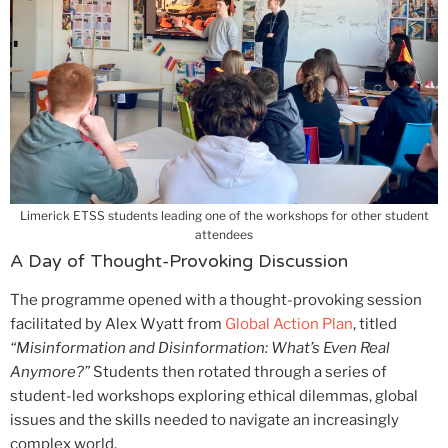
Limerick ETSS students leading one of the workshops for other student
attendees
A Day of Thought-Provoking Discussion
The programme opened with a thought-provoking session
facilitated by Alex Wyatt from
Global Action Plan
, titled
“Misinformation and Disinformation: What’s Even Real
Anymore?”
Students then rotated through a series of
student-led workshops exploring ethical dilemmas, global
issues and the skills needed to navigate an increasingly
complex world.