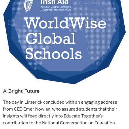
A Bright Future
The day in Limerick concluded with an engaging address
from CEO Emer Nowlan, who assured students that their
insights will feed directly into Educate Together’s
contribution to the National Conversation on Education.