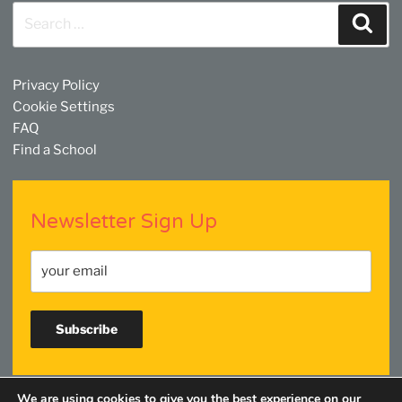
Search
Sear
for:
Privacy Policy
Cookie Settings
FAQ
Find a School
Newsletter Sign Up
We are using cookies to give you the best experience on our
Facebook
Twitter
YouTube
Linkedin
Instagram