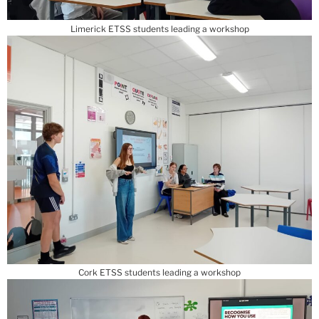
Limerick ETSS students leading a workshop
Cork ETSS students leading a workshop