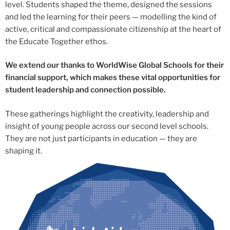
level. Students shaped the theme, designed the sessions
and led the learning for their peers — modelling the kind of
active, critical and compassionate citizenship at the heart of
the Educate Together ethos.
We extend our thanks to WorldWise Global Schools for their
financial support, which makes these vital opportunities for
student leadership and connection possible.
These gatherings highlight the creativity, leadership and
insight of young people across our second level schools.
They are not just participants in education — they are
shaping it.