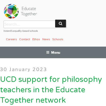
Skip
to
content
Search
Search
for:
Ireland’s equality-based schools
Careers
Contact
Ethos
News
Schools
Menu
Posted
30 January 2023
on
UCD support for philosophy
teachers in the Educate
Together network