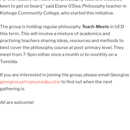
keen to get on board.” said Elaine O’Dea, Philosophy teacher in
Kishoge Community College, who started this initiative.
The group is holding regular philosophy
Teach-Meets
in UCD
this term. This will involve a mixture of academics and
practising teachers sharing ideas, resources and methods to
best cover the philosophy course at post-primary level. They
meet from 7-9pm either once a month or bi-monthly on a
Tuesday.
If you are interested in joining the group, please email Georgios
georgios.petropoulos@ucd.ie
to find out when the next
gathering is.
All are welcome!