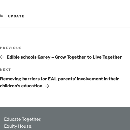
CATEGORIES
UPDATE
Post
Previous
PREVIOUS
navigation
Post
Edible schools Gorey – Grow Together to Live Together
Next
NEXT
Post
Removing barriers for EAL parents’ involvement in their
children’s education
Educate Together,
Equity House,