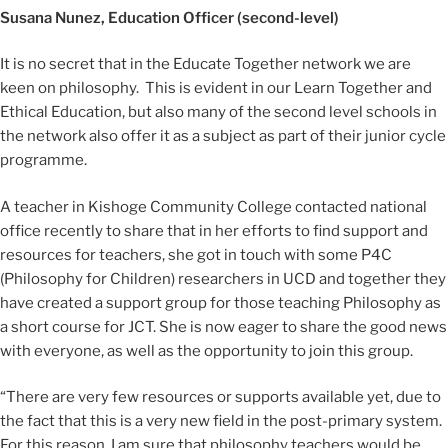
Susana Nunez, Education Officer (second-level)
It is no secret that in the Educate Together network we are
keen on philosophy. This is evident in our Learn Together and
Ethical Education, but also many of the second level schools in
the network also offer it as a subject as part of their junior cycle
programme.
A teacher in Kishoge Community College contacted national
office recently to share that in her efforts to find support and
resources for teachers, she got in touch with some P4C
(Philosophy for Children) researchers in UCD and together they
have created a support group for those teaching Philosophy as
a short course for JCT. She is now eager to share the good news
with everyone, as well as the opportunity to join this group.
“There are very few resources or supports available yet, due to
the fact that this is a very new field in the post-primary system.
For this reason, I am sure that philosophy teachers would be