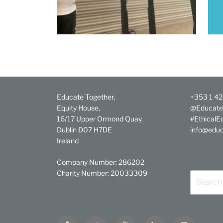
Educate Together,
+353 1 4
Equity House,
@Educate
16/17 Upper Ormond Quay,
#EthicalE
Dublin D07 H7DE
info@educ
Ireland
Company Number: 286202
Charity Number: 20033309
Search
for:
Facebook
Twitter
YouTube
Linkedin
Instagram