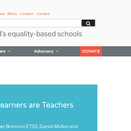
ws
Ethos
Contact
Careers
Search
d’s equality-based schools
ers
Advocacy
DONATE
Learners are Teachers
her Bremore ETSS, Daniel Mullen and