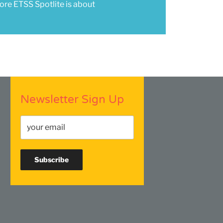
re ETSS Spotlite is about
Newsletter Sign Up