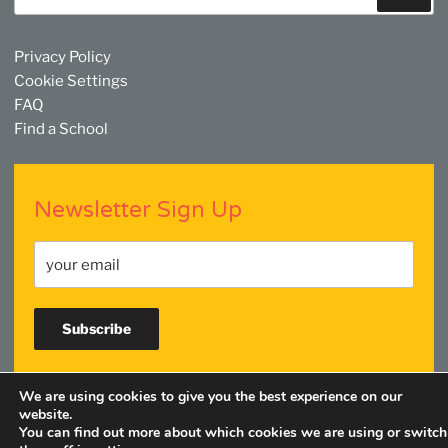
Privacy Policy
Cookie Settings
FAQ
Find a School
Newsletter Sign Up
We are using cookies to give you the best experience on our
Facebook
Twitter
YouTube
Linkedin
Instagram
website.
You can find out more about which cookies we are using or switch