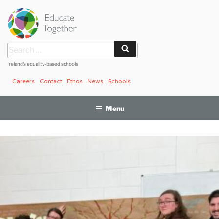
Skip
to
content
Search
Search
for:
Ireland’s equality-based schools
Careers
Contact
Ethos
News
Schools
Menu