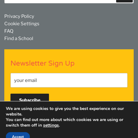
Privacy Policy
Cookie Settings
FAQ
Find a School
Newsletter Sign Up
We are using cookies to give you the best experience on our
website.
You can find out more about which cookies we are using or
Facebook
Twitter
YouTube
Linkedin
Instagram
switch them off in
settings
.
Accept