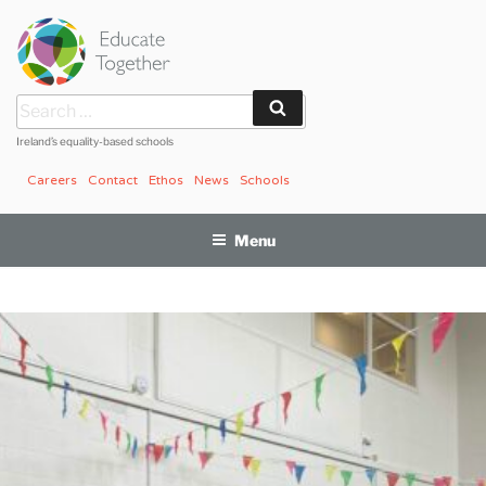
Skip
to
content
Search
Search
for:
Ireland’s equality-based schools
Careers
Contact
Ethos
News
Schools
Menu