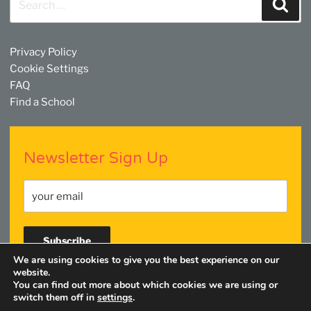
Sear
for:
Privacy Policy
Cookie Settings
FAQ
Find a School
Newsletter Sign Up
We are using cookies to give you the best experience on our
website.
You can find out more about which cookies we are using or
Facebook
Twitter
YouTube
Linkedin
Instagram
switch them off in
settings
.