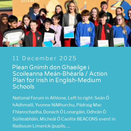
Posted
11 December 2025
on
Plean Gnímh don Ghaeilge i
Scoileanna Meán-Bhéarla / Action
Plan for Irish in English-Medium
Schools
National Forum in Athlone, Left to right: Seán Ó
hAdhmaill, Yvonne NiMhurchu, Pádraig Mac
Fhlannchadha, Donach Ó Lonargáin, Odhrán Ó
Súilleabháin, Micheál Ó Caoilte BEACONS event in
Radisson Limerick (pupils, …