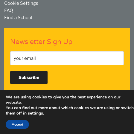
Cookie Settings
FAQ
Find a School
Newsletter Sign Up
We are using cookies to give you the best experience on our
Facebook
Twitter
YouTube
Linkedin
Instagram
website.
You can find out more about which cookies we are using or switch
them off in
settings
.
Accept