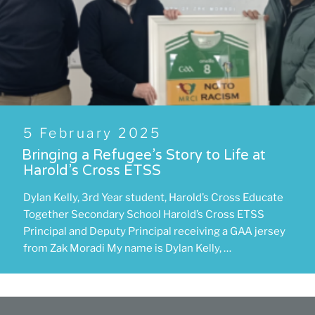
Posted
5 February 2025
on
Bringing a Refugee’s Story to Life at
Harold’s Cross ETSS
Dylan Kelly, 3rd Year student, Harold’s Cross Educate
Together Secondary School Harold’s Cross ETSS
Principal and Deputy Principal receiving a GAA jersey
from Zak Moradi My name is Dylan Kelly, …