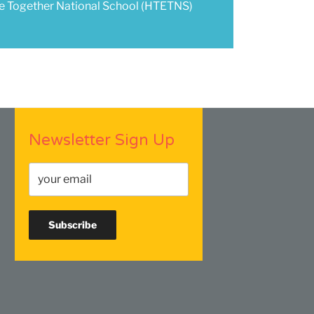
te Together National School (HTETNS)
Newsletter Sign Up