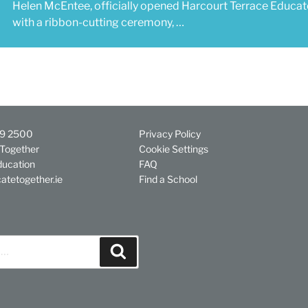
Helen McEntee, officially opened Harcourt Terrace Educa
with a ribbon-cutting ceremony, …
29 2500
Privacy Policy
Together
Cookie Settings
ducation
FAQ
atetogether.ie
Find a School
Search