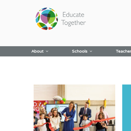
Skip
to
content
About
Schools
Teache