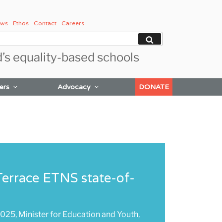
ws
Ethos
Contact
Careers
Search
d’s equality-based schools
ers
Advocacy
DONATE
errace ETNS state-of-
25, Minister for Education and Youth,