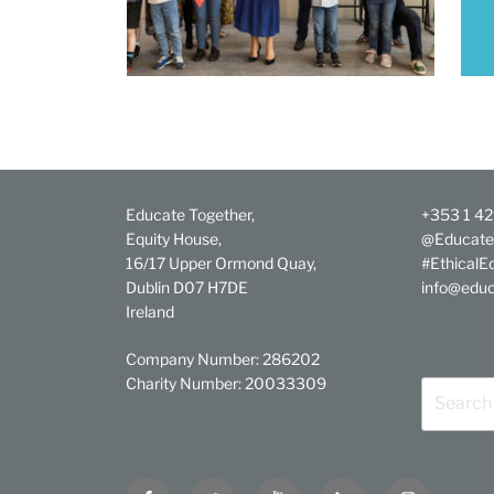
Educate Together,
+353 1 4
Equity House,
@Educate
16/17 Upper Ormond Quay,
#EthicalE
Dublin D07 H7DE
info@educ
Ireland
Company Number: 286202
Charity Number: 20033309
Search
for:
Facebook
Twitter
YouTube
Linkedin
Instagram