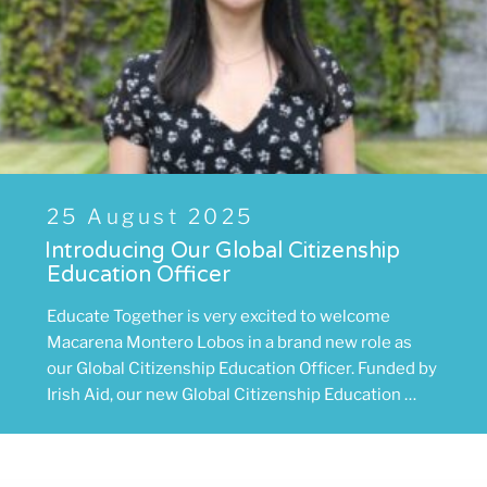
Posted
25 August 2025
on
Introducing Our Global Citizenship
Education Officer
Educate Together is very excited to welcome
Macarena Montero Lobos in a brand new role as
our Global Citizenship Education Officer. Funded by
Irish Aid, our new Global Citizenship Education …