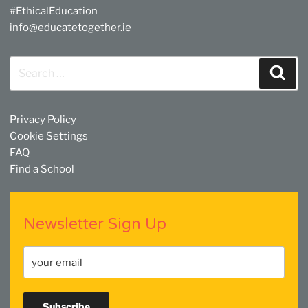
#EthicalEducation
info@educatetogether.ie
Search
Sear
for:
Privacy Policy
Cookie Settings
FAQ
Find a School
Newsletter Sign Up